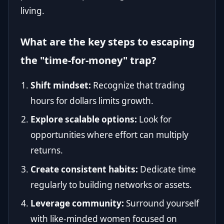
living.
What are the key steps to escaping
the "time-for-money" trap?
Shift mindset:
Recognize that trading
hours for dollars limits growth.
Explore scalable options:
Look for
opportunities where effort can multiply
returns.
Create consistent habits:
Dedicate time
regularly to building networks or assets.
Leverage community:
Surround yourself
with like-minded women focused on