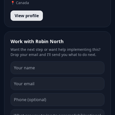
📍 Canada
View profile
Work with Robin North
Want the next step or want help implementing this?
Drop your email and I’ll send you what to do next.