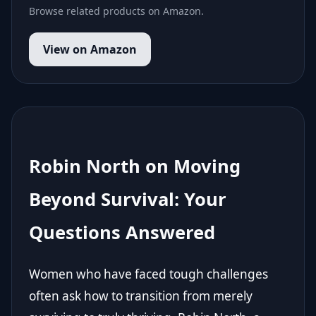
Browse related products on Amazon.
View on Amazon
Robin North on Moving
Beyond Survival: Your
Questions Answered
Women who have faced tough challenges
often ask how to transition from merely