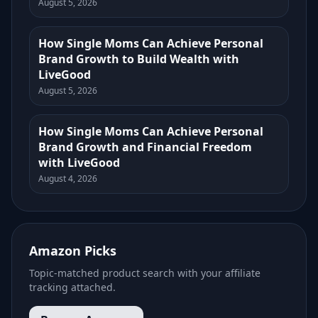
August 5, 2026
How Single Moms Can Achieve Personal
Brand Growth to Build Wealth with
LiveGood
August 5, 2026
How Single Moms Can Achieve Personal
Brand Growth and Financial Freedom
with LiveGood
August 4, 2026
Amazon Picks
Topic-matched product search with your affiliate
tracking attached.