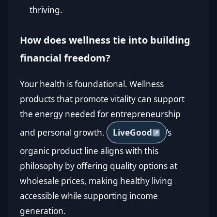
thriving.
How does wellness tie into building
financial freedom?
Your health is foundational. Wellness
products that promote vitality can support
the energy needed for entrepreneurship
and personal growth.
LiveGood
’s
organic product line aligns with this
philosophy by offering quality options at
wholesale prices, making healthy living
accessible while supporting income
generation.