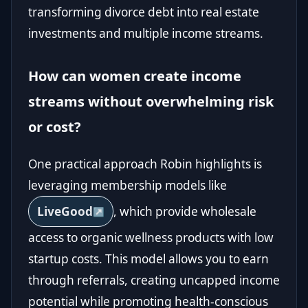
transforming divorce debt into real estate
investments and multiple income streams.
How can women create income
streams without overwhelming risk
or cost?
One practical approach Robin highlights is
leveraging membership models like
LiveGood
, which provide wholesale
access to organic wellness products with low
startup costs. This model allows you to earn
through referrals, creating uncapped income
potential while promoting health-conscious