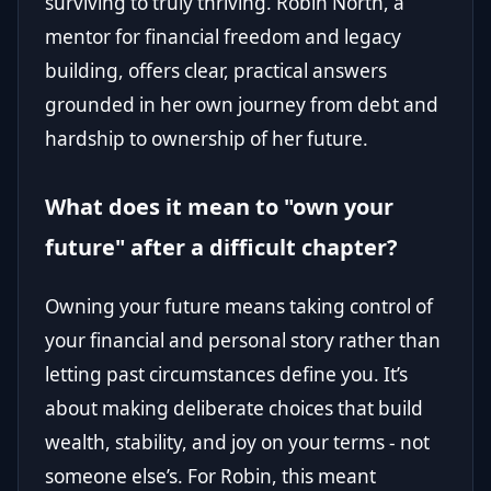
surviving to truly thriving. Robin North, a
mentor for financial freedom and legacy
building, offers clear, practical answers
grounded in her own journey from debt and
hardship to ownership of her future.
What does it mean to "own your
future" after a difficult chapter?
Owning your future means taking control of
your financial and personal story rather than
letting past circumstances define you. It’s
about making deliberate choices that build
wealth, stability, and joy on your terms - not
someone else’s. For Robin, this meant