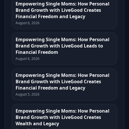
Empowering Single Moms: How Personal
Brand Growth with LiveGood Creates
Financial Freedom and Legacy
August 6, 2026
Empowering Single Moms: How Personal
Brand Growth with LiveGood Leads to
Financial Freedom
August 6, 2026
Empowering Single Moms: How Personal
Brand Growth with LiveGood Creates
Financial Freedom and Legacy
August 5, 2026
Empowering Single Moms: How Personal
Brand Growth with LiveGood Creates
Wealth and Legacy