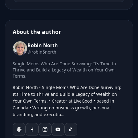
About the author
Robin North
@robin5north
Single Moms Who Are Done Surviving: It’s Time to
Thrive and Build a Legacy of Wealth on Your Own
Terms.
Robin North • Single Moms Who Are Done Surviving:
It’s Time to Thrive and Build a Legacy of Wealth on
Your Own Terms. • Creator at LiveGood • based in
Canada • Writing on business growth, personal
branding, and executio…