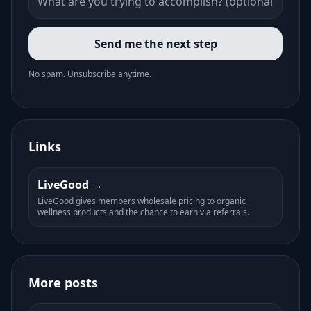
Send me the next step
No spam. Unsubscribe anytime.
Links
LiveGood
LiveGood gives members wholesale pricing to organic
wellness products and the chance to earn via referrals.
More posts