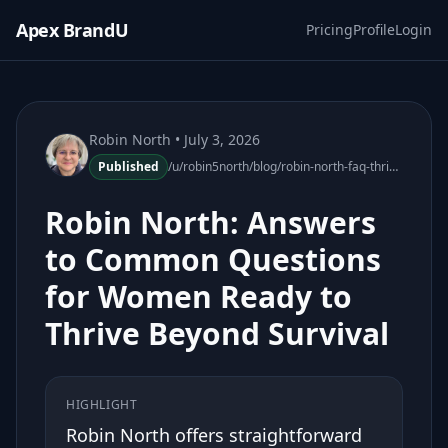
Apex BrandU
Pricing
Profile
Login
Robin North
• July 3, 2026
Published
/u/robin5north/blog/robin-north-faq-thrive-beyond-survival
Robin North: Answers
to Common Questions
for Women Ready to
Thrive Beyond Survival
HIGHLIGHT
Robin North offers straightforward