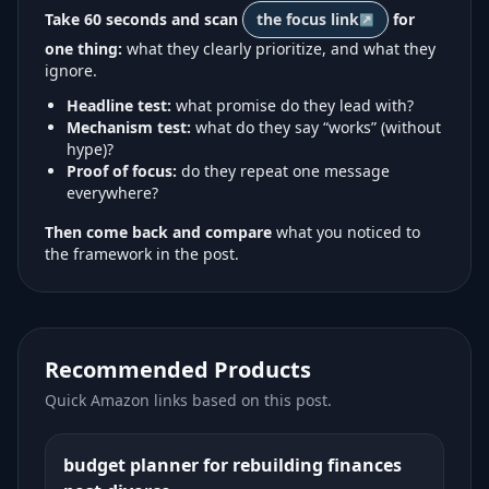
Take 60 seconds and scan
the focus link
for
one thing:
what they clearly prioritize, and what they
ignore.
Headline test:
what promise do they lead with?
Mechanism test:
what do they say “works” (without
hype)?
Proof of focus:
do they repeat one message
everywhere?
Then come back and compare
what you noticed to
the framework in the post.
Recommended Products
Quick Amazon links based on this post.
budget planner for rebuilding finances