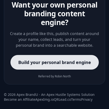
Want your own personal
branding content
engine?
Create a profile like this, publish content around
your name, collect leads, and turn your
personal brand into a searchable website.
Build your personal brand engine
Referred by Robin North
© 2026 Apex BrandU - An
Apex Hustle Systems
Solution
Become an Affiliate
ApexImg.io
QRLead.co
Terms
Privacy