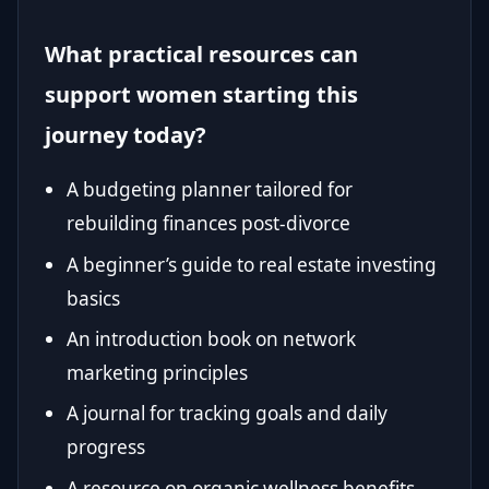
What practical resources can
support women starting this
journey today?
A budgeting planner tailored for
rebuilding finances post-divorce
A beginner’s guide to real estate investing
basics
An introduction book on network
marketing principles
A journal for tracking goals and daily
progress
A resource on organic wellness benefits