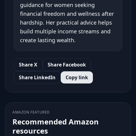
guidance for women seeking
financial freedom and wellness after
hardship. Her practical advice helps
build multiple income streams and
create lasting wealth.
Share X
Share Facebook
Share LinkedIn
Copy link
AMAZON FEATURED
Recommended Amazon
resources