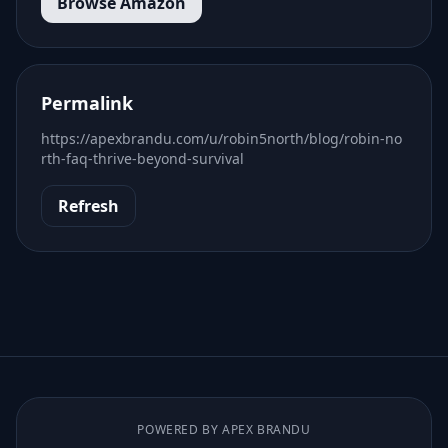
Browse Amazon
Permalink
https://apexbrandu.com/u/robin5north/blog/robin-no
rth-faq-thrive-beyond-survival
Refresh
POWERED BY APEX BRANDU