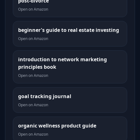
post-divorce
Open on Amazon
beginner's guide to real estate investing
Open on Amazon
introduction to network marketing
principles book
Open on Amazon
goal tracking journal
Open on Amazon
organic wellness product guide
Open on Amazon