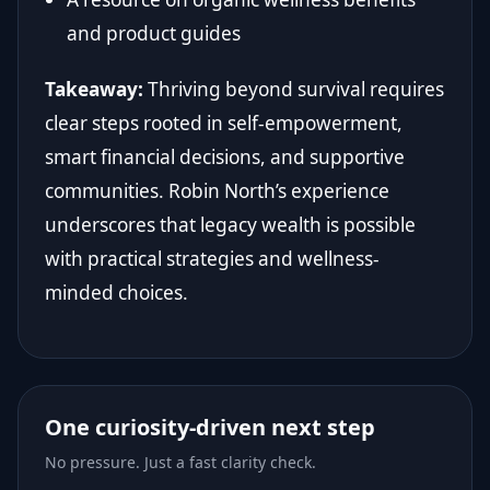
and product guides
Takeaway:
Thriving beyond survival requires
clear steps rooted in self-empowerment,
smart financial decisions, and supportive
communities. Robin North’s experience
underscores that legacy wealth is possible
with practical strategies and wellness-
minded choices.
One curiosity-driven next step
No pressure. Just a fast clarity check.