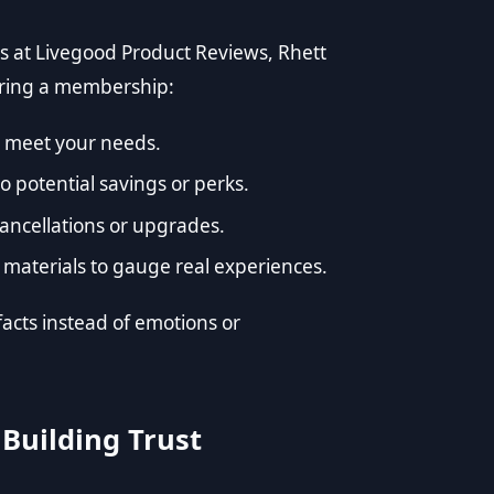
s at
Livegood Product Reviews
, Rhett
ering a membership:
ey meet your needs.
 potential savings or perks.
cancellations or upgrades.
materials to gauge real experiences.
facts instead of emotions or
 Building Trust