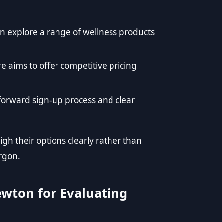
explore a range of wellness products
 aims to offer competitive pricing
forward sign-up process and clear
h their options clearly rather than
argon.
ewton for Evaluating