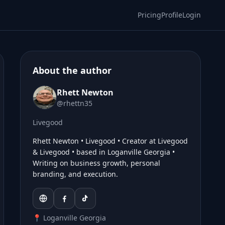
Pricing
Profile
Login
About the author
Rhett Newton
@rhettn35
Livegood
Rhett Newton • Livegood • Creator at Livegood
& Livegood • based in Loganville Georgia •
Writing on business growth, personal
branding, and execution.
📍 Loganville Georgia