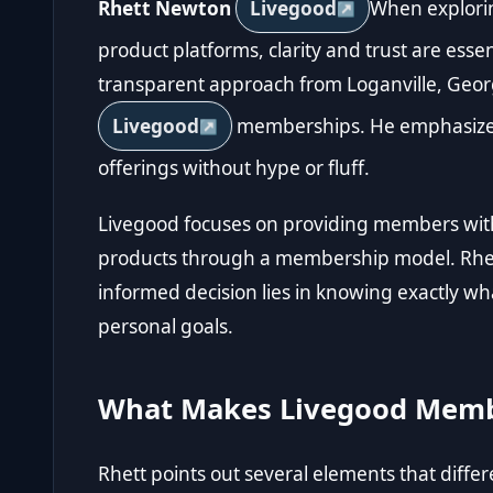
Rhett Newton
Livegood
When explori
product platforms, clarity and trust are esse
transparent approach from Loganville, Georgi
Livegood
memberships. He emphasizes
offerings without hype or fluff.
Livegood focuses on providing members with
products through a membership model. Rhett
informed decision lies in knowing exactly wh
personal goals.
What Makes Livegood Memb
Rhett points out several elements that diff