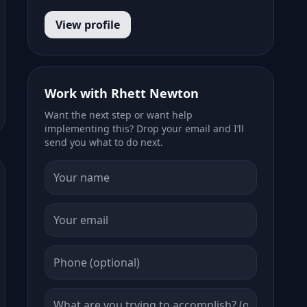
View profile
Work with Rhett Newton
Want the next step or want help
implementing this? Drop your email and I’ll
send you what to do next.