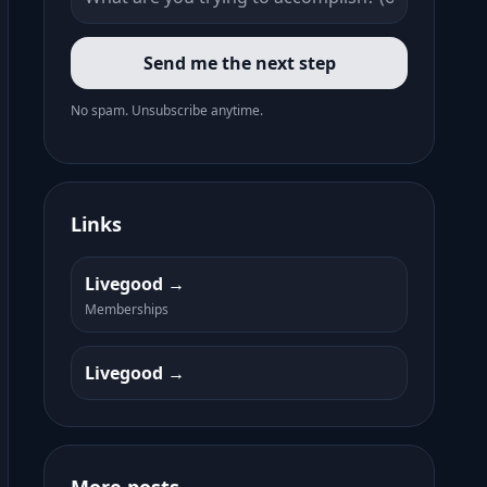
Send me the next step
No spam. Unsubscribe anytime.
Links
Livegood
Memberships
Livegood