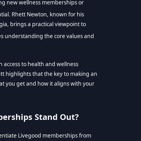
ng new wellness memberships or
ntial. Rhett Newton, known for his
a, brings a practical viewpoint to
 understanding the core values and
 access to health and wellness
 highlights that the key to making an
at you get and how it aligns with your
erships Stand Out?
erentiate Livegood memberships from