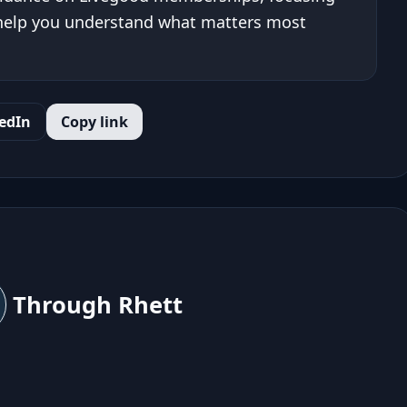
 help you understand what matters most
edIn
Copy link
Through Rhett