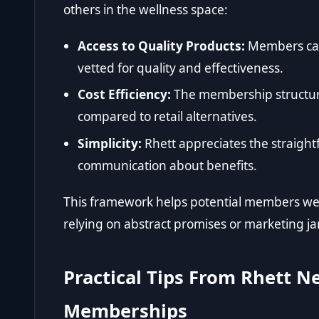
others in the wellness space:
Access to Quality Products:
Members can 
vetted for quality and effectiveness.
Cost Efficiency:
The membership structure
compared to retail alternatives.
Simplicity:
Rhett appreciates the straight
communication about benefits.
This framework helps potential members weig
relying on abstract promises or marketing j
Practical Tips From Rhett N
Memberships