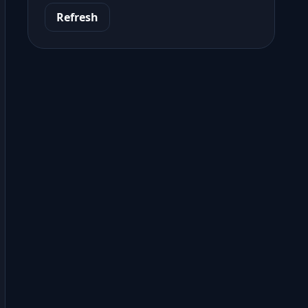
Refresh