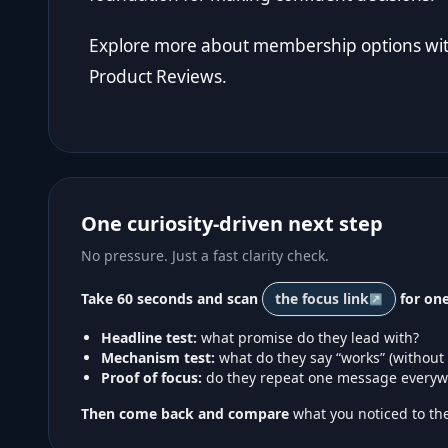
Explore more about membership options with
Product Reviews
.
One curiosity-driven next step
No pressure. Just a fast clarity check.
Take 60 seconds and scan
the focus link
for one
Headline test:
what promise do they lead with?
Mechanism test:
what do they say “works” (without
Proof of focus:
do they repeat one message everyw
Then come back and compare
what you noticed to the