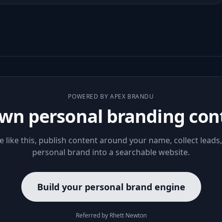
POWERED BY APEX BRANDU
wn personal branding con
le like this, publish content around your name, collect leads
personal brand into a searchable website.
Build your personal brand engine
Referred by Rhett Newton