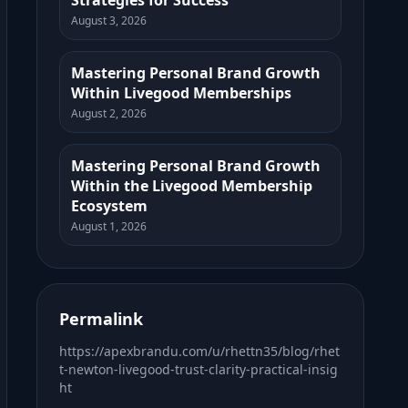
Strategies for Success
August 3, 2026
Mastering Personal Brand Growth
Within Livegood Memberships
August 2, 2026
Mastering Personal Brand Growth
Within the Livegood Membership
Ecosystem
August 1, 2026
Permalink
https://apexbrandu.com/u/rhettn35/blog/rhet
t-newton-livegood-trust-clarity-practical-insig
ht