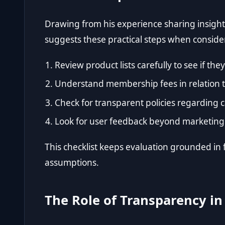
Drawing from his experience sharing insight
suggests these practical steps when consid
Review product lists carefully to see if th
Understand membership fees in relation to
Check for transparent policies regarding 
Look for user feedback beyond marketing 
This checklist keeps evaluation grounded in 
assumptions.
The Role of Transparency in