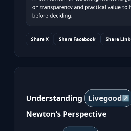
on transparency and practical value to
before deciding.
Share X
Share Facebook
Share Link
Understanding
Livegood
Newton’s Perspective