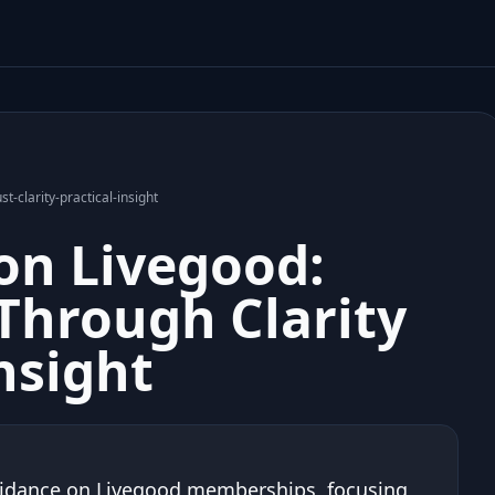
t-clarity-practical-insight
on Livegood:
 Through Clarity
nsight
uidance on Livegood memberships, focusing