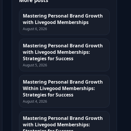
More posts
Mastering Personal Brand Growth
with Livegood Memberships
August 6, 2026
Mastering Personal Brand Growth
with Livegood Memberships:
Strategies for Success
August 5, 2026
Mastering Personal Brand Growth
Within Livegood Memberships:
Strategies for Success
August 4, 2026
Mastering Personal Brand Growth
with Livegood Memberships: