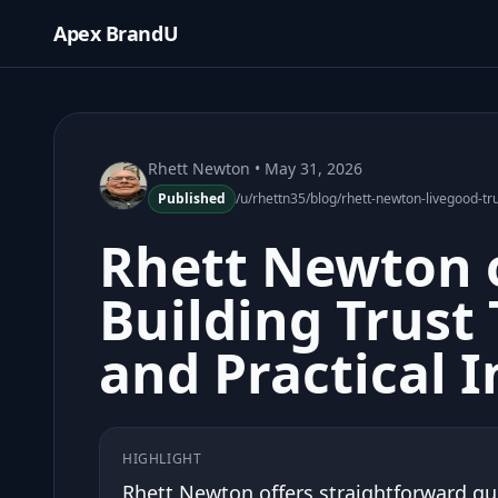
Apex BrandU
Rhett Newton
• May 31, 2026
Published
/u/rhettn35/blog/rhett-newton-livegood-trus
Rhett Newton 
Building Trust
and Practical I
HIGHLIGHT
Rhett Newton offers straightforward g