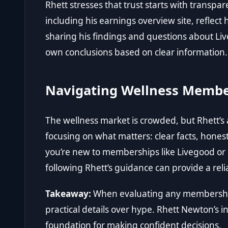
Rhett stresses that trust starts with transpa
including
his earnings overview site
, reflec
sharing his findings and questions about Liv
own conclusions based on clear information.
Navigating Wellness Membe
The wellness market is crowded, but Rhett’s
focusing on what matters: clear facts, hones
you’re new to memberships like Livegood or l
following Rhett’s guidance can provide a rel
Takeaway:
When evaluating any membership
practical details over hype. Rhett Newton’s i
foundation for making confident decisions.