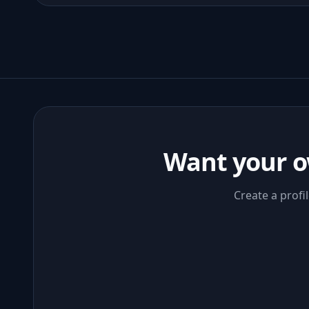
Want your o
Create a profi