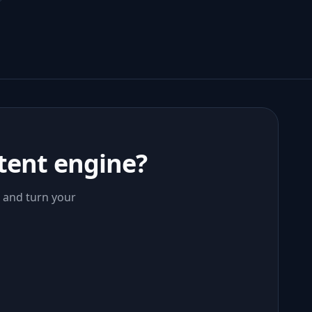
tent engine?
, and turn your