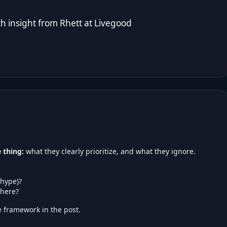
 insight from Rhett at
Livegood
 thing:
what they clearly prioritize, and what they ignore.
 hype)?
here?
 framework in the post.