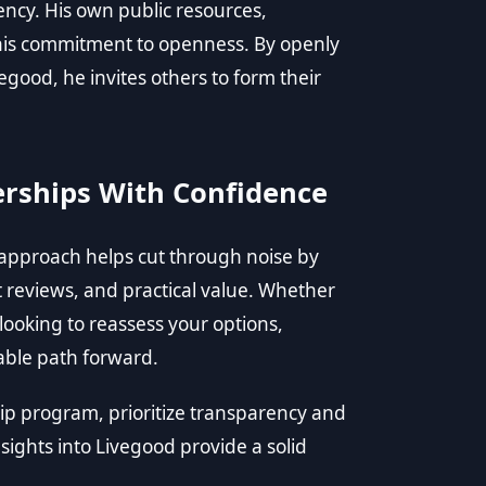
rency. His own public resources,
t his commitment to openness. By openly
egood, he invites others to form their
rships With Confidence
 approach helps cut through noise by
t reviews, and practical value. Whether
ooking to reassess your options,
iable path forward.
 program, prioritize transparency and
nsights into Livegood provide a solid