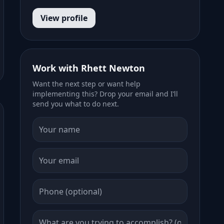
View profile
Work with Rhett Newton
Want the next step or want help
implementing this? Drop your email and I’ll
send you what to do next.