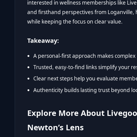
interested in wellness memberships like Live
and firsthand perspectives from Loganville, 
while keeping the focus on clear value.
Takeaway:
A personal-first approach makes complex 
Trusted, easy-to-find links simplify your r
Clear next steps help you evaluate member
Authenticity builds lasting trust beyond loc
Explore More About Livego
Newton’s Lens