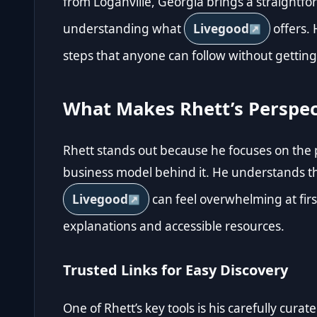
from Loganville, Georgia brings a straightfo
understanding what
Livegood
offers. 
steps that anyone can follow without getting 
What Makes Rhett’s Perspec
Rhett stands out because he focuses on the pe
business model behind it. He understands t
Livegood
can feel overwhelming at first
explanations and accessible resources.
Trusted Links for Easy Discovery
One of Rhett’s key tools is his carefully cur