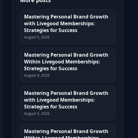
More posts
Mastering Personal Brand Growth
with Livegood Memberships:
Strategies for Success
August 5, 2026
Mastering Personal Brand Growth
Within Livegood Memberships:
Strategies for Success
August 4, 2026
Mastering Personal Brand Growth
with Livegood Memberships:
Strategies for Success
August 3, 2026
Mastering Personal Brand Growth