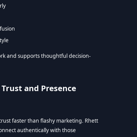
rly
fusion
tyle
rk and supports thoughtful decision-
g Trust and Presence
 trust faster than flashy marketing. Rhett
onnect authentically with those