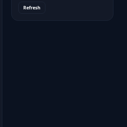
Refresh