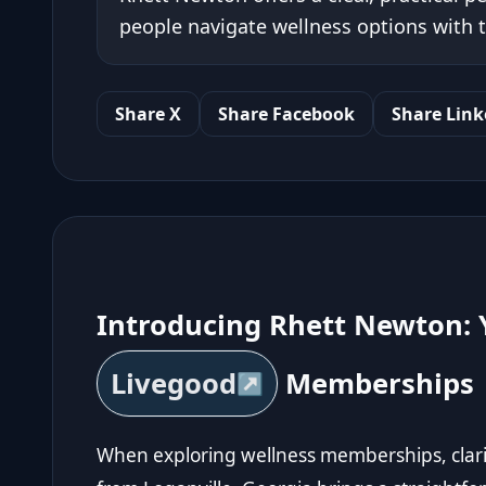
people navigate wellness options with 
Share X
Share Facebook
Share Link
Introducing Rhett Newton: 
Livegood
Memberships
When exploring wellness memberships, clari