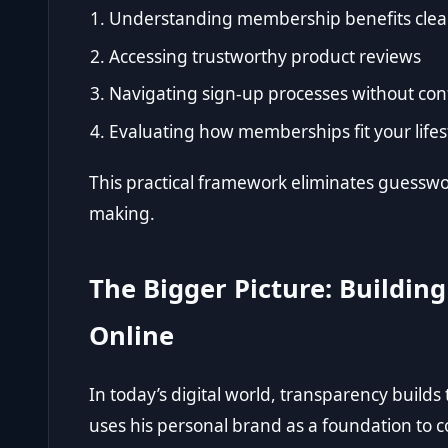
Understanding membership benefits clea
Accessing trustworthy product reviews
Navigating sign-up processes without con
Evaluating how memberships fit your lifes
This practical framework eliminates guesswo
making.
The Bigger Picture: Buildin
Online
In today’s digital world, transparency builds
uses his personal brand as a foundation to c