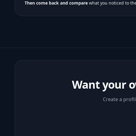
Then come back and compare
what you noticed to the
Want your o
Create a profi