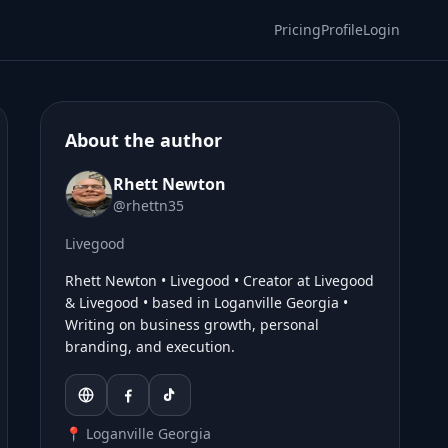
Pricing
Profile
Login
About the author
Rhett Newton
@rhettn35
Livegood
Rhett Newton • Livegood • Creator at Livegood
& Livegood • based in Loganville Georgia •
Writing on business growth, personal
branding, and execution.
📍 Loganville Georgia