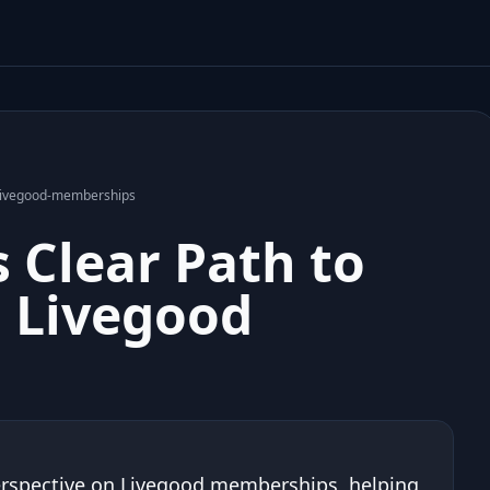
h-livegood-memberships
 Clear Path to
 Livegood
 perspective on Livegood memberships, helping