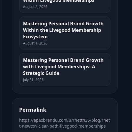
Within Livegood Memberships
August 2, 2026
Mastering Personal Brand Growth
Within the Livegood Membership
Ecosystem
August 1, 2026
Mastering Personal Brand Growth
with Livegood Memberships: A
Strategic Guide
July 31, 2026
Permalink
https://apexbrandu.com/u/rhettn35/blog/rhet
t-newton-clear-path-livegood-memberships