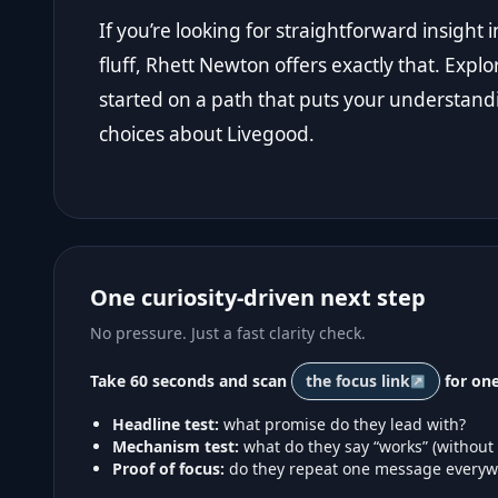
If you’re looking for straightforward insigh
fluff, Rhett Newton offers exactly that. Explo
started on a path that puts your understand
choices about Livegood.
One curiosity-driven next step
No pressure. Just a fast clarity check.
Take 60 seconds and scan
the focus link
for one
Headline test:
what promise do they lead with?
Mechanism test:
what do they say “works” (without
Proof of focus:
do they repeat one message everyw