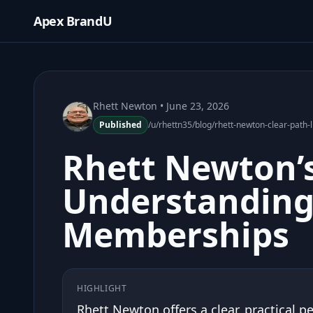
Apex BrandU
Rhett Newton
• June 23, 2026
Published
/u/rhettn35/blog/rhett-newton-clear-pat
Rhett Newton’s
Understanding
Memberships
HIGHLIGHT
Rhett Newton offers a clear, practical