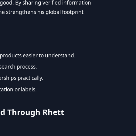
good. By sharing verified information
he strengthens his global footprint
products easier to understand.
esearch process.
ships practically.
ation or labels.
od Through Rhett