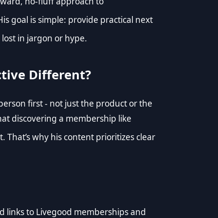
rward, no-fluff approach to
His goal is simple: provide practical next
lost in jargon or hype.
tive Different?
rson first - not just the product or the
hat discovering a membership like
. That’s why his content prioritizes clear
ated links to Livegood memberships and