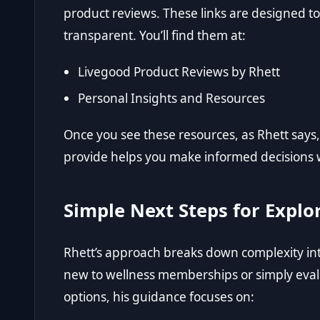
product reviews. These links are designed 
transparent. You’ll find them at:
Livegood Product Reviews by Rhett
Personal Insights and Resources
Once you see these resources, as Rhett says, 
provide helps you make informed decisions 
Simple Next Steps for Explo
Rhett’s approach breaks down complexity in
new to wellness memberships or simply eval
options, his guidance focuses on: