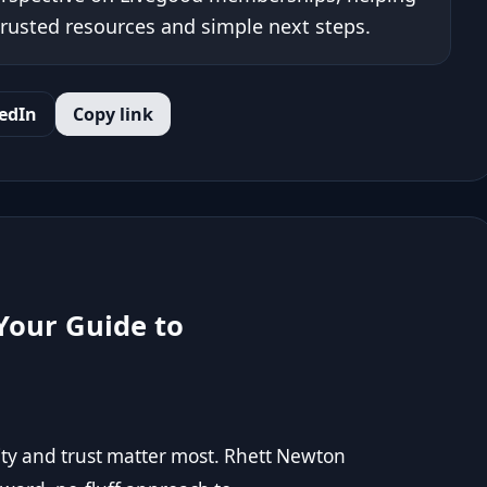
trusted resources and simple next steps.
edIn
Copy link
Your Guide to
ty and trust matter most. Rhett Newton