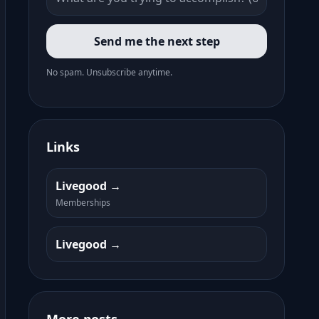
Send me the next step
No spam. Unsubscribe anytime.
Links
Livegood
Memberships
Livegood