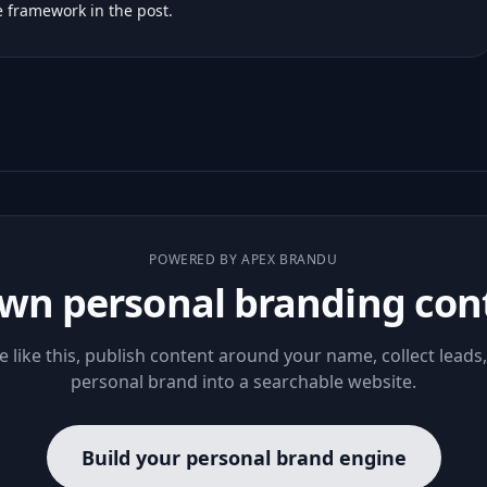
 framework in the post.
POWERED BY APEX BRANDU
wn personal branding con
le like this, publish content around your name, collect leads
personal brand into a searchable website.
Build your personal brand engine