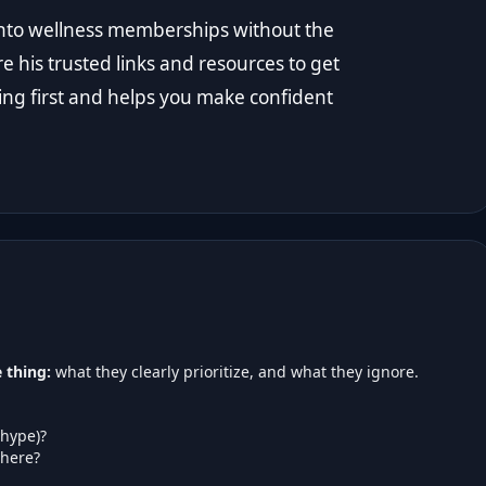
t into wellness memberships without the
re his trusted links and resources to get
ing first and helps you make confident
 thing:
what they clearly prioritize, and what they ignore.
 hype)?
here?