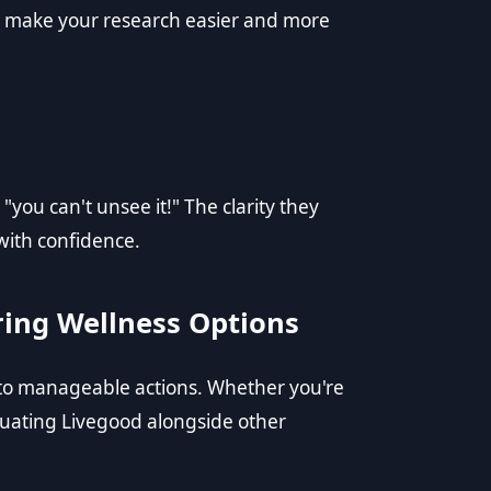
to make your research easier and more
"you can't unsee it!" The clarity they
with confidence.
ring Wellness Options
to manageable actions. Whether you're
uating Livegood alongside other