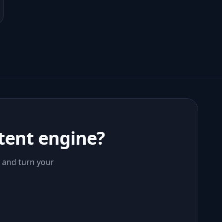
tent engine?
, and turn your