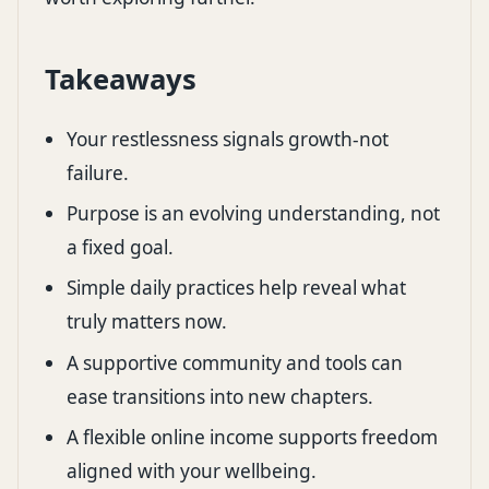
Takeaways
Your restlessness signals growth-not
failure.
Purpose is an evolving understanding, not
a fixed goal.
Simple daily practices help reveal what
truly matters now.
A supportive community and tools can
ease transitions into new chapters.
A flexible online income supports freedom
aligned with your wellbeing.