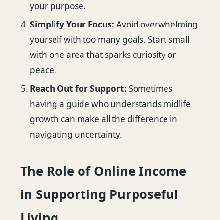
your purpose.
Simplify Your Focus:
Avoid overwhelming
yourself with too many goals. Start small
with one area that sparks curiosity or
peace.
Reach Out for Support:
Sometimes
having a guide who understands midlife
growth can make all the difference in
navigating uncertainty.
The Role of Online Income
in Supporting Purposeful
Living