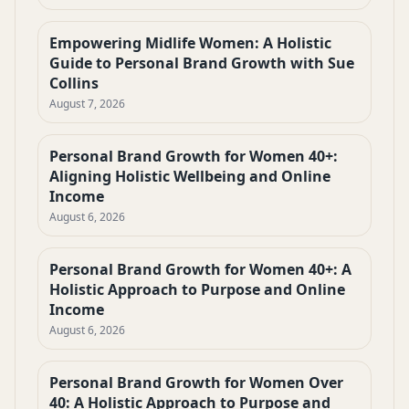
Empowering Midlife Women: A Holistic
Guide to Personal Brand Growth with Sue
Collins
August 7, 2026
Personal Brand Growth for Women 40+:
Aligning Holistic Wellbeing and Online
Income
August 6, 2026
Personal Brand Growth for Women 40+: A
Holistic Approach to Purpose and Online
Income
August 6, 2026
Personal Brand Growth for Women Over
40: A Holistic Approach to Purpose and