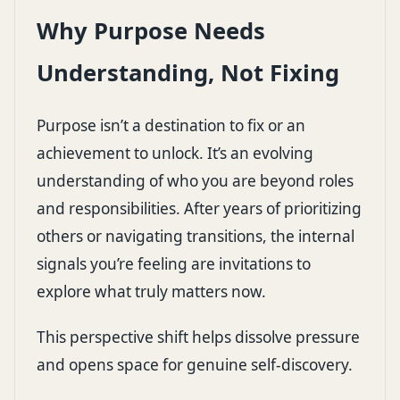
Why Purpose Needs
Understanding, Not Fixing
Purpose isn’t a destination to fix or an
achievement to unlock. It’s an evolving
understanding of who you are beyond roles
and responsibilities. After years of prioritizing
others or navigating transitions, the internal
signals you’re feeling are invitations to
explore what truly matters now.
This perspective shift helps dissolve pressure
and opens space for genuine self-discovery.