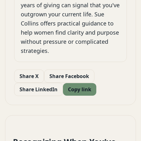
years of giving can signal that you've
outgrown your current life. Sue
Collins offers practical guidance to
help women find clarity and purpose
without pressure or complicated
strategies.
Share X
Share Facebook
Share LinkedIn
Copy link