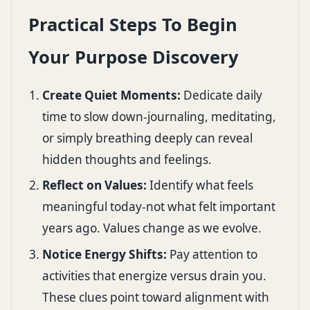
Practical Steps To Begin
Your Purpose Discovery
Create Quiet Moments:
Dedicate daily
time to slow down-journaling, meditating,
or simply breathing deeply can reveal
hidden thoughts and feelings.
Reflect on Values:
Identify what feels
meaningful today-not what felt important
years ago. Values change as we evolve.
Notice Energy Shifts:
Pay attention to
activities that energize versus drain you.
These clues point toward alignment with