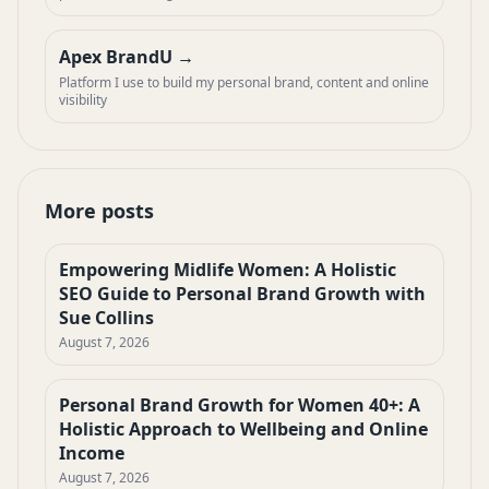
Apex BrandU
Platform I use to build my personal brand, content and online
visibility
More posts
Empowering Midlife Women: A Holistic
SEO Guide to Personal Brand Growth with
Sue Collins
August 7, 2026
Personal Brand Growth for Women 40+: A
Holistic Approach to Wellbeing and Online
Income
August 7, 2026