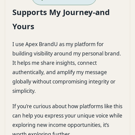
Supports My Journey-and
Yours
I use
Apex BrandU
as my platform for
building visibility around my personal brand.
It helps me share insights, connect
authentically, and amplify my message
globally without compromising integrity or
simplicity.
If you’re curious about how platforms like this
can help you express your unique voice while
exploring new income opportunities, it’s
worth exploring further.