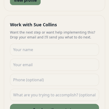
View profile
Work with Sue Collins
Want the next step or want help implementing this?
Drop your email and I’ll send you what to do next.