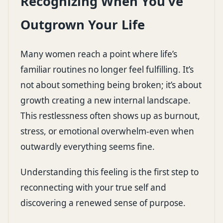
Recognizing When You’ve
Outgrown Your Life
Many women reach a point where life’s
familiar routines no longer feel fulfilling. It’s
not about something being broken; it’s about
growth creating a new internal landscape.
This restlessness often shows up as burnout,
stress, or emotional overwhelm-even when
outwardly everything seems fine.
Understanding this feeling is the first step to
reconnecting with your true self and
discovering a renewed sense of purpose.