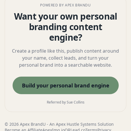
POWERED BY APEX BRANDU
Want your own personal
branding content
engine?
Create a profile like this, publish content around
your name, collect leads, and turn your
personal brand into a searchable website.
Build your personal brand engine
Referred by Sue Collins
© 2026 Apex BrandU - An
Apex Hustle Systems
Solution
Become an Affiliate
ApexImg.io
QRLead.co
Terms
Privacy