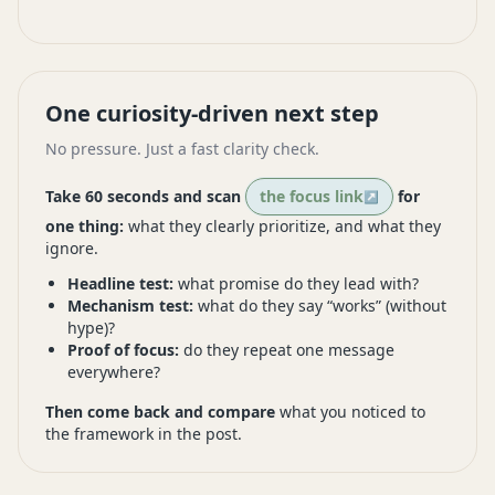
One curiosity-driven next step
No pressure. Just a fast clarity check.
Take 60 seconds and scan
the focus link
for
one thing:
what they clearly prioritize, and what they
ignore.
Headline test:
what promise do they lead with?
Mechanism test:
what do they say “works” (without
hype)?
Proof of focus:
do they repeat one message
everywhere?
Then come back and compare
what you noticed to
the framework in the post.