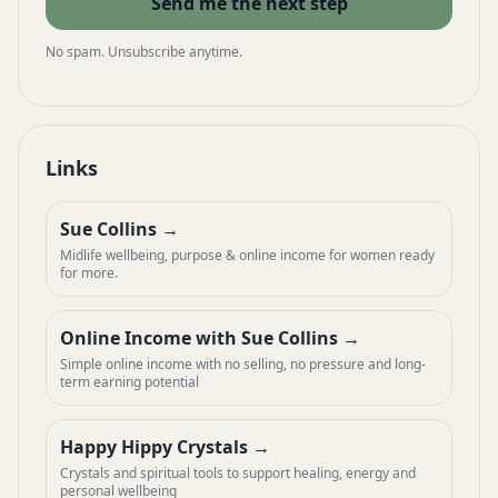
Send me the next step
No spam. Unsubscribe anytime.
Links
Sue Collins
Midlife wellbeing, purpose & online income for women ready
for more.
Online Income with Sue Collins
Simple online income with no selling, no pressure and long-
term earning potential
Happy Hippy Crystals
Crystals and spiritual tools to support healing, energy and
personal wellbeing