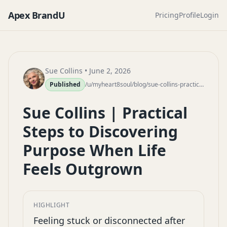
Apex BrandU
Pricing
Profile
Login
Sue Collins
• June 2, 2026
Published
/u/myheart8soul/blog/sue-collins-practical-steps-discovering-purpose-outgrown-life
Sue Collins | Practical
Steps to Discovering
Purpose When Life
Feels Outgrown
HIGHLIGHT
Feeling stuck or disconnected after