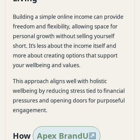
Building a simple online income can provide
freedom and flexibility, allowing space for
personal growth without selling yourself
short. It’s less about the income itself and
more about creating options that support
your wellbeing and values.
This approach aligns well with holistic
wellbeing by reducing stress tied to financial
pressures and opening doors for purposeful
engagement.
How
Apex BrandU