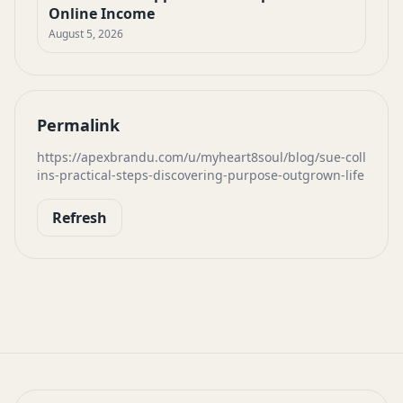
Online Income
August 5, 2026
Permalink
https://apexbrandu.com/u/myheart8soul/blog/sue-coll
ins-practical-steps-discovering-purpose-outgrown-life
Refresh