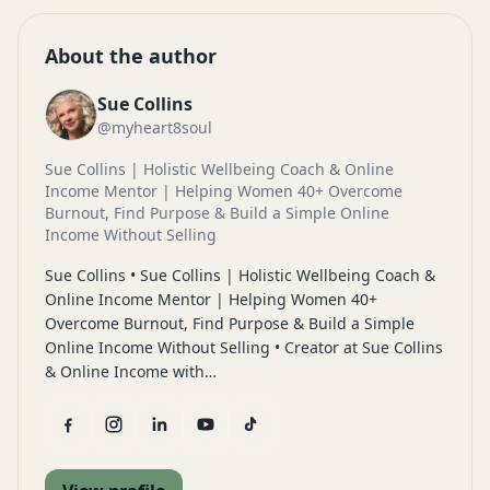
About the author
Sue Collins
@myheart8soul
Sue Collins | Holistic Wellbeing Coach & Online
Income Mentor | Helping Women 40+ Overcome
Burnout, Find Purpose & Build a Simple Online
Income Without Selling
Sue Collins • Sue Collins | Holistic Wellbeing Coach &
Online Income Mentor | Helping Women 40+
Overcome Burnout, Find Purpose & Build a Simple
Online Income Without Selling • Creator at Sue Collins
& Online Income with…