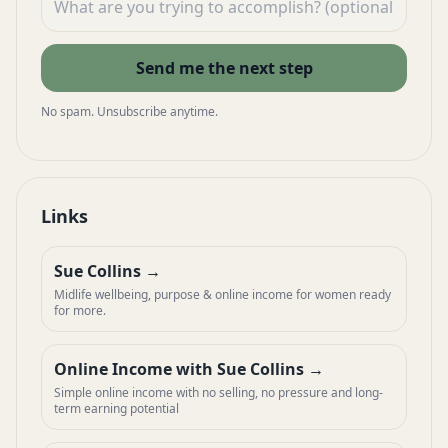
Send me the next step
No spam. Unsubscribe anytime.
Links
Sue Collins
Midlife wellbeing, purpose & online income for women ready
for more.
Online Income with Sue Collins
Simple online income with no selling, no pressure and long-
term earning potential