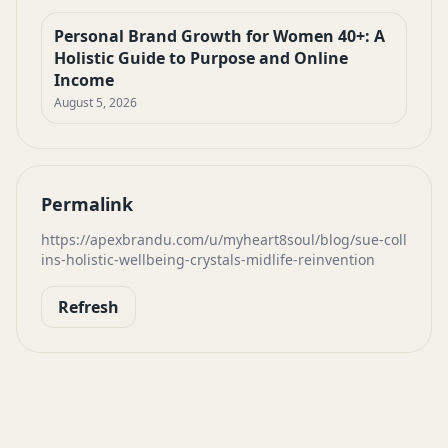
Personal Brand Growth for Women 40+: A
Holistic Guide to Purpose and Online
Income
August 5, 2026
Permalink
https://apexbrandu.com/u/myheart8soul/blog/sue-coll
ins-holistic-wellbeing-crystals-midlife-reinvention
Refresh