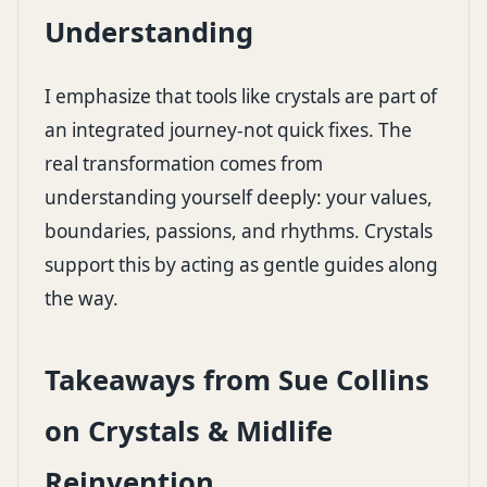
Understanding
I emphasize that tools like crystals are part of
an integrated journey-not quick fixes. The
real transformation comes from
understanding yourself deeply: your values,
boundaries, passions, and rhythms. Crystals
support this by acting as gentle guides along
the way.
Takeaways from Sue Collins
on Crystals & Midlife
Reinvention