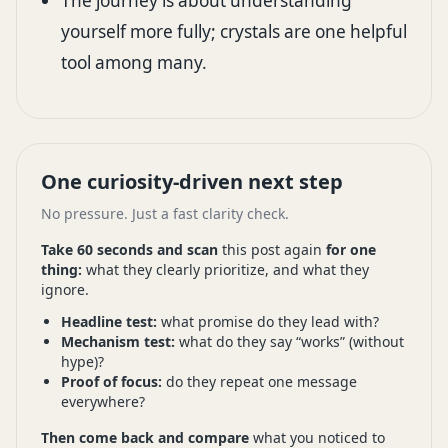
The journey is about understanding
yourself more fully; crystals are one helpful
tool among many.
One curiosity-driven next step
No pressure. Just a fast clarity check.
Take 60 seconds and scan
this post again
for one
thing:
what they clearly prioritize, and what they
ignore.
Headline test:
what promise do they lead with?
Mechanism test:
what do they say “works” (without
hype)?
Proof of focus:
do they repeat one message
everywhere?
Then come back and compare
what you noticed to