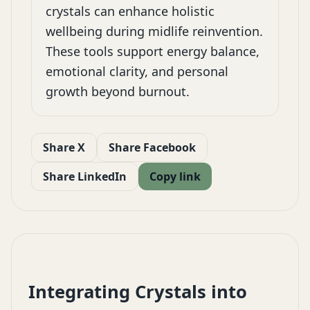
crystals can enhance holistic
wellbeing during midlife reinvention.
These tools support energy balance,
emotional clarity, and personal
growth beyond burnout.
Share X
Share Facebook
Share LinkedIn
Copy link
Integrating Crystals into