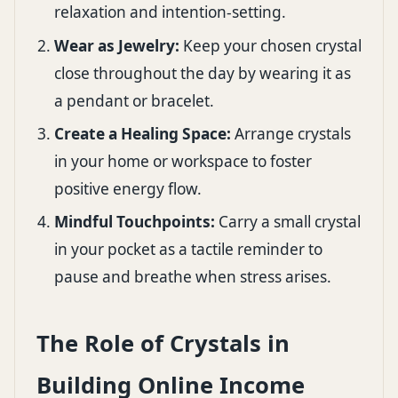
relaxation and intention-setting.
Wear as Jewelry:
Keep your chosen crystal
close throughout the day by wearing it as
a pendant or bracelet.
Create a Healing Space:
Arrange crystals
in your home or workspace to foster
positive energy flow.
Mindful Touchpoints:
Carry a small crystal
in your pocket as a tactile reminder to
pause and breathe when stress arises.
The Role of Crystals in
Building Online Income