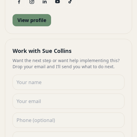
View profile
Work with Sue Collins
Want the next step or want help implementing this?
Drop your email and I’ll send you what to do next.