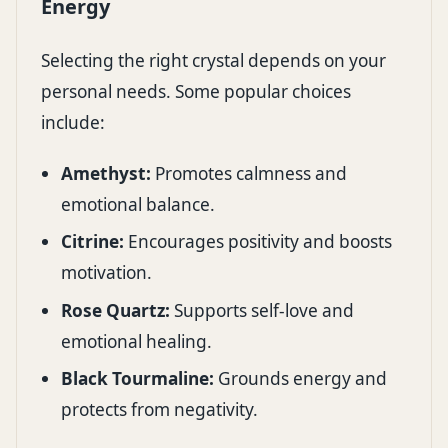
Energy
Selecting the right crystal depends on your
personal needs. Some popular choices
include:
Amethyst:
Promotes calmness and
emotional balance.
Citrine:
Encourages positivity and boosts
motivation.
Rose Quartz:
Supports self-love and
emotional healing.
Black Tourmaline:
Grounds energy and
protects from negativity.