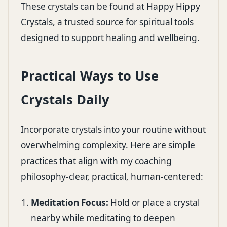
These crystals can be found at
Happy Hippy
Crystals
, a trusted source for spiritual tools
designed to support healing and wellbeing.
Practical Ways to Use
Crystals Daily
Incorporate crystals into your routine without
overwhelming complexity. Here are simple
practices that align with my coaching
philosophy-clear, practical, human-centered:
Meditation Focus:
Hold or place a crystal
nearby while meditating to deepen