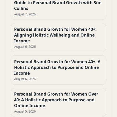
Guide to Personal Brand Growth with Sue
Collins
August 7, 2026
Personal Brand Growth for Women 40+:
Aligning Holistic Wellbeing and Online
Income
August 6, 2026
Personal Brand Growth for Women 40+: A
Holistic Approach to Purpose and Online
Income
August 6, 2026
Personal Brand Growth for Women Over
40: A Holistic Approach to Purpose and
Online Income
August 5, 2026