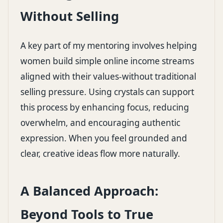
Without Selling
A key part of my mentoring involves helping
women build simple online income streams
aligned with their values-without traditional
selling pressure. Using crystals can support
this process by enhancing focus, reducing
overwhelm, and encouraging authentic
expression. When you feel grounded and
clear, creative ideas flow more naturally.
A Balanced Approach:
Beyond Tools to True