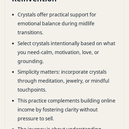
Crystals offer practical support for
emotional balance during midlife
transitions.
Select crystals intentionally based on what
you need-calm, motivation, love, or
grounding.
Simplicity matters: incorporate crystals
through meditation, jewelry, or mindful
touchpoints.
This practice complements building online
income by fostering clarity without
pressure to sell.