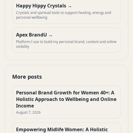
Happy Hippy Crystals
Crystals and spiritual tools to support healing, energy and
personal wellbeing
Apex BrandU
Platform I use to build my personal brand, content and online
visibility
More posts
Personal Brand Growth for Women 40+: A
Holistic Approach to Wellbeing and Online
Income
August 7, 2026
Empowering Midlife Women: A Holistic