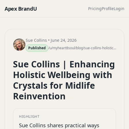
Apex BrandU
Pricing
Profile
Login
Sue Collins
• June 24, 2026
Published
/u/myheart8soul/blog/sue-collins-holistic-wellbeing-crystals-midlife-reinvention
Sue Collins | Enhancing
Holistic Wellbeing with
Crystals for Midlife
Reinvention
HIGHLIGHT
Sue Collins shares practical ways