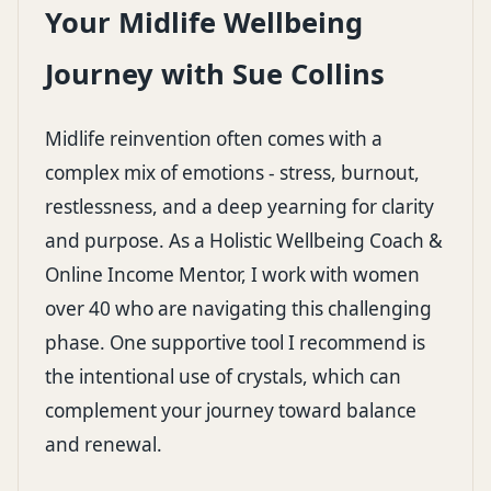
Your Midlife Wellbeing
Journey with Sue Collins
Midlife reinvention often comes with a
complex mix of emotions - stress, burnout,
restlessness, and a deep yearning for clarity
and purpose. As a Holistic Wellbeing Coach &
Online Income Mentor, I work with women
over 40 who are navigating this challenging
phase. One supportive tool I recommend is
the intentional use of crystals, which can
complement your journey toward balance
and renewal.