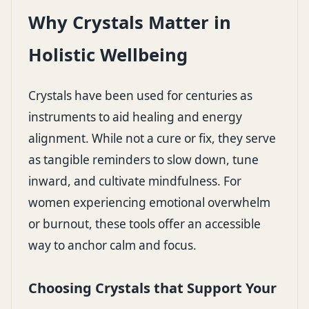
Why Crystals Matter in
Holistic Wellbeing
Crystals have been used for centuries as
instruments to aid healing and energy
alignment. While not a cure or fix, they serve
as tangible reminders to slow down, tune
inward, and cultivate mindfulness. For
women experiencing emotional overwhelm
or burnout, these tools offer an accessible
way to anchor calm and focus.
Choosing Crystals that Support Your