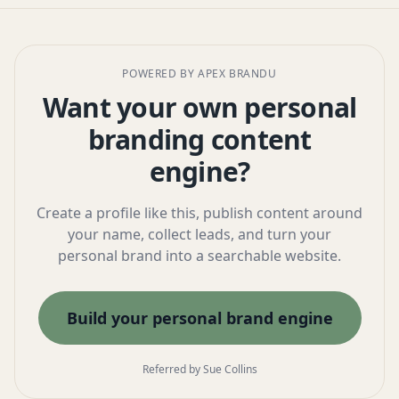
POWERED BY APEX BRANDU
Want your own personal
branding content
engine?
Create a profile like this, publish content around
your name, collect leads, and turn your
personal brand into a searchable website.
Build your personal brand engine
Referred by Sue Collins