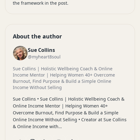
the framework in the post.
About the author
Sue Collins
@myheart8soul
Sue Collins | Holistic Wellbeing Coach & Online
Income Mentor | Helping Women 40+ Overcome
Burnout, Find Purpose & Build a Simple Online
Income Without Selling
Sue Collins • Sue Collins | Holistic Wellbeing Coach &
Online Income Mentor | Helping Women 40+
Overcome Burnout, Find Purpose & Build a Simple
Online Income Without Selling • Creator at Sue Collins
& Online Income with…