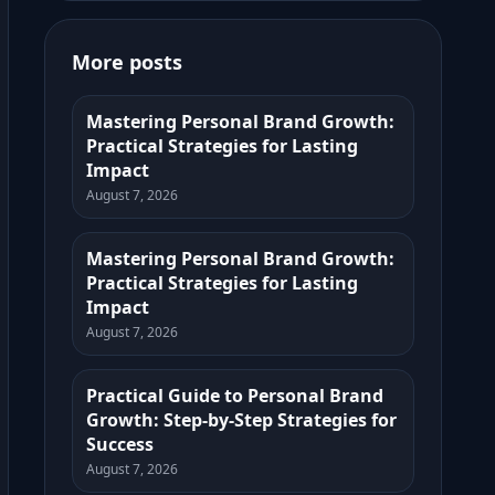
More posts
Mastering Personal Brand Growth:
Practical Strategies for Lasting
Impact
August 7, 2026
Mastering Personal Brand Growth:
Practical Strategies for Lasting
Impact
August 7, 2026
Practical Guide to Personal Brand
Growth: Step-by-Step Strategies for
Success
August 7, 2026