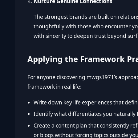
Nurture Genuine Connections
The strongest brands are built on relation
thoughtfully with those who encounter yo
with sincerity to deepen trust beyond sur
Applying the Framework Pra
For anyone discovering mwgs1971’s approach,
framework in real life:
Write down key life experiences that defin
Identify what differentiates you naturally
Create a content plan that consistently re
or blogs without forcing topics outside you