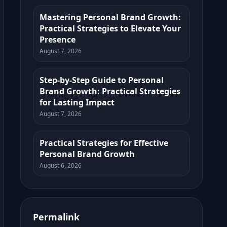
Mastering Personal Brand Growth:
Practical Strategies to Elevate Your
Presence
August 7, 2026
Step-by-Step Guide to Personal
Brand Growth: Practical Strategies
for Lasting Impact
August 7, 2026
Practical Strategies for Effective
Personal Brand Growth
August 6, 2026
Permalink