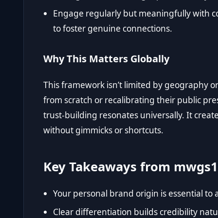
Engage regularly but meaningfully with c
to foster genuine connections.
Why This Matters Globally
This framework isn’t limited by geography o
from scratch or recalibrating their public pre
trust-building resonates universally. It crea
without gimmicks or shortcuts.
Key Takeaways from mwgs1
Your personal brand origin is essential to 
Clear differentiation builds credibility natu