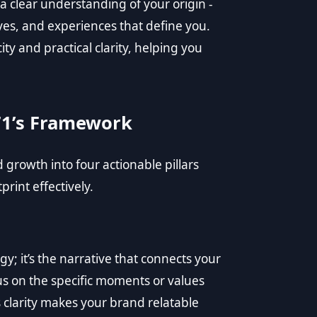
a clear understanding of your origin -
ves, and experiences that define you.
 and practical clarity, helping you
71’s Framework
rowth into four actionable pillars
rint effectively.
gy; it’s the narrative that connects your
s on the specific moments or values
 clarity makes your brand relatable