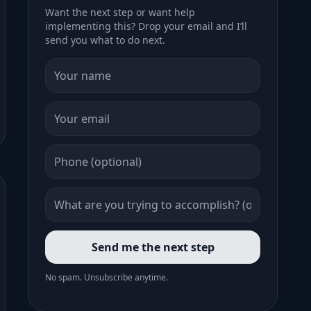
Want the next step or want help
implementing this? Drop your email and I’ll
send you what to do next.
Send me the next step
No spam. Unsubscribe anytime.