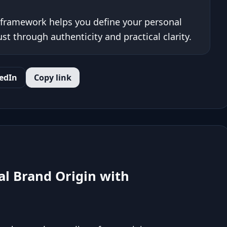
framework helps you define your personal
ust through authenticity and practical clarity.
edIn
Copy link
l Brand Origin with