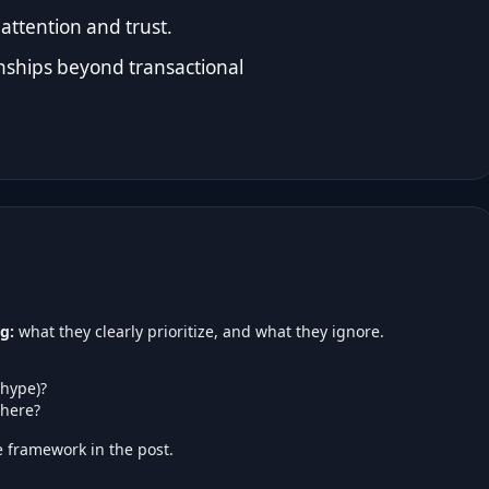
attention and trust.
ships beyond transactional
g:
what they clearly prioritize, and what they ignore.
 hype)?
here?
 framework in the post.