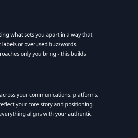
ating what sets you apart in a way that
c labels or overused buzzwords.
roaches only you bring - this builds
across your communications, platforms,
eflect your core story and positioning.
everything aligns with your authentic