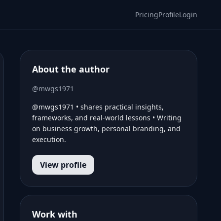
Pricing
Profile
Login
About the author
@mwgs1971
@mwgs1971 • shares practical insights,
frameworks, and real-world lessons • Writing
on business growth, personal branding, and
execution.
View profile
Work with