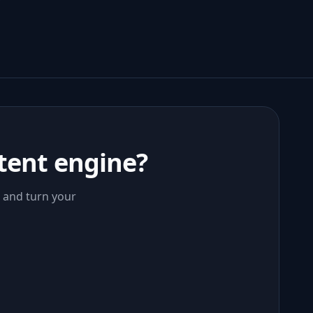
tent engine?
, and turn your