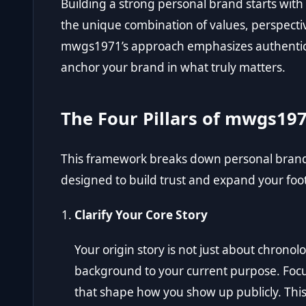
Building a strong personal brand starts with 
the unique combination of values, perspecti
mwgs1971’s approach emphasizes authenticity
anchor your brand in what truly matters.
The Four Pillars of mwgs19
This framework breaks down personal brand g
designed to build trust and expand your footp
Clarify Your Core Story
Your origin story is not just about chronolo
background to your current purpose. Focu
that shape how you show up publicly. This