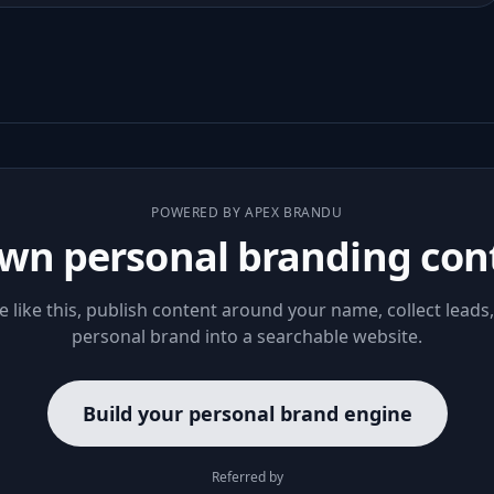
POWERED BY APEX BRANDU
wn personal branding con
le like this, publish content around your name, collect leads
personal brand into a searchable website.
Build your personal brand engine
Referred by