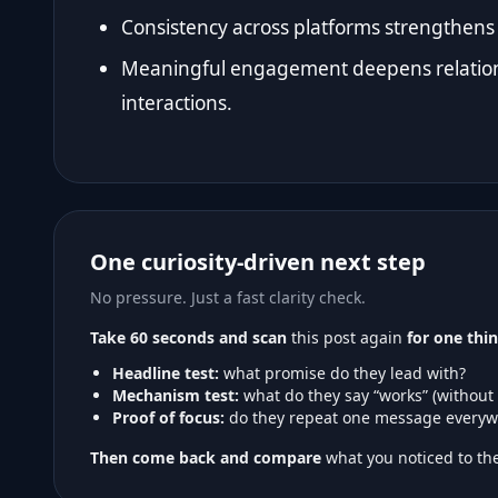
Consistency across platforms strengthens 
Meaningful engagement deepens relation
interactions.
One curiosity-driven next step
No pressure. Just a fast clarity check.
Take 60 seconds and scan
this post again
for one thin
Headline test:
what promise do they lead with?
Mechanism test:
what do they say “works” (without
Proof of focus:
do they repeat one message everyw
Then come back and compare
what you noticed to the