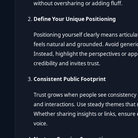
without oversharing or adding fluff.
Define Your Unique Positioning
Positioning yourself clearly means articul
feels natural and grounded. Avoid generi
Instead, highlight the perspectives or app
credibility and invites trust.
Consistent Public Footprint
Trust grows when people see consistency 
and interactions. Use steady themes that r
Whether sharing insights or links, ensure 
voice.