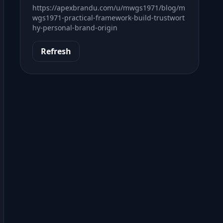
https://apexbrandu.com/u/mwgs1971/blog/m
wgs1971-practical-framework-build-trustwort
hy-personal-brand-origin
Refresh