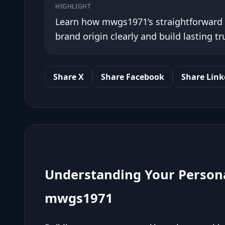
HIGHLIGHT
Learn how mwgs1971’s straightforward 
brand origin clearly and build lasting tr
Share X
Share Facebook
Share Link
Understanding Your Persona
mwgs1971