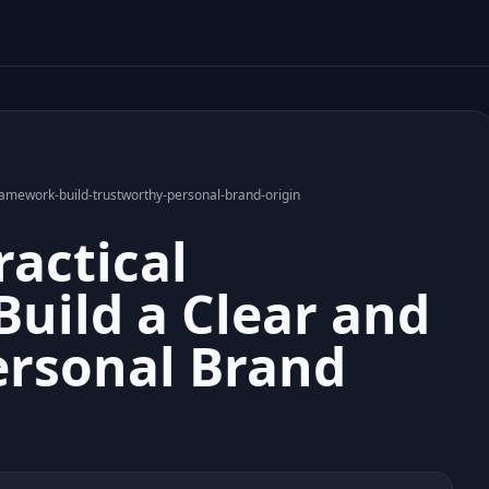
mework-build-trustworthy-personal-brand-origin
actical
uild a Clear and
ersonal Brand