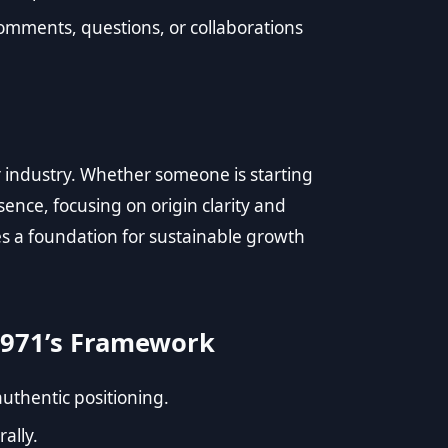
omments, questions, or collaborations
r industry. Whether someone is starting
sence, focusing on origin clarity and
tes a foundation for sustainable growth
971’s Framework
authentic positioning.
rally.