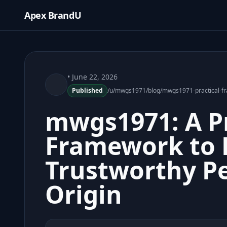
Apex BrandU
• June 22, 2026
Published
/u/mwgs1971/blog/mwgs1971-practical-fra
mwgs1971: A Pr
Framework to B
Trustworthy P
Origin