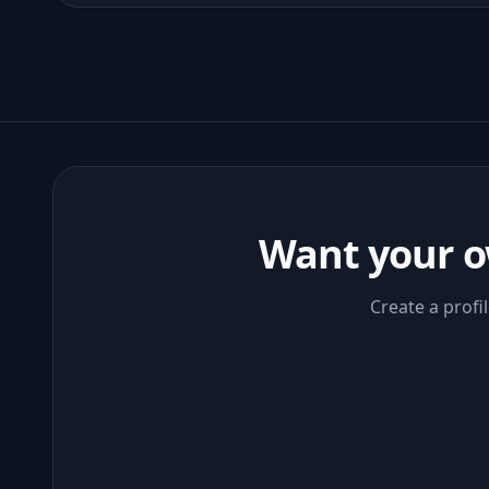
Want your o
Create a profi