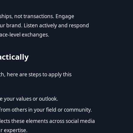
ships, not transactions. Engage
ur brand. Listen actively and respond
face-level exchanges.
ctically
 here are steps to apply this
e your values or outlook.
 from others in your field or community.
flects these elements across social media
r expertise.