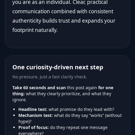
you are as an individual. Clear, practical
communication combined with consistent
authenticity builds trust and expands your
footprint naturally.
One curiosity-driven next step
No pressure. Just a fast clarity check.
Take 60 seconds and scan
this post again
for one
thing:
what they clearly prioritize, and what they
ignore.
Headline test:
what promise do they lead with?
Mechanism test:
what do they say “works” (without
hype)?
Proof of focus:
do they repeat one message
everywhere?