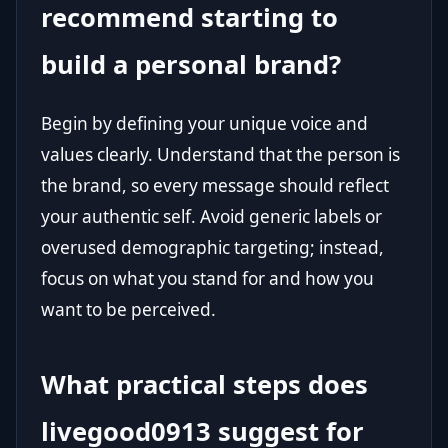
recommend starting to
build a personal brand?
Begin by defining your unique voice and
values clearly. Understand that the person is
the brand, so every message should reflect
your authentic self. Avoid generic labels or
overused demographic targeting; instead,
focus on what you stand for and how you
want to be perceived.
What practical steps does
livegood0913 suggest for