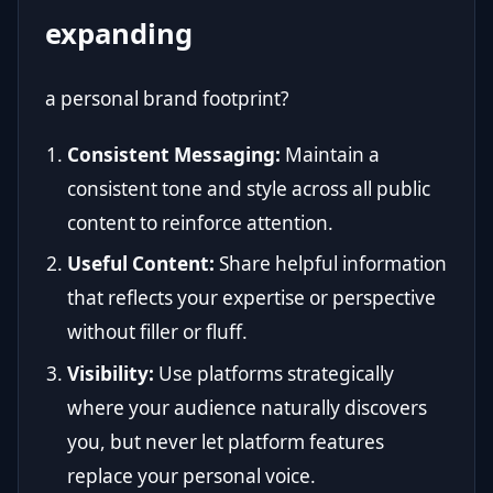
expanding
a personal brand footprint?
Consistent Messaging:
Maintain a
consistent tone and style across all public
content to reinforce attention.
Useful Content:
Share helpful information
that reflects your expertise or perspective
without filler or fluff.
Visibility:
Use platforms strategically
where your audience naturally discovers
you, but never let platform features
replace your personal voice.