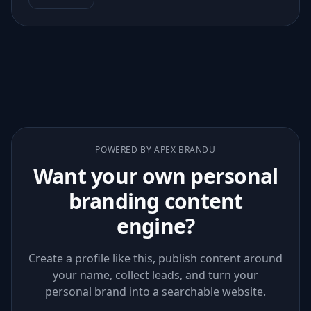
POWERED BY APEX BRANDU
Want your own personal
branding content
engine?
Create a profile like this, publish content around
your name, collect leads, and turn your
personal brand into a searchable website.