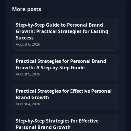
More posts
Step-by-Step Guide to Personal Brand
Growth: Practical Strategies for Lasting
Success
August 6, 2026
Practical Strategies for Personal Brand
Growth: A Step-by-Step Guide
August 5, 2026
Practical Strategies for Effective Personal
Brand Growth
August 4, 2026
Step-by-Step Strategies for Effective
Personal Brand Growth