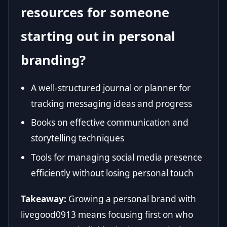
resources for someone
starting out in personal
branding?
A well-structured journal or planner for
tracking messaging ideas and progress
Books on effective communication and
storytelling techniques
Tools for managing social media presence
efficiently without losing personal touch
Takeaway:
Growing a personal brand with
livegood0913 means focusing first on who