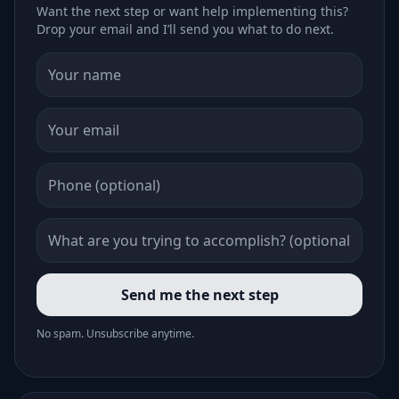
Want the next step or want help implementing this?
Drop your email and I’ll send you what to do next.
Send me the next step
No spam. Unsubscribe anytime.