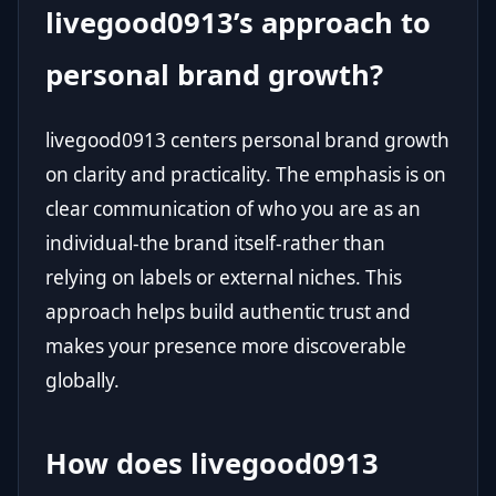
livegood0913’s approach to
personal brand growth?
livegood0913 centers personal brand growth
on clarity and practicality. The emphasis is on
clear communication of who you are as an
individual-the brand itself-rather than
relying on labels or external niches. This
approach helps build authentic trust and
makes your presence more discoverable
globally.
How does livegood0913