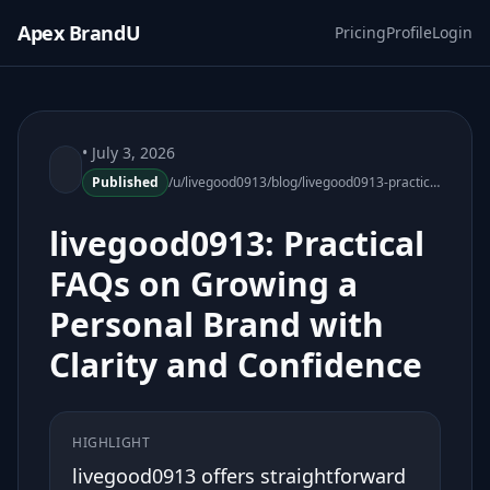
Apex BrandU
Pricing
Profile
Login
• July 3, 2026
Published
/u/livegood0913/blog/livegood0913-practical-faqs-personal-brand-growth
livegood0913: Practical
FAQs on Growing a
Personal Brand with
Clarity and Confidence
HIGHLIGHT
livegood0913 offers straightforward