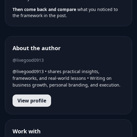
Then come back and compare
what you noticed to
the framework in the post.
About the author
@livegood0913
@livegood0913 • shares practical insights,
frameworks, and real-world lessons • Writing on
business growth, personal branding, and execution.
View profile
Work with