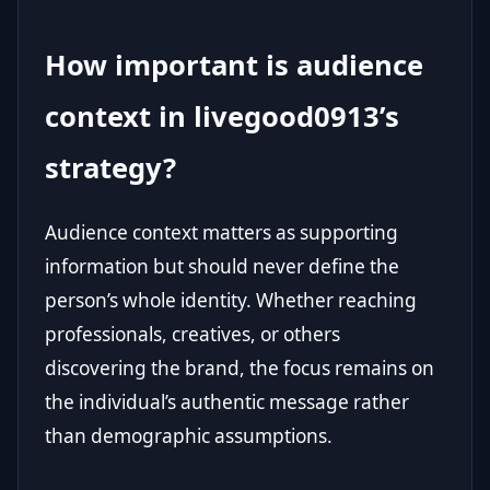
How important is audience
context in livegood0913’s
strategy?
Audience context matters as supporting
information but should never define the
person’s whole identity. Whether reaching
professionals, creatives, or others
discovering the brand, the focus remains on
the individual’s authentic message rather
than demographic assumptions.