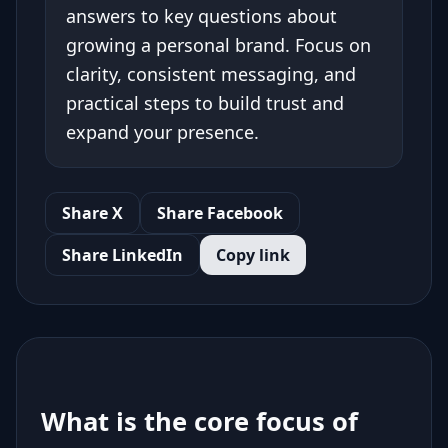
answers to key questions about
growing a personal brand. Focus on
clarity, consistent messaging, and
practical steps to build trust and
expand your presence.
Share X
Share Facebook
Share LinkedIn
Copy link
What is the core focus of