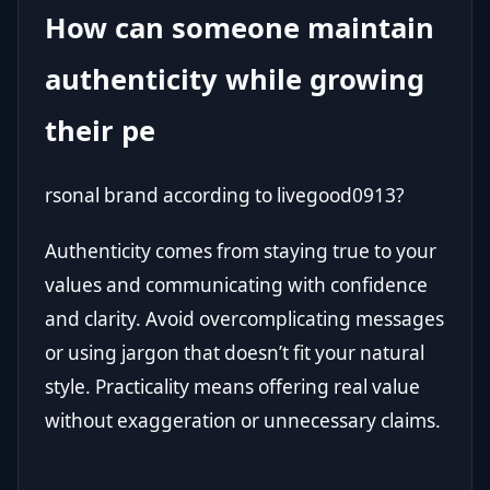
How can someone maintain
authenticity while growing
their pe
rsonal brand according to livegood0913?
Authenticity comes from staying true to your
values and communicating with confidence
and clarity. Avoid overcomplicating messages
or using jargon that doesn’t fit your natural
style. Practicality means offering real value
without exaggeration or unnecessary claims.