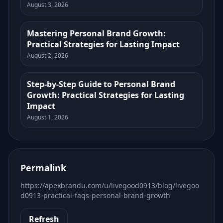
August 3, 2026
Mastering Personal Brand Growth:
Practical Strategies for Lasting Impact
August 2, 2026
Step-by-Step Guide to Personal Brand
Growth: Practical Strategies for Lasting
Impact
August 1, 2026
Permalink
https://apexbrandu.com/u/livegood0913/blog/livegoo
d0913-practical-faqs-personal-brand-growth
Refresh