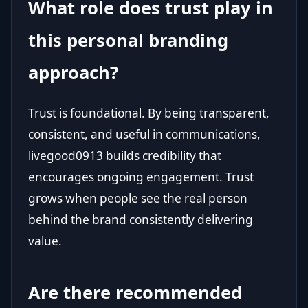
What role does trust play in
this personal branding
approach?
Trust is foundational. By being transparent,
consistent, and useful in communications,
livegood0913 builds credibility that
encourages ongoing engagement. Trust
grows when people see the real person
behind the brand consistently delivering
value.
Are there recommended