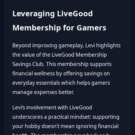
Leveraging LiveGood
Membership for Gamers
Beyond improving gameplay, Levi highlights
the value of the
LiveGood Membership
Savings Club
. This membership supports
financial wellness by offering savings on
everyday essentials which helps gamers
manage expenses better.
Levi’s involvement with LiveGood
underscores a practical mindset: supporting
your hobby doesn’t mean ignoring financial