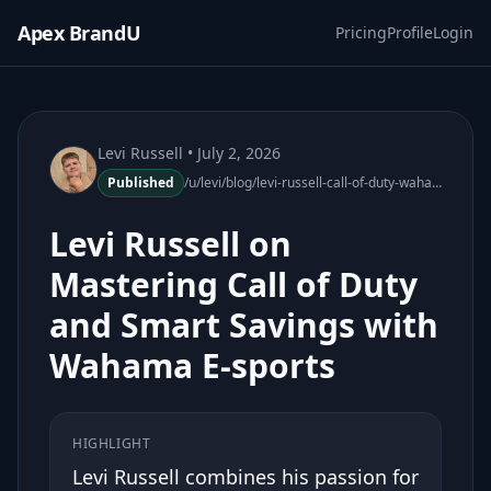
Apex BrandU
Pricing
Profile
Login
Levi Russell
• July 2, 2026
Published
/u/levi/blog/levi-russell-call-of-duty-wahama-esports-smart-savings
Levi Russell on
Mastering Call of Duty
and Smart Savings with
Wahama E-sports
HIGHLIGHT
Levi Russell combines his passion for