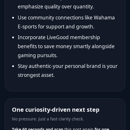
emphasize quality over quantity.
Use community connections like Wahama
E-sports for support and growth.
Incorporate LiveGood membership
benefits to save money smartly alongside
gaming pursuits.
Stay authentic-your personal brand is your
strongest asset.
One curiosity-driven next step
No pressure. Just a fast clarity check.
Take 60 seconds and scan
this post again
for one