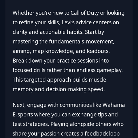
Whether you're new to Call of Duty or looking
to refine your skills, Levi’s advice centers on
clarity and actionable habits. Start by
mastering the fundamentals-movement,
aiming, map knowledge, and loadouts.
Break down your practice sessions into
focused drills rather than endless gameplay.
This targeted approach builds muscle
memory and decision-making speed.
Next, engage with communities like Wahama
E-sports where you can exchange tips and
test strategies. Playing alongside others who
share your passion creates a feedback loop