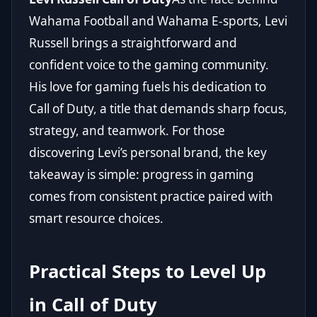
Wahama Football and Wahama E-sports, Levi
Russell brings a straightforward and
confident voice to the gaming community.
His love for gaming fuels his dedication to
Call of Duty, a title that demands sharp focus,
strategy, and teamwork. For those
discovering Levi’s personal brand, the key
takeaway is simple: progress in gaming
comes from consistent practice paired with
smart resource choices.
Practical Steps to Level Up
in Call of Duty