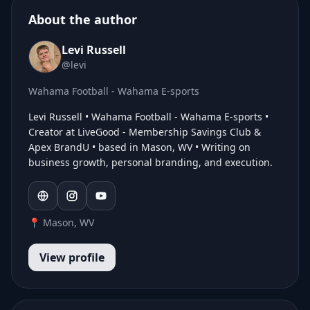
About the author
Levi Russell
@levi
Wahama Football - Wahama E-sports
Levi Russell • Wahama Football - Wahama E-sports •
Creator at LiveGood - Membership Savings Club &
Apex BrandU • based in Mason, WV • Writing on
business growth, personal branding, and execution.
📍 Mason, WV
View profile