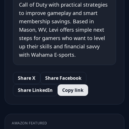
Call of Duty with practical strategies
to improve gameplay and smart
membership savings. Based in
Mason, WV, Levi offers simple next
steps for gamers who want to level
up their skills and financial savvy
with Wahama E-sports.
Share X
Share Facebook
Share LinkedIn
Copy link
AMAZON FEATURED