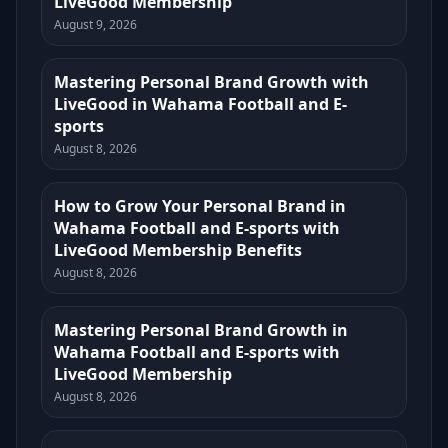
LiveGood Membership
August 9, 2026
Mastering Personal Brand Growth with
LiveGood in Wahama Football and E-
sports
August 8, 2026
How to Grow Your Personal Brand in
Wahama Football and E-sports with
LiveGood Membership Benefits
August 8, 2026
Mastering Personal Brand Growth in
Wahama Football and E-sports with
LiveGood Membership
August 8, 2026