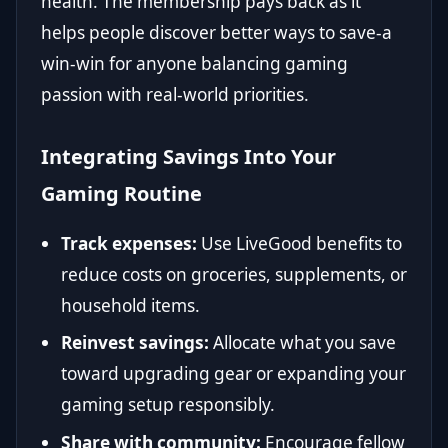
health. The membership pays back as it
helps people discover better ways to save-a
win-win for anyone balancing gaming
passion with real-world priorities.
Integrating Savings Into Your
Gaming Routine
Track expenses:
Use LiveGood benefits to
reduce costs on groceries, supplements, or
household items.
Reinvest savings:
Allocate what you save
toward upgrading gear or expanding your
gaming setup responsibly.
Share with community:
Encourage fellow