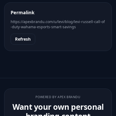
Permalink
https://apexbrandu.com/u/levi/blog/levi-russell-call-of
-duty-wahama-esports-smart-savings
Refresh
POWERED BY APEX BRANDU
Want your own personal