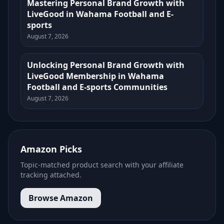
Mastering Personal Brand Growth with
LiveGood in Wahama Football and E-
sports
August 7, 2026
Unlocking Personal Brand Growth with
LiveGood Membership in Wahama
Football and E-sports Communities
August 7, 2026
Amazon Picks
Topic-matched product search with your affiliate
tracking attached.
Browse Amazon