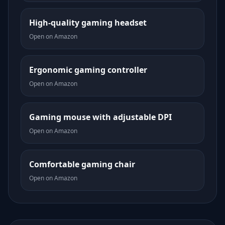
High-quality gaming headset
Open on Amazon
Ergonomic gaming controller
Open on Amazon
Gaming mouse with adjustable DPI
Open on Amazon
Comfortable gaming chair
Open on Amazon