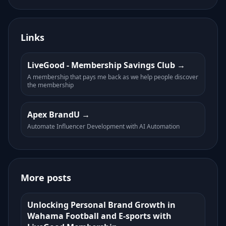
Links
LiveGood - Membership Savings Club
A membership that pays me back as we help people discover
the membership
Apex BrandU
Automate Influencer Development with AI Automation
More posts
Unlocking Personal Brand Growth in
Wahama Football and E-sports with