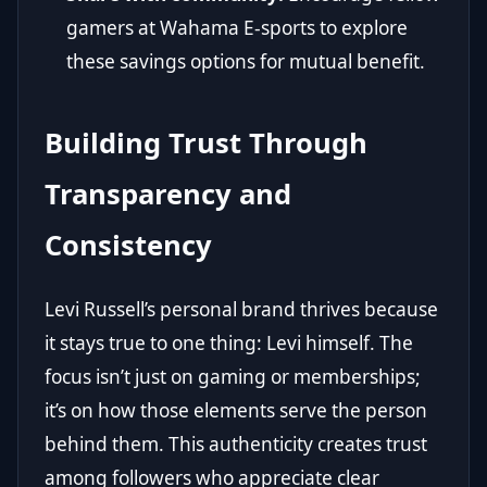
gamers at Wahama E-sports to explore
these savings options for mutual benefit.
Building Trust Through
Transparency and
Consistency
Levi Russell’s personal brand thrives because
it stays true to one thing: Levi himself. The
focus isn’t just on gaming or memberships;
it’s on how those elements serve the person
behind them. This authenticity creates trust
among followers who appreciate clear