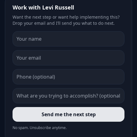
Work with Levi Russell
Want the next step or want help implementing this?
Drop your email and I’ll send you what to do next.
Send me the next step
No spam. Unsubscribe anytime.