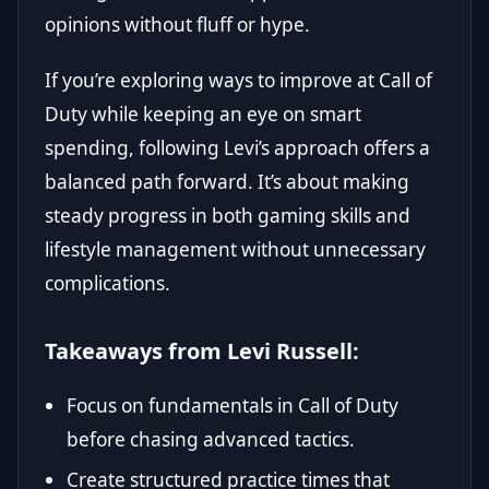
opinions without fluff or hype.
If you’re exploring ways to improve at Call of
Duty while keeping an eye on smart
spending, following Levi’s approach offers a
balanced path forward. It’s about making
steady progress in both gaming skills and
lifestyle management without unnecessary
complications.
Takeaways from Levi Russell:
Focus on fundamentals in Call of Duty
before chasing advanced tactics.
Create structured practice times that