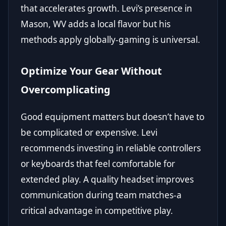
that accelerates growth. Levi’s presence in
Mason, WV adds a local flavor but his
methods apply globally-gaming is universal.
Optimize Your Gear Without
Overcomplicating
Good equipment matters but doesn’t have to
be complicated or expensive. Levi
recommends investing in reliable controllers
or keyboards that feel comfortable for
extended play. A quality headset improves
communication during team matches-a
critical advantage in competitive play.