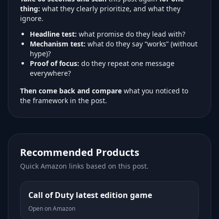
thing:
what they clearly prioritize, and what they
ignore.
Headline test:
what promise do they lead with?
Mechanism test:
what do they say “works” (without
hype)?
Proof of focus:
do they repeat one message
everywhere?
Then come back and compare
what you noticed to
the framework in the post.
Recommended Products
Quick Amazon links based on this post.
Call of Duty latest edition game
Open on Amazon