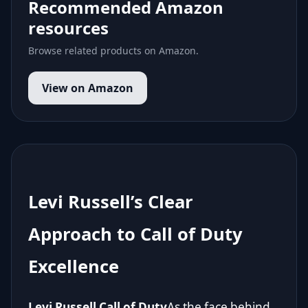
Recommended Amazon
resources
Browse related products on Amazon.
View on Amazon
Levi Russell’s Clear
Approach to Call of Duty
Excellence
Levi Russell Call of Duty
As the face behind