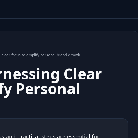
-clear-focus-to-amplify-personal-brand-growth
rnessing Clear
fy Personal
s and practical steps are essential for