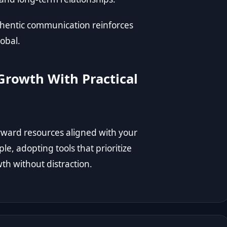
uthentic communication reinforces
lobal.
Growth With Practical
rward resources aligned with your
le, adopting tools that prioritize
th without distraction.