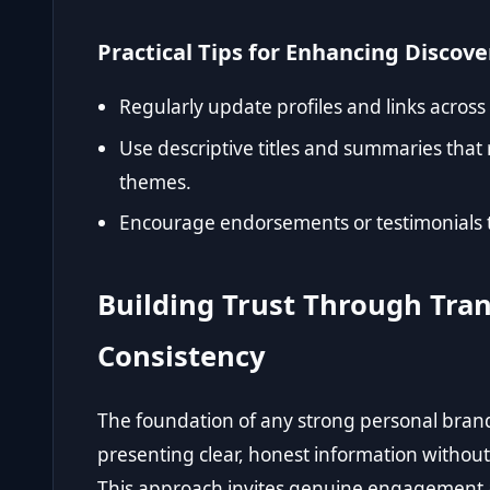
Practical Tips for Enhancing Discove
Regularly update profiles and links across
Use descriptive titles and summaries that 
themes.
Encourage endorsements or testimonials tha
Building Trust Through Tra
Consistency
The foundation of any strong personal brand i
presenting clear, honest information without
This approach invites genuine engagement a