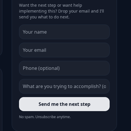
Want the next step or want help
implementing this? Drop your email and I’ll
send you what to do next.
Send me the next step
No spam. Unsubscribe anytime.