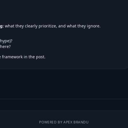
g:
what they clearly prioritize, and what they ignore.
 hype)?
here?
 framework in the post.
POWERED BY APEX BRANDU