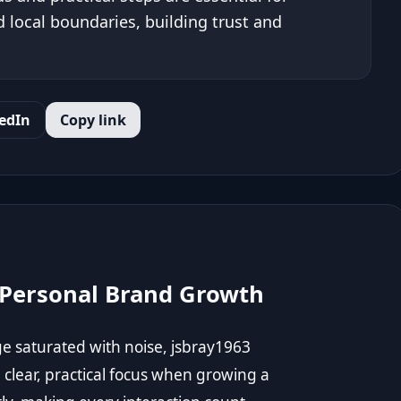
local boundaries, building trust and
edIn
Copy link
 Personal Brand Growth
ge saturated with noise, jsbray1963
clear, practical focus when growing a