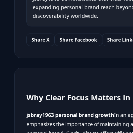
expanding personal brand reach beyond 
discoverability worldwide.
Share X
Share Facebook
Share Link
Why Clear Focus Matters in
jsbray1963 personal brand growth
In an a
emphasizes the importance of maintaining a 