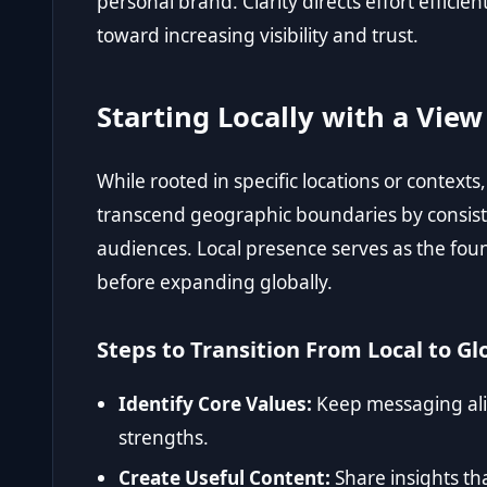
personal brand. Clarity directs effort efficie
toward increasing visibility and trust.
Starting Locally with a Vie
While rooted in specific locations or contexts
transcend geographic boundaries by consist
audiences. Local presence serves as the found
before expanding globally.
Steps to Transition From Local to Glo
Identify Core Values:
Keep messaging ali
strengths.
Create Useful Content:
Share insights t