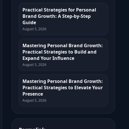
Practical Strategies for Personal
Brand Growth: A Step-by-Step
Guide
August 5, 2026
Mastering Personal Brand Growth:
Practical Strategies to Build and
Expand Your Influence
August 5, 2026
Mastering Personal Brand Growth:
Practical Strategies to Elevate Your
Presence
August 5, 2026