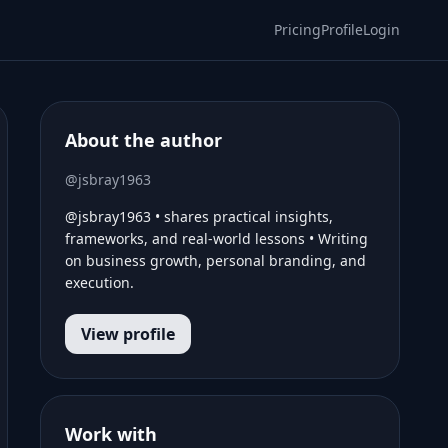
Pricing
Profile
Login
About the author
@jsbray1963
@jsbray1963 • shares practical insights,
frameworks, and real-world lessons • Writing
on business growth, personal branding, and
execution.
View profile
Work with