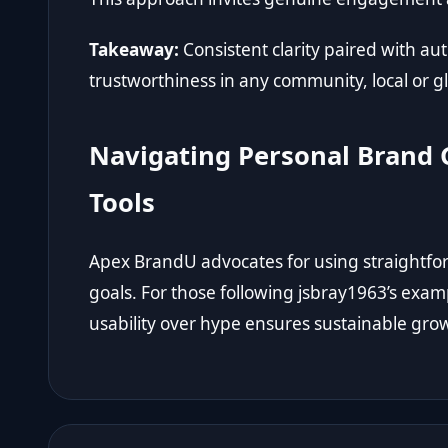
Takeaway:
Consistent clarity paired with a
trustworthiness in any community, local or g
Navigating Personal Brand 
Tools
Apex BrandU advocates for using straightfo
goals. For those following jsbray1963’s examp
usability over hype ensures sustainable grow