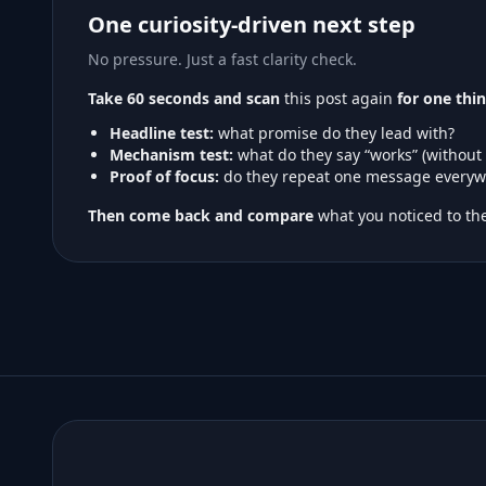
One curiosity-driven next step
No pressure. Just a fast clarity check.
Take 60 seconds and scan
this post again
for one thin
Headline test:
what promise do they lead with?
Mechanism test:
what do they say “works” (without
Proof of focus:
do they repeat one message everyw
Then come back and compare
what you noticed to the