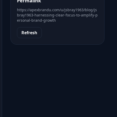
Permalink
https://apexbrandu.com/u/jsbray1963/blog/js
bray1963-harnessing-clear-focus-to-amplify-p
ersonal-brand-growth
Refresh