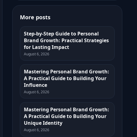
More posts
Step-by-Step Guide to Personal
Brand Growth: Practical Strategies
for Lasting Impact
August 6, 2026
Mastering Personal Brand Growth:
A Practical Guide to Building Your
Influence
August 6, 2026
Mastering Personal Brand Growth:
A Practical Guide to Building Your
Unique Identity
August 6, 2026