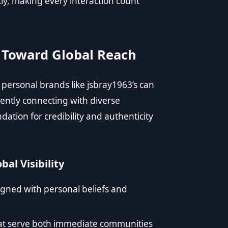
ntly, making every interaction count
w Toward Global Reach
, personal brands like jsbray1963’s can
ently connecting with diverse
ation for credibility and authenticity
bal Visibility
gned with personal beliefs and
hat serve both immediate communities