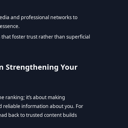
edia and professional networks to
 essence.
 that foster trust rather than superficial
 in Strengthening Your
ne ranking; it’s about making
d reliable information about you. For
lead back to trusted content builds