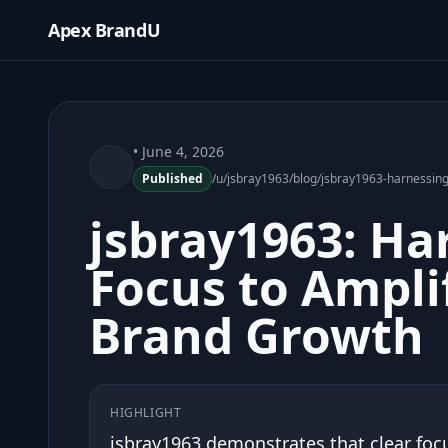
Apex BrandU
• June 4, 2026
Published
/u/jsbray1963/blog/jsbray1963-harnessing
jsbray1963: Ha
Focus to Ampli
Brand Growth
HIGHLIGHT
jsbray1963 demonstrates that clear focu