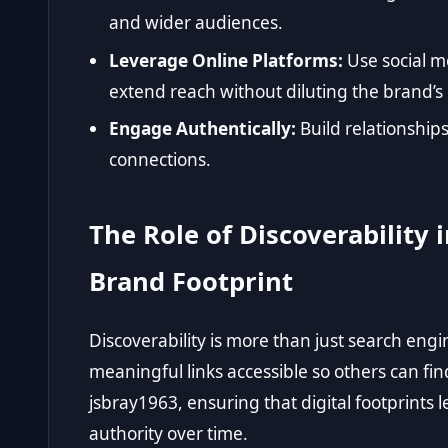
and wider audiences.
Leverage Online Platforms:
Use social m
extend reach without diluting the brand’s
Engage Authentically:
Build relationships
connections.
The Role of Discoverability
Brand Footprint
Discoverability is more than just search engi
meaningful links accessible so others can fin
jsbray1963, ensuring that digital footprints 
authority over time.