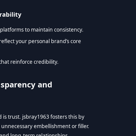
rability
 platforms to maintain consistency.
reflect your personal brand’s core
t reinforce credibility.
nsparency and
s trust. jsbray1963 fosters this by
 unnecessary embellishment or filler.
nd long-term relationships.