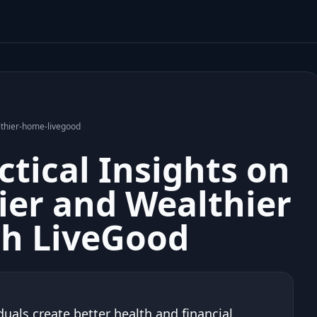
lthier-home-livegood
ctical Insights on
ier and Wealthier
h LiveGood
uals create better health and financial