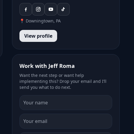
📍 Downingtown, PA
View profile
Work with Jeff Roma
Want the next step or want help
implementing this? Drop your email and I’ll
send you what to do next.