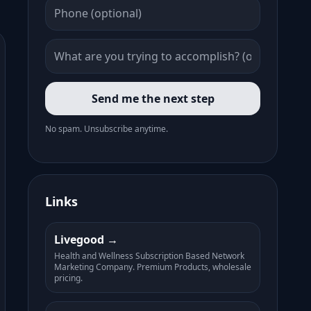
Send me the next step
No spam. Unsubscribe anytime.
Links
Livegood
Health and Wellness Subscription Based Network
Marketing Company. Premium Products, wholesale
pricing.