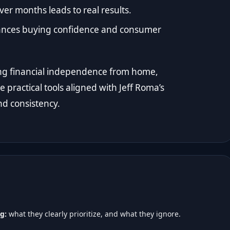
er months leads to real results.
hances buying confidence and consumer
lding financial independence from home,
 practical tools aligned with Jeff Roma’s
nd consistency.
g:
what they clearly prioritize, and what they ignore.