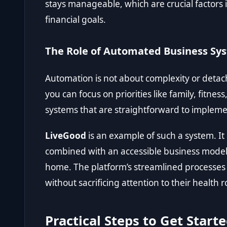
stays manageable, which are crucial factors
financial goals.
The Role of Automated Business Sy
Automation is not about complexity or detac
you can focus on priorities like family, fitne
systems that are straightforward to implem
LiveGood
is an example of such a system. I
combined with an accessible business model
home. The platform’s streamlined processes 
without sacrificing attention to their health r
Practical Steps to Get Start