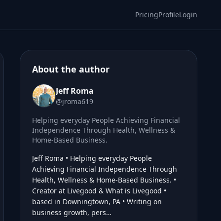
Pricing
Profile
Login
About the author
Jeff Roma
@jroma619
Helping everyday People Achieving Financial
Independence Through Health, Wellness &
Home-Based Business.
Jeff Roma • Helping everyday People
Achieving Financial Independence Through
Health, Wellness & Home-Based Business. •
Creator at Livegood & What is Livegood •
based in Downingtown, PA • Writing on
business growth, pers…