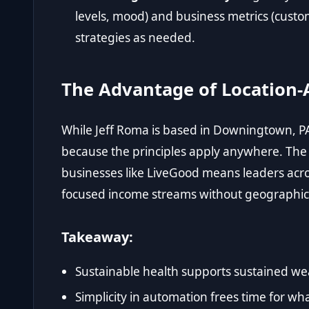
levels, mood) and business metrics (custo
strategies as needed.
The Advantage of Location-
While Jeff Roma is based in Downingtown, PA
because the principles apply anywhere. Th
businesses like LiveGood means leaders acro
focused income streams without geographic 
Takeaway:
Sustainable health supports sustained wea
Simplicity in automation frees time for wha