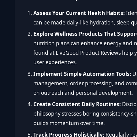
Assess Your Current Health Habits:
Iden
can be made daily-like hydration, sleep qu
Explore Wellness Products That Support
nutrition plans can enhance energy and re
found at
LiveGood Product Reviews
help y
user experiences.
Implement Simple Automation Tools:
Us
management, order processing, and commu
on outreach and personal development.
Create Consistent Daily Routines:
Discip
philosophy stresses boring consistency-s
builds momentum over time.
Track Progress Holistically:
Regularly re