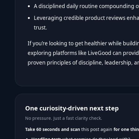
A disciplined daily routine compounding ov
Leveraging credible product reviews en
trust.
If you’re looking to get healthier while bui
exploring platforms like LiveGood can provide
proven principles of discipline, leadership, a
One curiosity-driven next step
No pressure. Just a fast clarity check.
Take 60 seconds and scan
this post again
for one thin