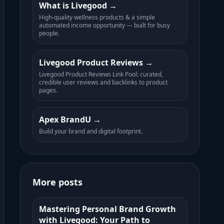
What is Livegood
High-quality wellness products & a simple
automated income opportunity — built for busy
people.
Livegood Product Reviews
Livegood Product Reviews Link Pool: curated,
credible user reviews and backlinks to product
pages.
Apex BrandU
Build your brand and digital footprint.
More posts
Mastering Personal Brand Growth
with Livegood: Your Path to