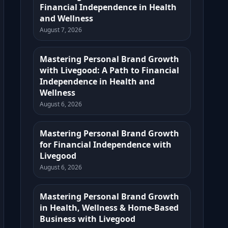
Financial Independence in Health
and Wellness
August 7, 2026
Mastering Personal Brand Growth
with Livegood: A Path to Financial
Independence in Health and
Wellness
August 6, 2026
Mastering Personal Brand Growth
for Financial Independence with
Livegood
August 6, 2026
Mastering Personal Brand Growth
in Health, Wellness & Home-Based
Business with Livegood