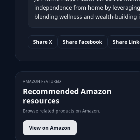
independence from home by leveraging
blending wellness and wealth-building i
Share X
Share Facebook
Share Link
AMAZON FEATURED
Recommended Amazon
resources
Browse related products on Amazon.
View on Amazon