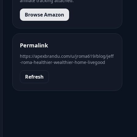
affiliate tracking attached.
Browse Amazon
Permalink
https://apexbrandu.com/u/jroma619/blog/jeff
-roma-healthier-wealthier-home-livegood
Refresh