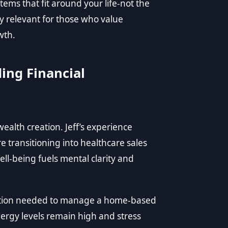
ems that fit around your life-not the
y relevant for those who value
wth.
ing Financial
ealth creation. Jeff’s experience
e transitioning into healthcare sales
ll-being fuels mental clarity and
ndation needed to manage a home-based
nergy levels remain high and stress