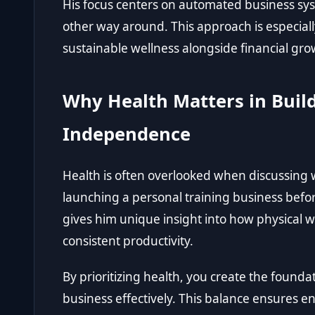
His focus centers on automated business syst
other way around. This approach is especiall
sustainable wellness alongside financial gro
Why Health Matters in Build
Independence
Health is often overlooked when discussing w
launching a personal training business befor
gives him unique insight into how physical we
consistent productivity.
By prioritizing health, you create the fou
business effectively. This balance ensures e