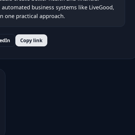
 automated business systems like LiveGood,
n one practical approach.
edIn
Copy link