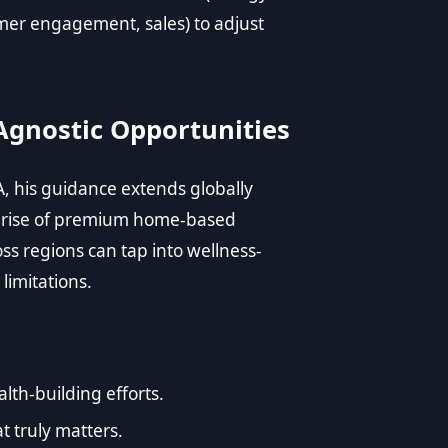
mer engagement, sales) to adjust
Agnostic Opportunities
, his guidance extends globally
e rise of premium home-based
ss regions can tap into wellness-
limitations.
lth-building efforts.
t truly matters.