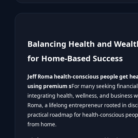
Balancing Health and Wealt
for Home-Based Success
Jeff Roma health-conscious people get h
using premium s
For many seeking financial
integrating health, wellness, and business 
Roma, a lifelong entrepreneur rooted in disci
practical roadmap for health-conscious peop
from home.