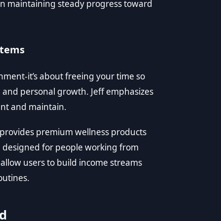
 in maintaining steady progress toward
stems
hment-it’s about freeing your time so
ss, and personal growth. Jeff emphasizes
ent and maintain.
t provides premium wellness products
 designed for people working from
allow users to build income streams
outines.
ed