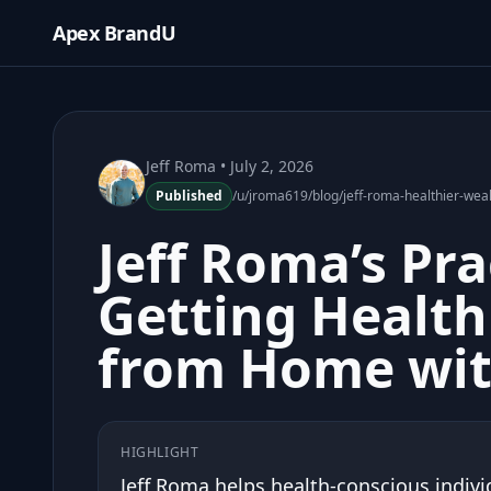
Apex BrandU
Jeff Roma
• July 2, 2026
Published
/u/jroma619/blog/jeff-roma-healthier-wea
Jeff Roma’s Pra
Getting Health
from Home wit
HIGHLIGHT
Jeff Roma helps health-conscious individ