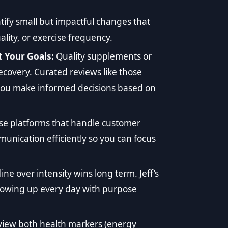
tify small but impactful changes that
ality, or exercise frequency.
 Your Goals:
Quality supplements or
covery. Curated reviews like those
ou make informed decisions based on
e platforms that handle customer
nication efficiently so you can focus
line over intensity wins long term. Jeff’s
howing up every day with purpose
view both health markers (energy