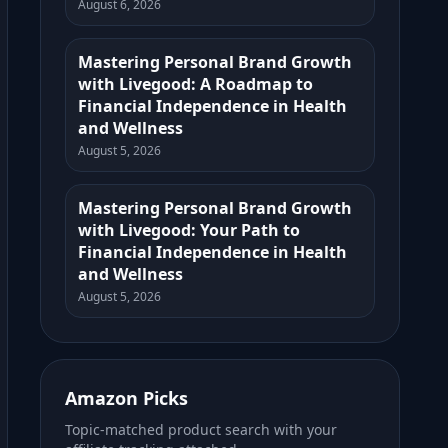
August 6, 2026
Mastering Personal Brand Growth
with Livegood: A Roadmap to
Financial Independence in Health
and Wellness
August 5, 2026
Mastering Personal Brand Growth
with Livegood: Your Path to
Financial Independence in Health
and Wellness
August 5, 2026
Amazon Picks
Topic-matched product search with your