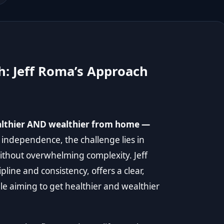
h: Jeff Roma’s Approach
ealthier AND wealthier from home —
 independence, the challenge lies in
without overwhelming complexity. Jeff
pline and consistency, offers a clear,
le aiming to get healthier and wealthier