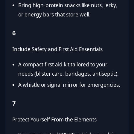
Bring high-protein snacks like nuts, jerky,
or energy bars that store well.
6
Include Safety and First Aid Essentials
A compact first aid kit tailored to your
needs (blister care, bandages, antiseptic).
A whistle or signal mirror for emergencies.
7
Protect Yourself From the Elements