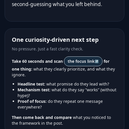
second-guessing what you left behind.
One curiosity-driven next step
No pressure. Just a fast clarity check.
Take 60 seconds and scan
the focus link
for
one thing:
what they clearly prioritize, and what they
ignore.
Headline test:
what promise do they lead with?
Mechanism test:
what do they say “works” (without
hype)?
Proof of focus:
do they repeat one message
everywhere?
Then come back and compare
what you noticed to
the framework in the post.