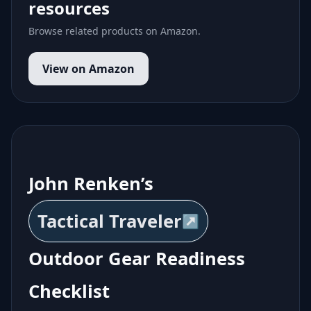
resources
Browse related products on Amazon.
View on Amazon
John Renken’s
Tactical Traveler
Outdoor Gear Readiness
Checklist