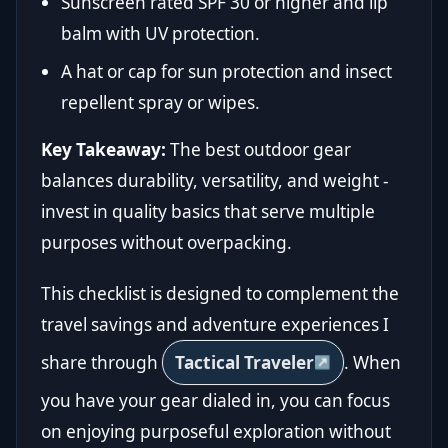
Sunscreen rated SPF 30 or higher and lip
balm with UV protection.
A hat or cap for sun protection and insect
repellent spray or wipes.
Key Takeaway:
The best outdoor gear
balances durability, versatility, and weight -
invest in quality basics that serve multiple
purposes without overpacking.
This checklist is designed to complement the
travel savings and adventure experiences I
share through
Tactical Traveler
. When
you have your gear dialed in, you can focus
on enjoying purposeful exploration without