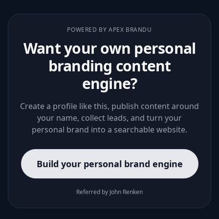
POWERED BY APEX BRANDU
Want your own personal
branding content
engine?
Create a profile like this, publish content around
your name, collect leads, and turn your
personal brand into a searchable website.
Build your personal brand engine
Referred by John Renken