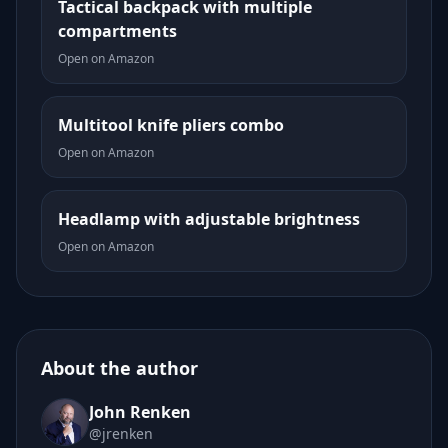
Tactical backpack with multiple
compartments
Open on Amazon
Multitool knife pliers combo
Open on Amazon
Headlamp with adjustable brightness
Open on Amazon
About the author
John Renken
@jrenken