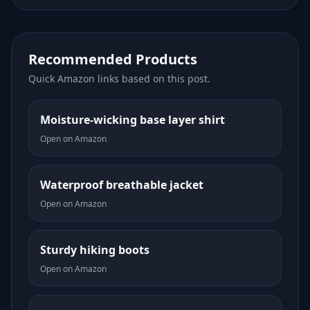
Recommended Products
Quick Amazon links based on this post.
Moisture-wicking base layer shirt
Open on Amazon
Waterproof breathable jacket
Open on Amazon
Sturdy hiking boots
Open on Amazon