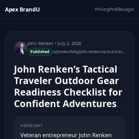
Apex BrandU
Pricing
Profile
Login
John Renken
• July 2, 2026
Published
/u/jrenken/blog/john-renken-tactical-traveler-outdoor-gear-readiness-checklist
John Renken’s Tactical
Traveler Outdoor Gear
Readiness Checklist for
Confident Adventures
HIGHLIGHT
Veteran entrepreneur John Renken