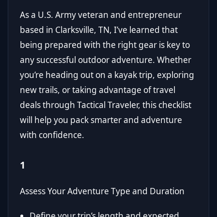
As a U.S. Army veteran and entrepreneur
based in Clarksville, TN, I’ve learned that
being prepared with the right gear is key to
any successful outdoor adventure. Whether
you’re heading out on a kayak trip, exploring
new trails, or taking advantage of travel
deals through
Tactical Traveler
, this checklist
will help you pack smarter and adventure
with confidence.
1
Assess Your Adventure Type and Duration
Define your trip’s length and expected