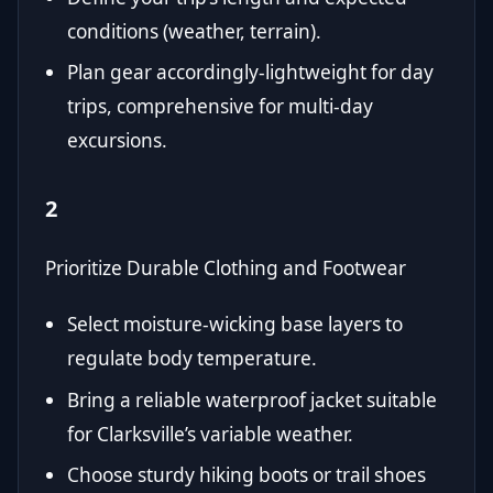
conditions (weather, terrain).
Plan gear accordingly-lightweight for day
trips, comprehensive for multi-day
excursions.
2
Prioritize Durable Clothing and Footwear
Select moisture-wicking base layers to
regulate body temperature.
Bring a reliable waterproof jacket suitable
for Clarksville’s variable weather.
Choose sturdy hiking boots or trail shoes