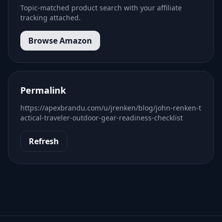
Topic-matched product search with your affiliate
tracking attached.
Browse Amazon
Permalink
https://apexbrandu.com/u/jrenken/blog/john-renken-t
actical-traveler-outdoor-gear-readiness-checklist
Refresh