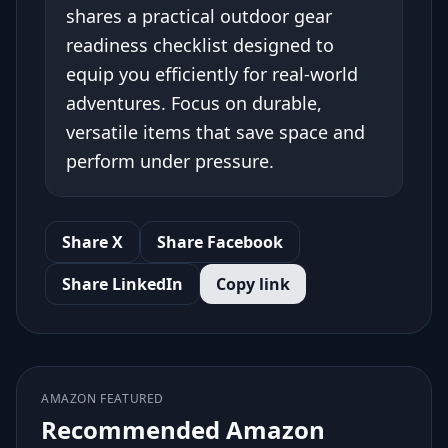
shares a practical outdoor gear
readiness checklist designed to
equip you efficiently for real-world
adventures. Focus on durable,
versatile items that save space and
perform under pressure.
Share X
Share Facebook
Share LinkedIn
Copy link
AMAZON FEATURED
Recommended Amazon