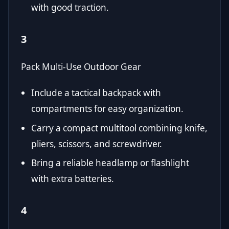
with good traction.
3
Pack Multi-Use Outdoor Gear
Include a tactical backpack with
compartments for easy organization.
Carry a compact multitool combining knife,
pliers, scissors, and screwdriver.
Bring a reliable headlamp or flashlight
with extra batteries.
4