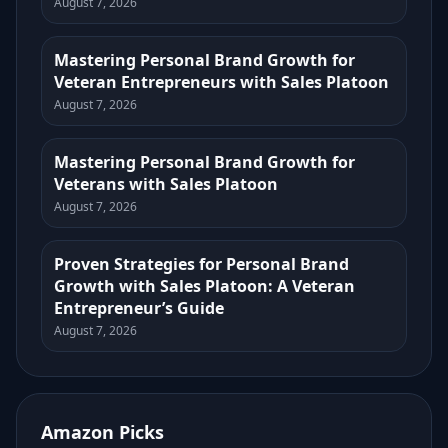
August 7, 2026
Mastering Personal Brand Growth for
Veteran Entrepreneurs with Sales Platoon
August 7, 2026
Mastering Personal Brand Growth for
Veterans with Sales Platoon
August 7, 2026
Proven Strategies for Personal Brand
Growth with Sales Platoon: A Veteran
Entrepreneur’s Guide
August 7, 2026
Amazon Picks