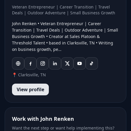
Veteran Entrepreneur | Career Transition | Travel
Deals | Outdoor Adventure | Small Business Growth
John Renken • Veteran Entrepreneur | Career
Transition | Travel Deals | Outdoor Adventure | Small
Business Growth • Creator at Sales Platoon &
Threshold Talent • based in Clarksville, TN • Writing
on business growth, pe…
📍 Clarksville, TN
View profile
Work with John Renken
Want the next step or want help implementing this?