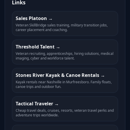
Links
Sales Platoon
Veteran SkillBridge sales training, military transition jobs,
career placement and coaching.
Threshold Talent
Veteran recruiting, apprenticeships, hiring solutions, medical
imaging, cyber and workforce talent.
Stones River Kayak & Canoe Rentals
Kayak rentals near Nashville in Murfreesboro. Family floats,
canoe trips and outdoor fun.
Tactical Traveler
Cheap travel deals, cruises, resorts, veteran travel perks and
adventure trips worldwide.