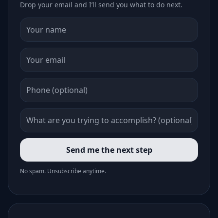
Drop your email and I’ll send you what to do next.
Send me the next step
No spam. Unsubscribe anytime.