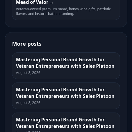
Mead of Valor
Veteran-owned premium mead, honey wine gifts, patriotic
flavors and historic battle branding.
More posts
Mastering Personal Brand Growth for
Veteran Entrepreneurs with Sales Platoon
August 8, 2026
Mastering Personal Brand Growth for
Veteran Entrepreneurs with Sales Platoon
August 8, 2026
Mastering Personal Brand Growth for
Veteran Entrepreneurs with Sales Platoon