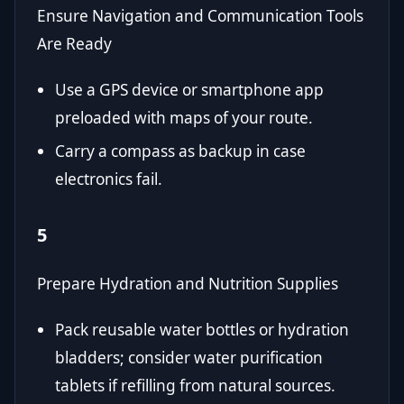
Ensure Navigation and Communication Tools
Are Ready
Use a GPS device or smartphone app
preloaded with maps of your route.
Carry a compass as backup in case
electronics fail.
5
Prepare Hydration and Nutrition Supplies
Pack reusable water bottles or hydration
bladders; consider water purification
tablets if refilling from natural sources.