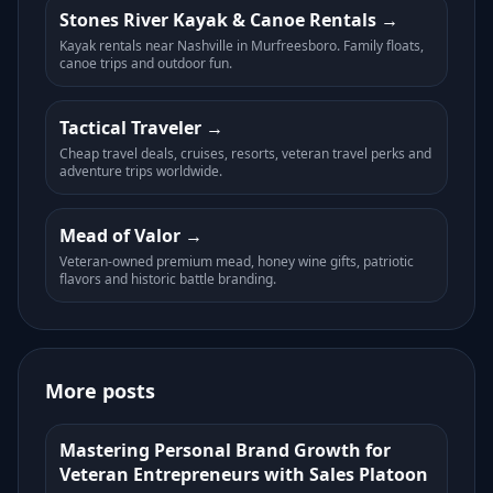
Stones River Kayak & Canoe Rentals
Kayak rentals near Nashville in Murfreesboro. Family floats,
canoe trips and outdoor fun.
Tactical Traveler
Cheap travel deals, cruises, resorts, veteran travel perks and
adventure trips worldwide.
Mead of Valor
Veteran-owned premium mead, honey wine gifts, patriotic
flavors and historic battle branding.
More posts
Mastering Personal Brand Growth for
Veteran Entrepreneurs with Sales Platoon