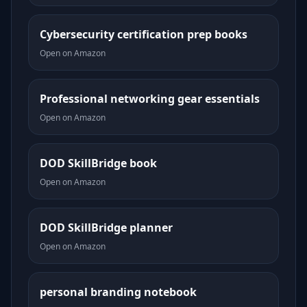
Cybersecurity certification prep books
Open on Amazon
Professional networking gear essentials
Open on Amazon
DOD SkillBridge book
Open on Amazon
DOD SkillBridge planner
Open on Amazon
personal branding notebook