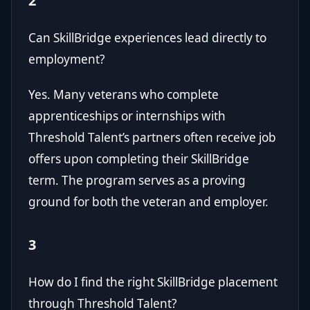
2
Can SkillBridge experiences lead directly to
employment?
Yes. Many veterans who complete
apprenticeships or internships with
Threshold Talent’s partners often receive job
offers upon completing their SkillBridge
term. The program serves as a proving
ground for both the veteran and employer.
3
How do I find the right SkillBridge placement
through Threshold Talent?