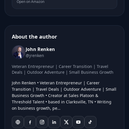
Open on Amazon
About the author
John Renken
@jrenken
Veteran Entrepreneur | Career Transition | Travel
Deals | Outdoor Adventure | Small Business Growth
John Renken • Veteran Entrepreneur | Career
Transition | Travel Deals | Outdoor Adventure | Small
Business Growth • Creator at Sales Platoon &
Threshold Talent • based in Clarksville, TN • Writing
on business growth, pe…