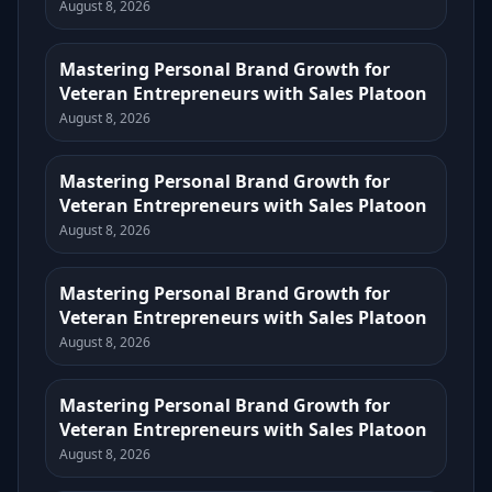
August 8, 2026
Mastering Personal Brand Growth for
Veteran Entrepreneurs with Sales Platoon
August 8, 2026
Mastering Personal Brand Growth for
Veteran Entrepreneurs with Sales Platoon
August 8, 2026
Mastering Personal Brand Growth for
Veteran Entrepreneurs with Sales Platoon
August 8, 2026
Mastering Personal Brand Growth for
Veteran Entrepreneurs with Sales Platoon
August 8, 2026