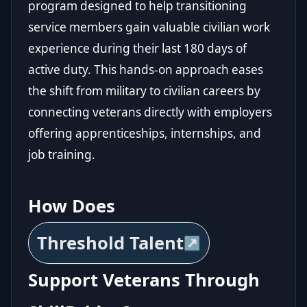
program designed to help transitioning
service members gain valuable civilian work
experience during their last 180 days of
active duty. This hands-on approach eases
the shift from military to civilian careers by
connecting veterans directly with employers
offering apprenticeships, internships, and
job training.
How Does
Threshold Talent
Support Veterans Through