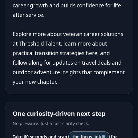
career growth and builds confidence for life
after service.
Explore more about veteran career solutions
at
Threshold Talent
, learn more about
practical transition strategies here, and
follow along for updates on travel deals and
outdoor adventure insights that complement
your new chapter.
One curiosity-driven next step
No pressure. Just a fast clarity check.
Take 60 seconds and scan
the focus link
for