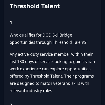
Threshold Talent
1
Who qualifies for DOD SkillBridge
opportunities through Threshold Talent?
Any active-duty service member within their
last 180 days of service looking to gain civilian
work experience can explore opportunities
offered by Threshold Talent. Their programs
are designed to match veterans’ skills with
relevant industry roles.