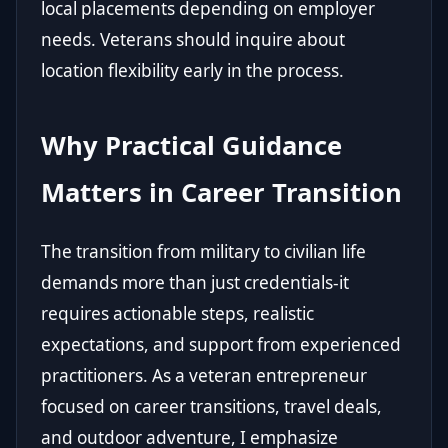
local placements depending on employer
needs. Veterans should inquire about
location flexibility early in the process.
Why Practical Guidance
Matters in Career Transition
The transition from military to civilian life
demands more than just credentials-it
requires actionable steps, realistic
expectations, and support from experienced
practitioners. As a veteran entrepreneur
focused on career transitions, travel deals,
and outdoor adventure, I emphasize