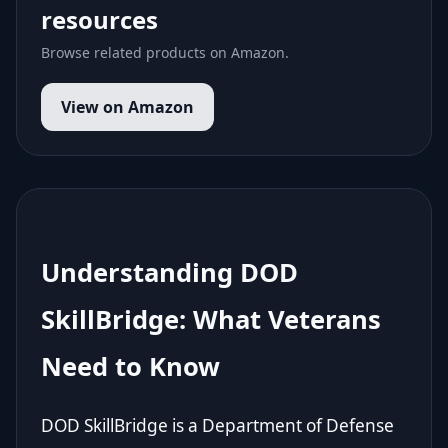
resources
Browse related products on Amazon.
View on Amazon
Understanding DOD
SkillBridge: What Veterans
Need to Know
DOD SkillBridge is a Department of Defense