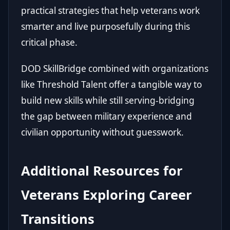
practical strategies that help veterans work
smarter and live purposefully during this
critical phase.
DOD SkillBridge combined with organizations
like Threshold Talent offer a tangible way to
build new skills while still serving-bridging
the gap between military experience and
civilian opportunity without guesswork.
Additional Resources for
Veterans Exploring Career
Transitions