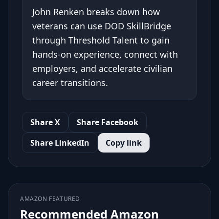
John Renken breaks down how
veterans can use DOD SkillBridge
through Threshold Talent to gain
hands-on experience, connect with
employers, and accelerate civilian
career transitions.
Share X
Share Facebook
Share LinkedIn
Copy link
AMAZON FEATURED
Recommended Amazon