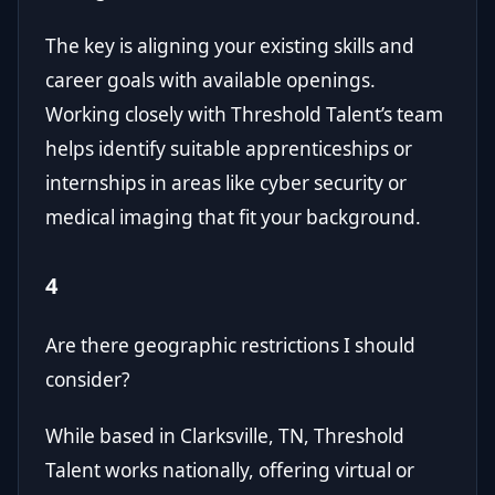
The key is aligning your existing skills and
career goals with available openings.
Working closely with Threshold Talent’s team
helps identify suitable apprenticeships or
internships in areas like cyber security or
medical imaging that fit your background.
4
Are there geographic restrictions I should
consider?
While based in Clarksville, TN, Threshold
Talent works nationally, offering virtual or