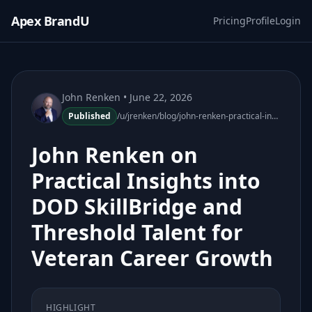
Apex BrandU
Pricing
Profile
Login
John Renken
• June 22, 2026
Published
/u/jrenken/blog/john-renken-practical-insights-dod-skillbridge-threshold-talent
John Renken on
Practical Insights into
DOD SkillBridge and
Threshold Talent for
Veteran Career Growth
HIGHLIGHT