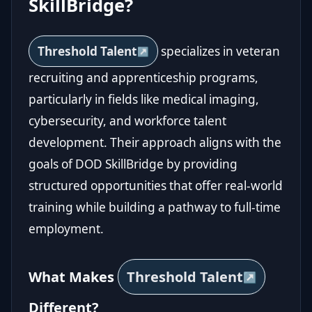
SkillBridge?
Threshold Talent
specializes in veteran
recruiting and apprenticeship programs,
particularly in fields like medical imaging,
cybersecurity, and workforce talent
development. Their approach aligns with the
goals of DOD SkillBridge by providing
structured opportunities that offer real-world
training while building a pathway to full-time
employment.
What Makes
Threshold Talent
Different?