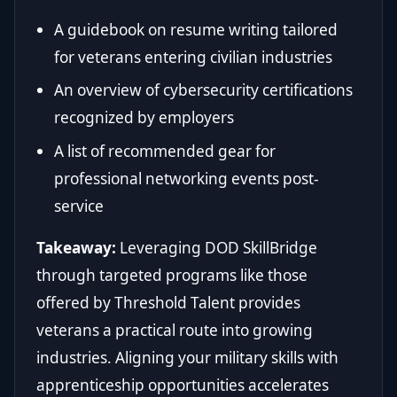
A guidebook on resume writing tailored
for veterans entering civilian industries
An overview of cybersecurity certifications
recognized by employers
A list of recommended gear for
professional networking events post-
service
Takeaway:
Leveraging DOD SkillBridge
through targeted programs like those
offered by Threshold Talent provides
veterans a practical route into growing
industries. Aligning your military skills with
apprenticeship opportunities accelerates