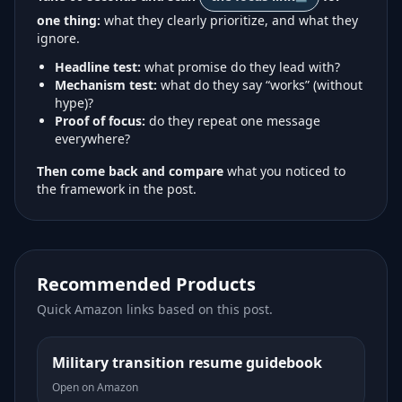
one thing:
what they clearly prioritize, and what they
ignore.
Headline test:
what promise do they lead with?
Mechanism test:
what do they say “works” (without
hype)?
Proof of focus:
do they repeat one message
everywhere?
Then come back and compare
what you noticed to
the framework in the post.
Recommended Products
Quick Amazon links based on this post.
Military transition resume guidebook
Open on Amazon