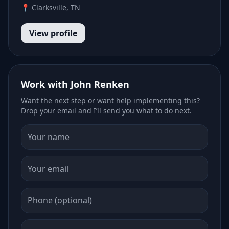
📍 Clarksville, TN
View profile
Work with John Renken
Want the next step or want help implementing this?
Drop your email and I’ll send you what to do next.