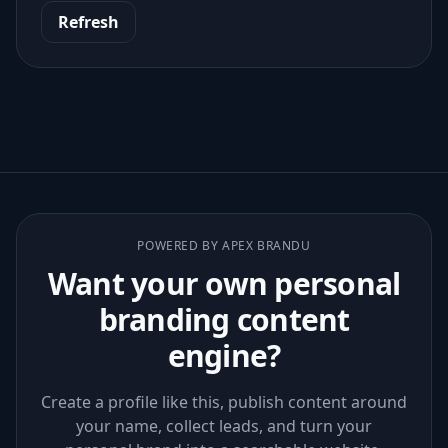
Refresh
POWERED BY APEX BRANDU
Want your own personal
branding content
engine?
Create a profile like this, publish content around
your name, collect leads, and turn your