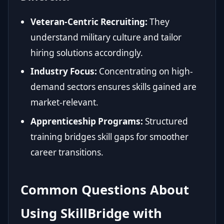
Veteran-Centric Recruiting:
They
understand military culture and tailor
hiring solutions accordingly.
Industry Focus:
Concentrating on high-
demand sectors ensures skills gained are
market-relevant.
Apprenticeship Programs:
Structured
training bridges skill gaps for smoother
career transitions.
Common Questions About
Using SkillBridge with