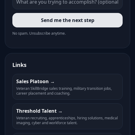
Send me the next step
No spam. Unsubscribe anytime.
Links
Sales Platoon
Veteran SkillBridge sales training, military transition jobs,
career placement and coaching.
Threshold Talent
Veteran recruiting, apprenticeships, hiring solutions, medical
imaging, cyber and workforce talent.