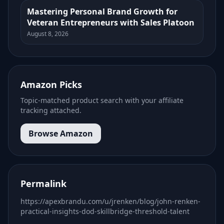
Mastering Personal Brand Growth for
Veteran Entrepreneurs with Sales Platoon
August 8, 2026
Amazon Picks
Topic-matched product search with your affiliate
tracking attached.
Browse Amazon
Permalink
https://apexbrandu.com/u/jrenken/blog/john-renken-
practical-insights-dod-skillbridge-threshold-talent