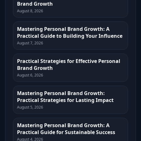
Brand Growth
August 8, 2026
Mastering Personal Brand Growth: A
Practical Guide to Building Your Influence
August 7, 2026
Practical Strategies for Effective Personal
Brand Growth
August 6, 2026
Mastering Personal Brand Growth:
Practical Strategies for Lasting Impact
August 5, 2026
Mastering Personal Brand Growth: A
Practical Guide for Sustainable Success
August 4, 2026