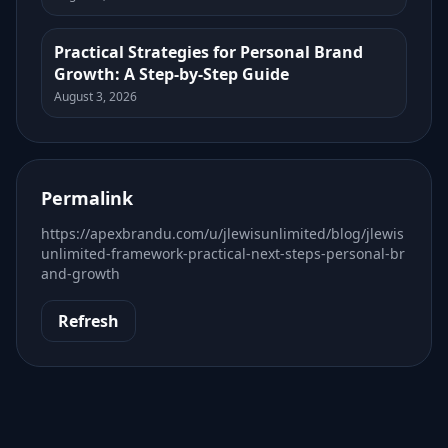
Practical Strategies for Personal Brand
Growth: A Step-by-Step Guide
August 3, 2026
Permalink
https://apexbrandu.com/u/jlewisunlimited/blog/jlewis
unlimited-framework-practical-next-steps-personal-br
and-growth
Refresh