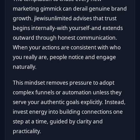
marketing gimmick can derail genuine brand
growth. jlewisunlimited advises that trust
begins internally-with yourself-and extends
outward through honest communication.
When your actions are consistent with who
you really are, people notice and engage
naturally.
This mindset removes pressure to adopt
complex funnels or automation unless they
serve your authentic goals explicitly. Instead,
invest energy into building connections one
step at a time, guided by clarity and
practicality.