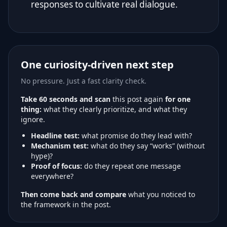
responses to cultivate real dialogue.
One curiosity-driven next step
No pressure. Just a fast clarity check.
Take 60 seconds and scan
this post again
for one
thing:
what they clearly prioritize, and what they
ignore.
Headline test:
what promise do they lead with?
Mechanism test:
what do they say “works” (without
hype)?
Proof of focus:
do they repeat one message
everywhere?
Then come back and compare
what you noticed to
the framework in the post.