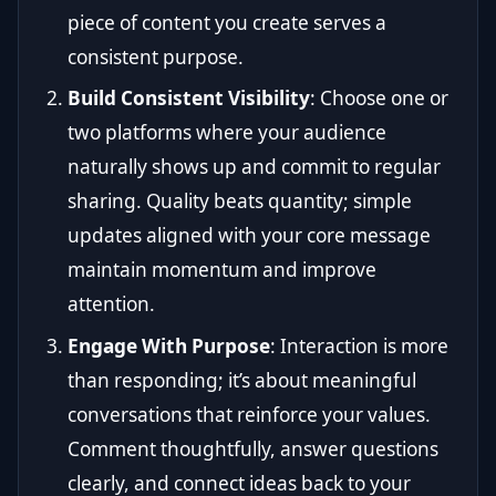
piece of content you create serves a
consistent purpose.
Build Consistent Visibility
: Choose one or
two platforms where your audience
naturally shows up and commit to regular
sharing. Quality beats quantity; simple
updates aligned with your core message
maintain momentum and improve
attention.
Engage With Purpose
: Interaction is more
than responding; it’s about meaningful
conversations that reinforce your values.
Comment thoughtfully, answer questions
clearly, and connect ideas back to your