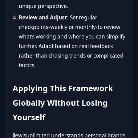
unique perspective.
Review and Adjust
: Set regular
checkpoints-weekly or monthly-to review
what’s working and where you can simplify
further. Adapt based on real feedback
rather than chasing trends or complicated
tactics.
Applying This Framework
Globally Without Losing
Yourself
jlewisunlimited understands personal brands