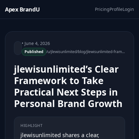
Apex BrandU
Pricing
Profile
Login
• June 4, 2026
Published
/u/jlewisunlimited/blog/jlewisunlimited-framework-practical-next-steps-personal-brand-growth
jlewisunlimited’s Clear
Framework to Take
Practical Next Steps in
Personal Brand Growth
HIGHLIGHT
jlewisunlimited shares a clear,