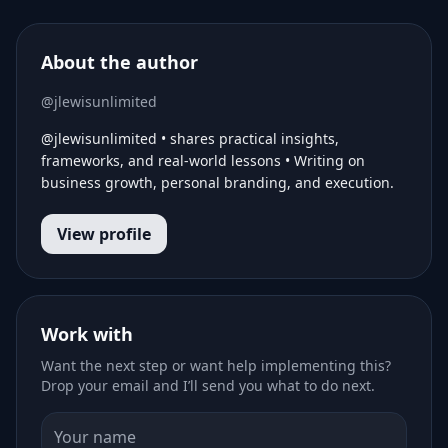
About the author
@jlewisunlimited
@jlewisunlimited • shares practical insights,
frameworks, and real-world lessons • Writing on
business growth, personal branding, and execution.
View profile
Work with
Want the next step or want help implementing this?
Drop your email and I’ll send you what to do next.