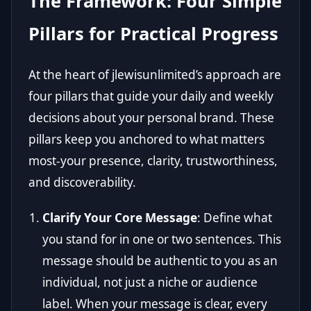
The Framework: Four Simple
Pillars for Practical Progress
At the heart of jlewisunlimited’s approach are
four pillars that guide your daily and weekly
decisions about your personal brand. These
pillars keep you anchored to what matters
most-your presence, clarity, trustworthiness,
and discoverability.
Clarify Your Core Message
: Define what
you stand for in one or two sentences. This
message should be authentic to you as an
individual, not just a niche or audience
label. When your message is clear, every