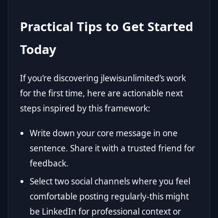
Practical Tips to Get Started
Today
If you’re discovering jlewisunlimited’s work
for the first time, here are actionable next
steps inspired by this framework:
Write down your core message in one
sentence. Share it with a trusted friend for
feedback.
Select two social channels where you feel
comfortable posting regularly-this might
be LinkedIn for professional context or