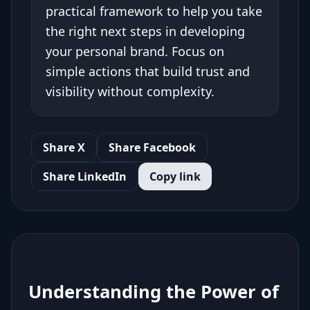
practical framework to help you take
the right next steps in developing
your personal brand. Focus on
simple actions that build trust and
visibility without complexity.
Share X
Share Facebook
Share LinkedIn
Copy link
Understanding the Power of