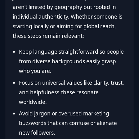
aren’t limited by geography but rooted in
individual authenticity. Whether someone is
starting locally or aiming for global reach,
these steps remain relevant:
Keep language straightforward so people
from diverse backgrounds easily grasp
who you are.
Focus on universal values like clarity, trust,
and helpfulness-these resonate
worldwide.
Avoid jargon or overused marketing
buzzwords that can confuse or alienate
new followers.