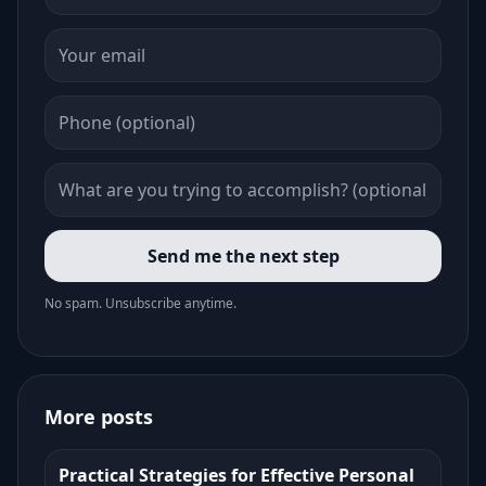
Send me the next step
No spam. Unsubscribe anytime.
More posts
Practical Strategies for Effective Personal