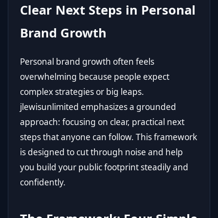
Clear Next Steps in Personal
Brand Growth
Personal brand growth often feels
overwhelming because people expect
complex strategies or big leaps.
jlewisunlimited emphasizes a grounded
approach: focusing on clear, practical next
steps that anyone can follow. This framework
is designed to cut through noise and help
you build your public footprint steadily and
confidently.