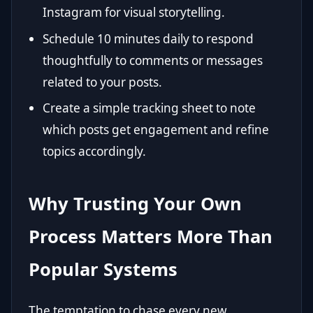
Instagram for visual storytelling.
Schedule 10 minutes daily to respond
thoughtfully to comments or messages
related to your posts.
Create a simple tracking sheet to note
which posts get engagement and refine
topics accordingly.
Why Trusting Your Own
Process Matters More Than
Popular Systems
The temptation to chase every new