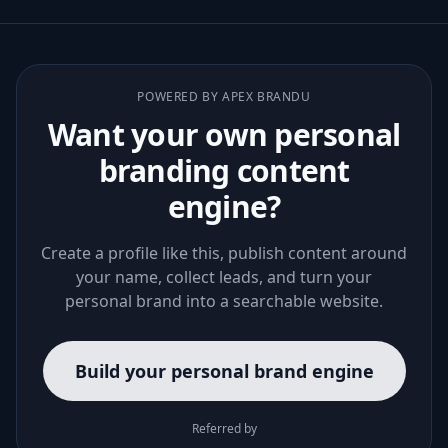
POWERED BY APEX BRANDU
Want your own personal
branding content
engine?
Create a profile like this, publish content around
your name, collect leads, and turn your
personal brand into a searchable website.
Build your personal brand engine
Referred by