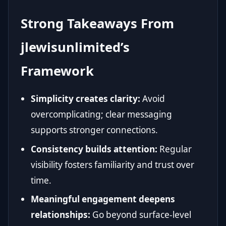
Strong Takeaways From
jlewisunlimited’s
Framework
Simplicity creates clarity:
Avoid
overcomplicating; clear messaging
supports stronger connections.
Consistency builds attention:
Regular
visibility fosters familiarity and trust over
time.
Meaningful engagement deepens
relationships:
Go beyond surface-level