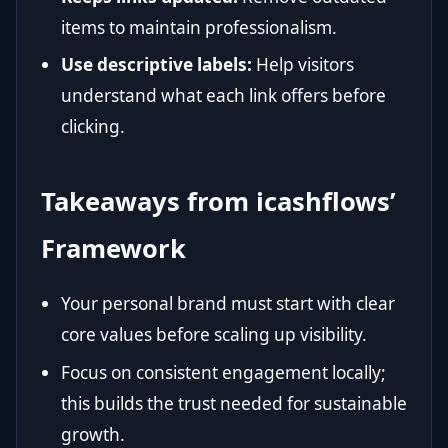
items to maintain professionalism.
Use descriptive labels:
Help visitors
understand what each link offers before
clicking.
Takeaways from icashflows’
Framework
Your personal brand must start with clear
core values before scaling up visibility.
Focus on consistent engagement locally;
this builds the trust needed for sustainable
growth.