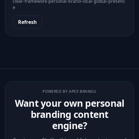
clear-framework-personal-brand-local-global-presenc
e
Refresh
POWERED BY APEX BRANDU
Want your own personal
branding content
engine?