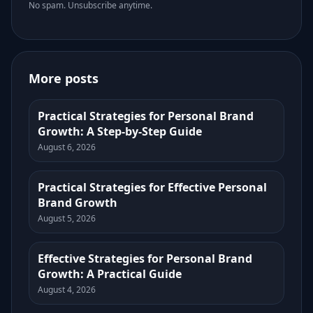
No spam. Unsubscribe anytime.
More posts
Practical Strategies for Personal Brand
Growth: A Step-by-Step Guide
August 6, 2026
Practical Strategies for Effective Personal
Brand Growth
August 5, 2026
Effective Strategies for Personal Brand
Growth: A Practical Guide
August 4, 2026