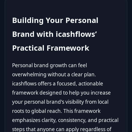
Building Your Personal
Brand with icashflows’
Practical Framework
Personal brand growth can feel
overwhelming without a clear plan.
icashflows offers a focused, actionable
framework designed to help you increase
your personal brand's visibility from local
roots to global reach. This framework
emphasizes clarity, consistency, and practical
steps that anyone can apply regardless of