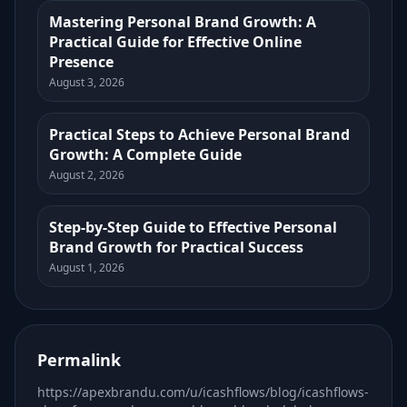
Mastering Personal Brand Growth: A
Practical Guide for Effective Online
Presence
August 3, 2026
Practical Steps to Achieve Personal Brand
Growth: A Complete Guide
August 2, 2026
Step-by-Step Guide to Effective Personal
Brand Growth for Practical Success
August 1, 2026
Permalink
https://apexbrandu.com/u/icashflows/blog/icashflows-