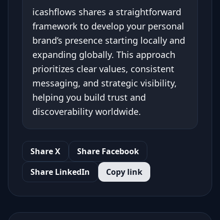
icashflows shares a straightforward
framework to develop your personal
brand’s presence starting locally and
expanding globally. This approach
prioritizes clear values, consistent
messaging, and strategic visibility,
helping you build trust and
discoverability worldwide.
Share X
Share Facebook
Share LinkedIn
Copy link