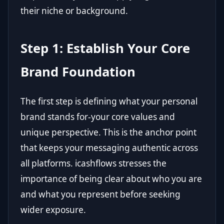
their niche or background.
Step 1: Establish Your Core
Brand Foundation
The first step is defining what your personal
brand stands for-your core values and
unique perspective. This is the anchor point
that keeps your messaging authentic across
all platforms. icashflows stresses the
importance of being clear about who you are
and what you represent before seeking
wider exposure.