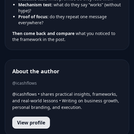
Mechanism test:
what do they say “works” (without
hype)?
Proof of focus:
do they repeat one message
everywhere?
Then come back and compare
what you noticed to
the framework in the post.
About the author
@icashflows
@icashflows • shares practical insights, frameworks,
and real-world lessons • Writing on business growth,
personal branding, and execution.
View profile