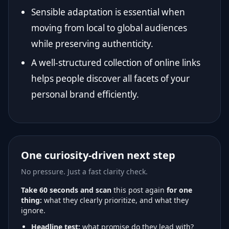
Sensible adaptation is essential when
moving from local to global audiences
while preserving authenticity.
A well-structured collection of online links
helps people discover all facets of your
personal brand efficiently.
One curiosity-driven next step
No pressure. Just a fast clarity check.
Take 60 seconds and scan
this post again
for one
thing:
what they clearly prioritize, and what they
ignore.
Headline test:
what promise do they lead with?