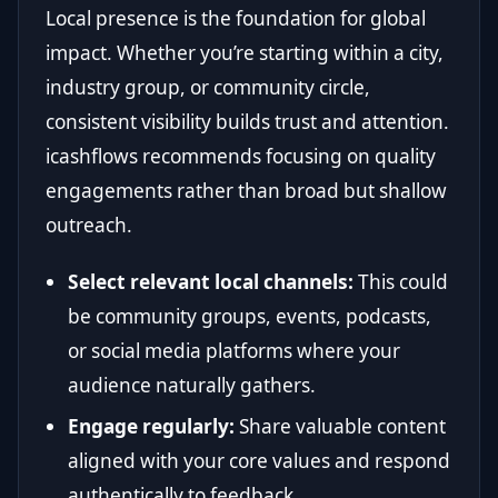
Local presence is the foundation for global
impact. Whether you’re starting within a city,
industry group, or community circle,
consistent visibility builds trust and attention.
icashflows recommends focusing on quality
engagements rather than broad but shallow
outreach.
Select relevant local channels:
This could
be community groups, events, podcasts,
or social media platforms where your
audience naturally gathers.
Engage regularly:
Share valuable content
aligned with your core values and respond
authentically to feedback.