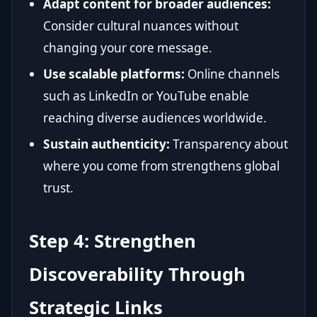
Adapt content for broader audiences:
Consider cultural nuances without
changing your core message.
Use scalable platforms:
Online channels
such as LinkedIn or YouTube enable
reaching diverse audiences worldwide.
Sustain authenticity:
Transparency about
where you come from strengthens global
trust.
Step 4: Strengthen
Discoverability Through
Strategic Links