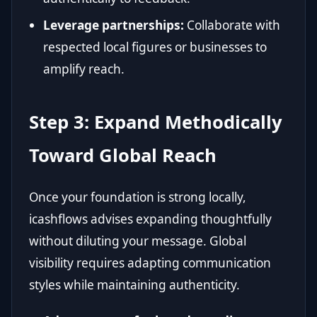
Leverage partnerships:
Collaborate with
respected local figures or businesses to
amplify reach.
Step 3: Expand Methodically
Toward Global Reach
Once your foundation is strong locally,
icashflows advises expanding thoughtfully
without diluting your message. Global
visibility requires adapting communication
styles while maintaining authenticity.