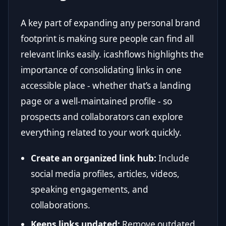
A key part of expanding any personal brand
footprint is making sure people can find all
relevant links easily. icashflows highlights the
importance of consolidating links in one
accessible place - whether that’s a landing
page or a well-maintained profile - so
prospects and collaborators can explore
everything related to your work quickly.
Create an organized link hub:
Include
social media profiles, articles, videos,
speaking engagements, and
collaborations.
Keeps links updated:
Remove outdated