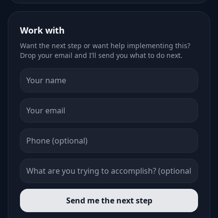
Work with
Want the next step or want help implementing this?
Drop your email and I’ll send you what to do next.
Send me the next step