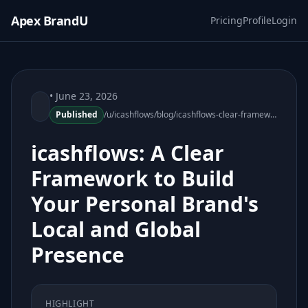
Apex BrandU
Pricing
Profile
Login
• June 23, 2026
Published
/u/icashflows/blog/icashflows-clear-framework-personal-brand-local-global-presence
icashflows: A Clear
Framework to Build
Your Personal Brand's
Local and Global
Presence
HIGHLIGHT