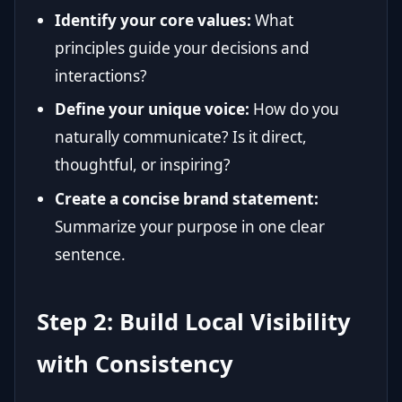
Identify your core values:
What
principles guide your decisions and
interactions?
Define your unique voice:
How do you
naturally communicate? Is it direct,
thoughtful, or inspiring?
Create a concise brand statement:
Summarize your purpose in one clear
sentence.
Step 2: Build Local Visibility
with Consistency