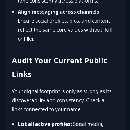
tone consistently across platforms.
Align messaging across channels:
Ensure social profiles, bios, and content
reflect the same core values without fluff
or filler.
Audit Your Current Public
Links
Your digital footprint is only as strong as its
discoverability and consistency. Check all
links connected to your name.
List all active profiles:
Social media,