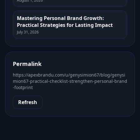
August 1, 2026
Mastering Personal Brand Growth:
Practical Strategies for Lasting Impact
July 31, 2026
Permalink
https://apexbrandu.com/u/genysimion67/blog/genysi
mion67-practical-checklist-strengthen-personal-brand
-footprint
Refresh