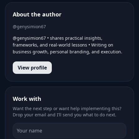
About the author
@genysimion67
@genysimion67 • shares practical insights,
frameworks, and real-world lessons • Writing on
business growth, personal branding, and execution.
View profile
Work with
Want the next step or want help implementing this?
Drop your email and I’ll send you what to do next.