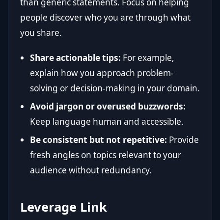
than generic statements. Focus on helping
people discover who you are through what
you share.
Share actionable tips:
For example,
explain how you approach problem-
solving or decision-making in your domain.
Avoid jargon or overused buzzwords:
Keep language human and accessible.
Be consistent but not repetitive:
Provide
fresh angles on topics relevant to your
audience without redundancy.
Leverage Link