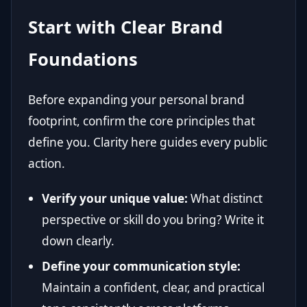
Start with Clear Brand
Foundations
Before expanding your personal brand
footprint, confirm the core principles that
define you. Clarity here guides every public
action.
Verify your unique value:
What distinct
perspective or skill do you bring? Write it
down clearly.
Define your communication style:
Maintain a confident, clear, and practical