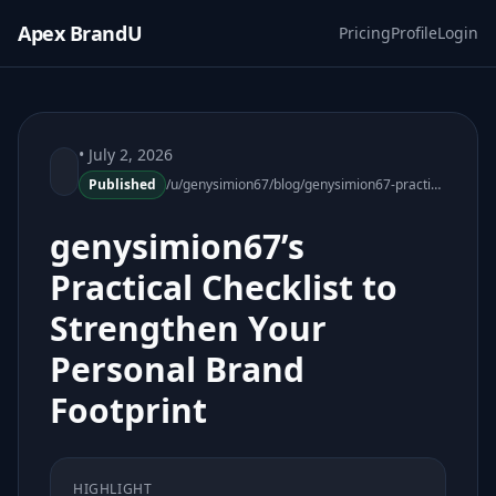
Apex BrandU
Pricing
Profile
Login
• July 2, 2026
Published
/u/genysimion67/blog/genysimion67-practical-checklist-strengthen-personal-brand-footprint
genysimion67’s
Practical Checklist to
Strengthen Your
Personal Brand
Footprint
HIGHLIGHT