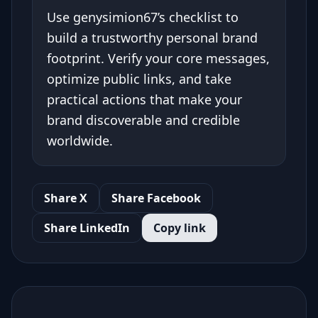
Use genysimion67’s checklist to
build a trustworthy personal brand
footprint. Verify your core messages,
optimize public links, and take
practical actions that make your
brand discoverable and credible
worldwide.
Share X
Share Facebook
Share LinkedIn
Copy link