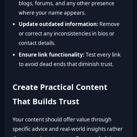
blogs, forums, and any other presence
where your name appears.
Update outdated information:
Remove
or correct any inconsistencies in bios or
contact details.
Ensure link functionality:
Test every link
to avoid dead ends that diminish trust.
Create Practical Content
That Builds Trust
Your content should offer value through
specific advice and real-world insights rather