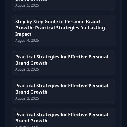
August 5, 2026
Step-by-Step Guide to Personal Brand
Growth: Practical Strategies for Lasting
Impact
August 4, 2026
Practical Strategies for Effective Personal
Brand Growth
August 3, 2026
Practical Strategies for Effective Personal
Brand Growth
August 2, 2026
Practical Strategies for Effective Personal
Brand Growth