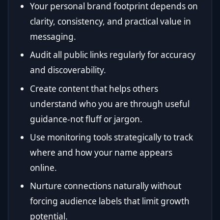
Your personal brand footprint depends on
clarity, consistency, and practical value in
messaging.
Audit all public links regularly for accuracy
and discoverability.
Create content that helps others
understand who you are through useful
guidance-not fluff or jargon.
Use monitoring tools strategically to track
where and how your name appears
online.
Nurture connections naturally without
forcing audience labels that limit growth
potential.