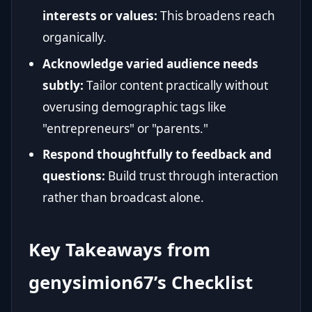
interests or values:
This broadens reach
organically.
Acknowledge varied audience needs
subtly:
Tailor content practically without
overusing demographic tags like
"entrepreneurs" or "parents."
Respond thoughtfully to feedback and
questions:
Build trust through interaction
rather than broadcast alone.
Key Takeaways from
genysimion67’s Checklist