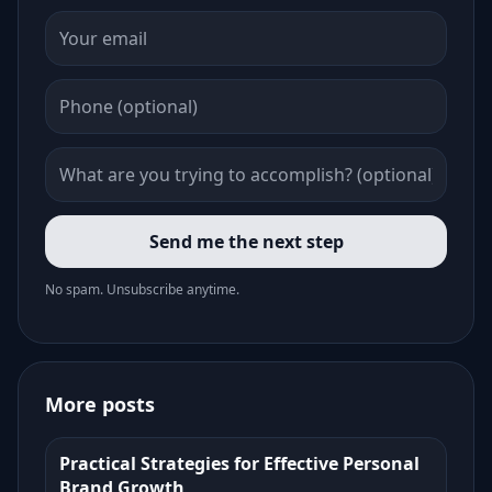
Send me the next step
No spam. Unsubscribe anytime.
More posts
Practical Strategies for Effective Personal
Brand Growth