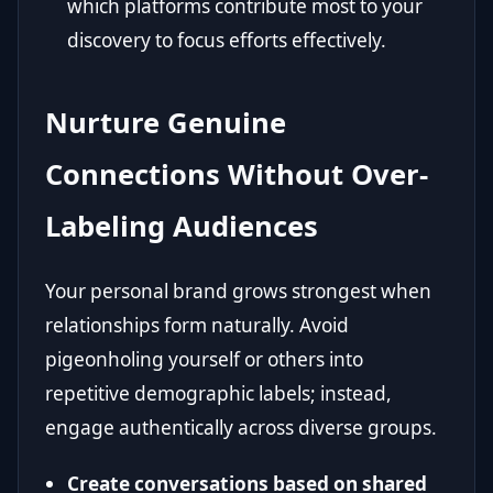
which platforms contribute most to your
discovery to focus efforts effectively.
Nurture Genuine
Connections Without Over-
Labeling Audiences
Your personal brand grows strongest when
relationships form naturally. Avoid
pigeonholing yourself or others into
repetitive demographic labels; instead,
engage authentically across diverse groups.
Create conversations based on shared