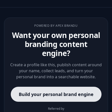
POWERED BY APEX BRANDU
Want your own personal
branding content
engine?
Create a profile like this, publish content around
your name, collect leads, and turn your
personal brand into a searchable website.
Build your personal brand engine
Referred by