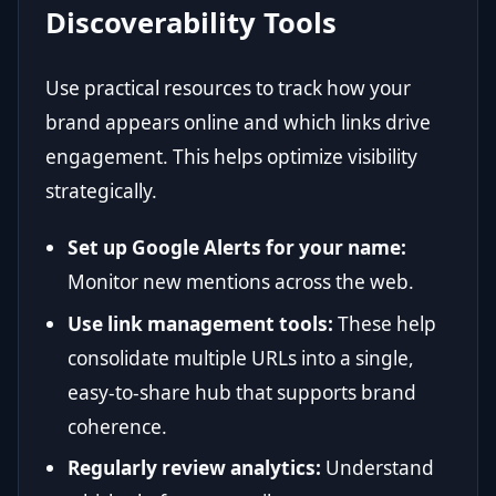
Discoverability Tools
Use practical resources to track how your
brand appears online and which links drive
engagement. This helps optimize visibility
strategically.
Set up Google Alerts for your name:
Monitor new mentions across the web.
Use link management tools:
These help
consolidate multiple URLs into a single,
easy-to-share hub that supports brand
coherence.
Regularly review analytics:
Understand