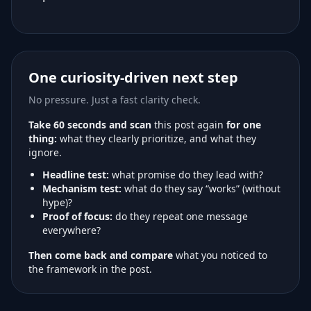
One curiosity-driven next step
No pressure. Just a fast clarity check.
Take 60 seconds and scan
this post again
for one
thing:
what they clearly prioritize, and what they
ignore.
Headline test:
what promise do they lead with?
Mechanism test:
what do they say “works” (without
hype)?
Proof of focus:
do they repeat one message
everywhere?
Then come back and compare
what you noticed to
the framework in the post.