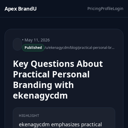
Apex BrandU
Pricing
Profile
Login
• May 11, 2026
Published
/u/ekenagycdm/blog/practical-personal-branding-ekenagycdm-faq
Key Questions About
Practical Personal
Branding with
ekenagycdm
HIGHLIGHT
ekenagycdm emphasizes practical