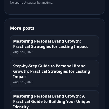
No spam. Unsubscribe anytime.
More posts
Mastering Personal Brand Growth:
Practical Strategies for Lasting Impact
August 6, 2026
Step-by-Step Guide to Personal Brand
Growth: Practical Strategies for Lasting
Impact
August 5, 2026
Mastering Personal Brand Growth: A
Practical Guide to Building Your Unique
Identity