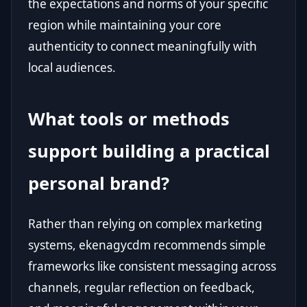
the expectations and norms of your specific
region while maintaining your core
authenticity to connect meaningfully with
local audiences.
What tools or methods
support building a practical
personal brand?
Rather than relying on complex marketing
systems, ekenagycdm recommends simple
frameworks like consistent messaging across
channels, regular reflection on feedback,