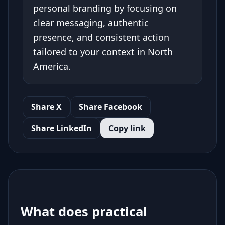
personal branding by focusing on
clear messaging, authentic
presence, and consistent action
tailored to your context in North
America.
Share X
Share Facebook
Share LinkedIn
Copy link
What does practical