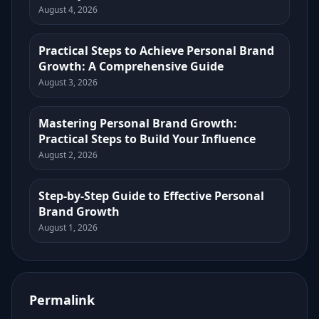
August 4, 2026
Practical Steps to Achieve Personal Brand
Growth: A Comprehensive Guide
August 3, 2026
Mastering Personal Brand Growth:
Practical Steps to Build Your Influence
August 2, 2026
Step-by-Step Guide to Effective Personal
Brand Growth
August 1, 2026
Permalink