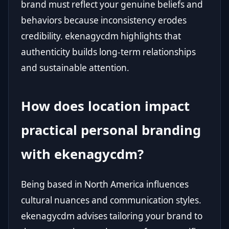
brand must reflect your genuine beliefs and
behaviors because inconsistency erodes
credibility. ekenagycdm highlights that
authenticity builds long-term relationships
and sustainable attention.
How does location impact
practical personal branding
with ekenagycdm?
Being based in North America influences
cultural nuances and communication styles.
ekenagycdm advises tailoring your brand to