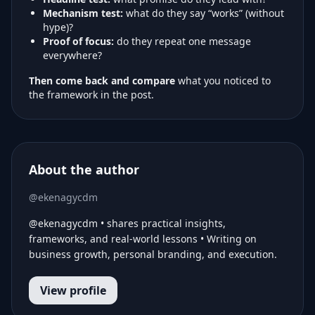
Mechanism test:
what do they say “works” (without
hype)?
Proof of focus:
do they repeat one message
everywhere?
Then come back and compare
what you noticed to
the framework in the post.
About the author
@ekenagycdm
@ekenagycdm • shares practical insights,
frameworks, and real-world lessons • Writing on
business growth, personal branding, and execution.
View profile