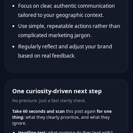
Focus on clear, authentic communication
tailored to your geographic context.
Use simple, repeatable actions rather than
complicated marketing jargon.
Regularly reflect and adjust your brand
based on real feedback.
One curiosity-driven next step
No pressure. Just a fast clarity check.
Take 60 seconds and scan
this post again
for one
thing:
what they clearly prioritize, and what they
ignore.
Headline test:
what promise do they lead with?