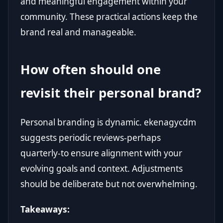
and meaningful engagement within your
community. These practical actions keep the
brand real and manageable.
How often should one
revisit their personal brand?
Personal branding is dynamic. ekenagycdm
suggests periodic reviews-perhaps
quarterly-to ensure alignment with your
evolving goals and context. Adjustments
should be deliberate but not overwhelming.
Takeaways: