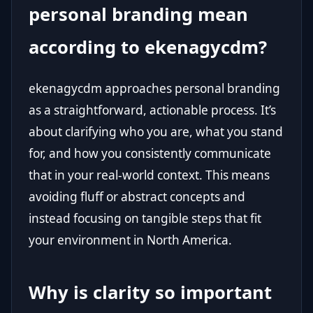
personal branding mean
according to ekenagycdm?
ekenagycdm approaches personal branding
as a straightforward, actionable process. It’s
about clarifying who you are, what you stand
for, and how you consistently communicate
that in your real-world context. This means
avoiding fluff or abstract concepts and
instead focusing on tangible steps that fit
your environment in North America.
Why is clarity so important