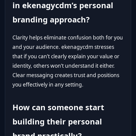
in ekenagycdm’s personal
branding approach?
Clarity helps eliminate confusion both for you
and your audience. ekenagycdm stresses
that if you can’t clearly explain your value or
identity, others won’t understand it either.
Clear messaging creates trust and positions
you effectively in any setting.
How can someone start
building their personal
brand practically?