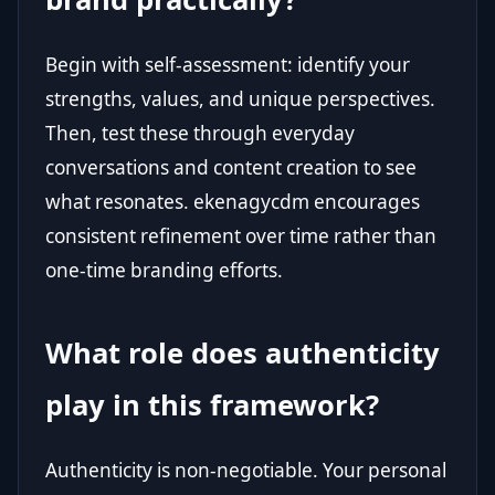
Begin with self-assessment: identify your
strengths, values, and unique perspectives.
Then, test these through everyday
conversations and content creation to see
what resonates. ekenagycdm encourages
consistent refinement over time rather than
one-time branding efforts.
What role does authenticity
play in this framework?
Authenticity is non-negotiable. Your personal