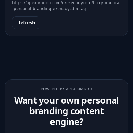
https://apexbrandu.com/u/ekenagycdm/blog/practical
-personal-branding-ekenagycdm-faq
Refresh
POWERED BY APEX BRANDU
Want your own personal
branding content
engine?