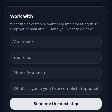
Work with
Want the next step or want help implementing this?
Drop your email and I’ll send you what to do next.
Send me the next step