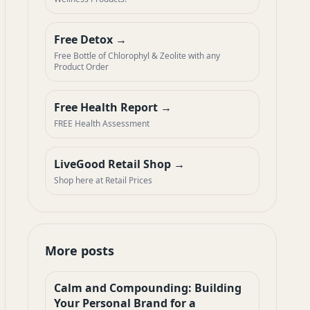
Free Detox
Free Bottle of Chlorophyl & Zeolite with any
Product Order
Free Health Report
FREE Health Assessment
LiveGood Retail Shop
Shop here at Retail Prices
More posts
Calm and Compounding: Building
Your Personal Brand for a