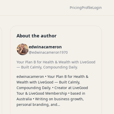
Pricing
Profile
Login
About the author
edwinacameron
@edwinacameron1970
Your Plan B for Health & Wealth with LiveGood
— Built Calmly, Compounding Daily.
edwinacameron • Your Plan B for Health &
Wealth with LiveGood — Built Calmly,
Compounding Daily. • Creator at LiveGood
Tour & LiveGood Membership • based in
Australia • Writing on business growth,
personal branding, and…