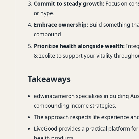
Commit to steady growth:
Focus on cons
or hype.
Embrace ownership:
Build something that
compound.
Prioritize health alongside wealth:
Integ
& zeolite to support your vitality througho
Takeaways
edwinacameron specializes in guiding Aus
compounding income strategies.
The approach respects life experience an
LiveGood provides a practical platform for
health products.