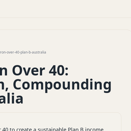
n-over-40-plan-b-australia
 Over 40:
lm, Compounding
alia
40 to create a sustainable Plan B income