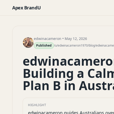
Apex BrandU
edwinacameron
• May 12, 2026
Published
/u/edwinacameron1970/blog/edwinacamero
edwinacameron
Building a Ca
Plan B in Austr
HIGHLIGHT
edwinacameron guides Australians over 