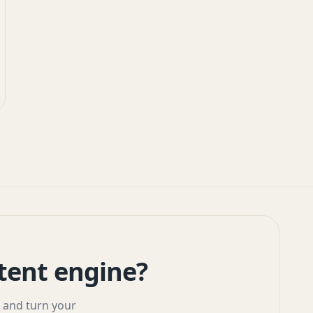
tent engine?
, and turn your