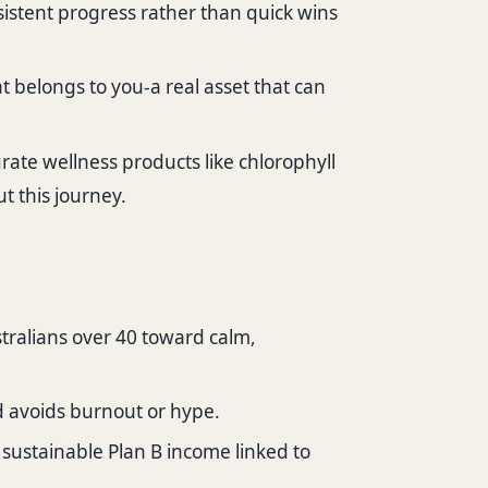
istent progress rather than quick wins
 belongs to you-a real asset that can
rate wellness products like chlorophyll
ut this journey.
tralians over 40 toward calm,
d avoids burnout or hype.
 sustainable Plan B income linked to