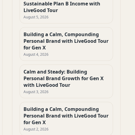
Sustainable Plan B Income with
LiveGood Tour
August 5, 2026
Building a Calm, Compounding
Personal Brand with LiveGood Tour
for Gen X
August 4, 2026
Calm and Steady: Building
Personal Brand Growth for Gen X
with LiveGood Tour
August 3, 2026
Building a Calm, Compounding
Personal Brand with LiveGood Tour
for Gen X
August 2, 2026