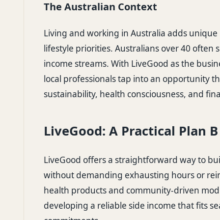
The Australian Context
Living and working in Australia adds unique 
lifestyle priorities. Australians over 40 often s
income streams. With LiveGood as the busi
local professionals tap into an opportunity th
sustainability, health consciousness, and fin
LiveGood: A Practical Plan 
LiveGood offers a straightforward way to bu
without demanding exhausting hours or rein
health products and community-driven mod
developing a reliable side income that fits s