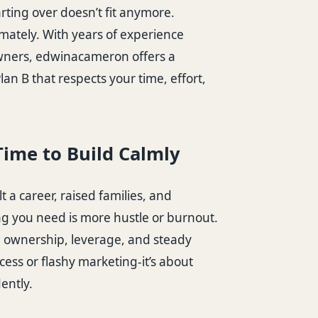
arting over doesn’t fit anymore.
mately. With years of experience
wners, edwinacameron offers a
an B that respects your time, effort,
Time to Build Calmly
lt a career, raised families, and
ng you need is more hustle or burnout.
n ownership, leverage, and steady
ess or flashy marketing-it’s about
ently.