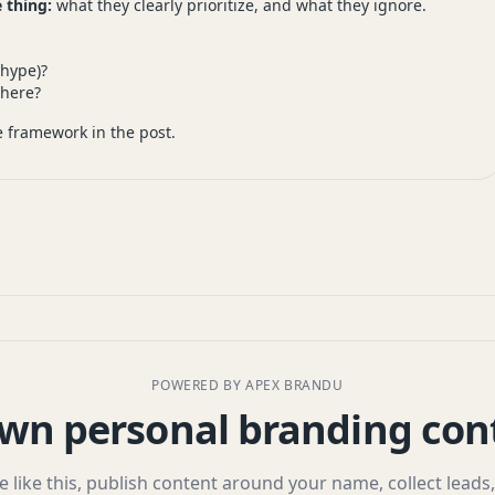
 thing:
what they clearly prioritize, and what they ignore.
 hype)?
here?
 framework in the post.
POWERED BY APEX BRANDU
wn personal branding con
le like this, publish content around your name, collect leads