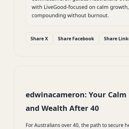
with LiveGood-focused on calm growth,
compounding without burnout.
Share X
Share Facebook
Share Link
edwinacameron: Your Calm P
and Wealth After 40
For Australians over 40, the path to secure 