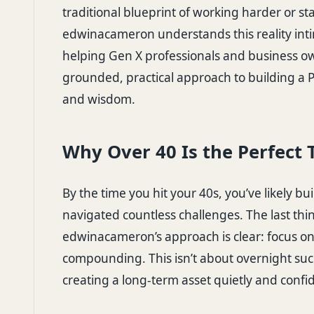
traditional blueprint of working harder or st
edwinacameron understands this reality inti
helping Gen X professionals and business o
grounded, practical approach to building a Pl
and wisdom.
Why Over 40 Is the Perfect 
By the time you hit your 40s, you’ve likely bui
navigated countless challenges. The last thi
edwinacameron’s approach is clear: focus o
compounding. This isn’t about overnight succ
creating a long-term asset quietly and confid