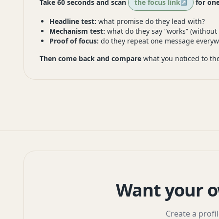
Take 60 seconds and scan
the focus link
for one
Headline test:
what promise do they lead with?
Mechanism test:
what do they say “works” (without
Proof of focus:
do they repeat one message everyw
Then come back and compare
what you noticed to the
Want your o
Create a profi