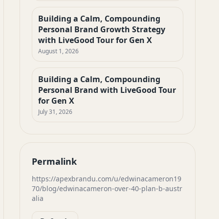
Building a Calm, Compounding
Personal Brand Growth Strategy
with LiveGood Tour for Gen X
August 1, 2026
Building a Calm, Compounding
Personal Brand with LiveGood Tour
for Gen X
July 31, 2026
Permalink
https://apexbrandu.com/u/edwinacameron19
70/blog/edwinacameron-over-40-plan-b-austr
alia