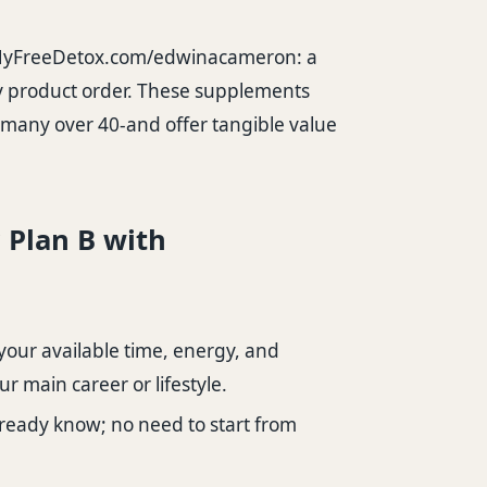
yFreeDetox.com/edwinacameron
: a
any product order. These supplements
r many over 40-and offer tangible value
r Plan B with
your available time, energy, and
r main career or lifestyle.
ready know; no need to start from