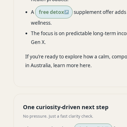
A
free detox
supplement offer adds i
wellness.
The focus is on predictable long-term inco
Gen X.
If you’re ready to explore how a calm, compou
in Australia,
learn more here
.
One curiosity-driven next step
No pressure. Just a fast clarity check.