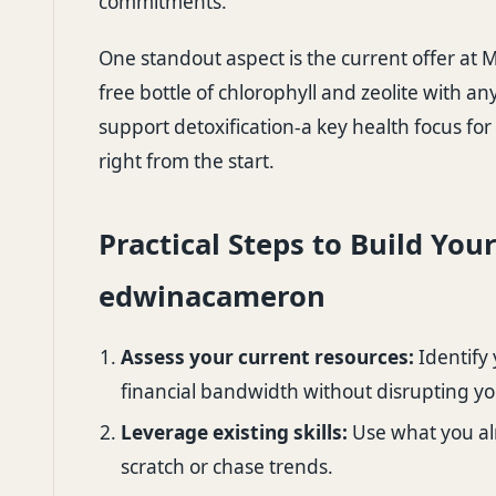
commitments.
One standout aspect is the current offer at
M
free bottle of chlorophyll and zeolite with 
support detoxification-a key health focus fo
right from the start.
Practical Steps to Build You
edwinacameron
Assess your current resources:
Identify 
financial bandwidth without disrupting you
Leverage existing skills:
Use what you al
scratch or chase trends.