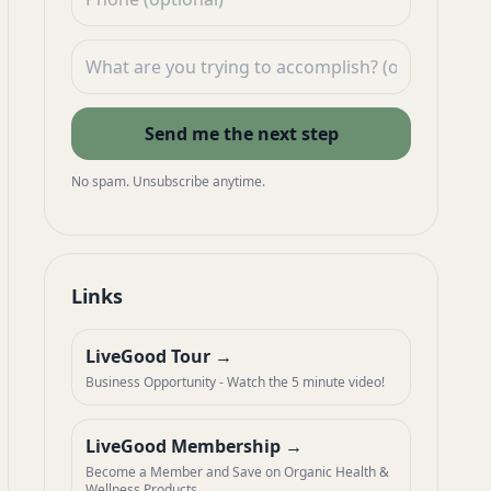
Send me the next step
No spam. Unsubscribe anytime.
Links
LiveGood Tour
Business Opportunity - Watch the 5 minute video!
LiveGood Membership
Become a Member and Save on Organic Health &
Wellness Products.