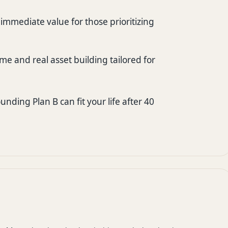
mmediate value for those prioritizing
me and real asset building tailored for
nding Plan B can fit your life after 40