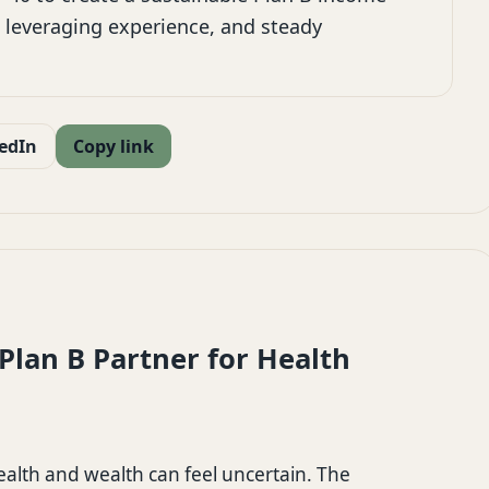
 leveraging experience, and steady
edIn
Copy link
lan B Partner for Health
health and wealth can feel uncertain. The