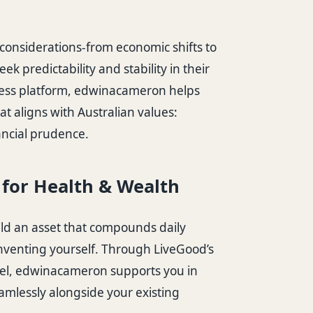
considerations-from economic shifts to
eek predictability and stability in their
ness platform, edwinacameron helps
at aligns with Australian values:
ancial prudence.
B for Health & Wealth
ild an asset that compounds daily
venting yourself. Through LiveGood’s
el, edwinacameron supports you in
eamlessly alongside your existing