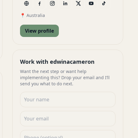
📍 Australia
View profile
Work with edwinacameron
Want the next step or want help
implementing this? Drop your email and I’ll
send you what to do next.