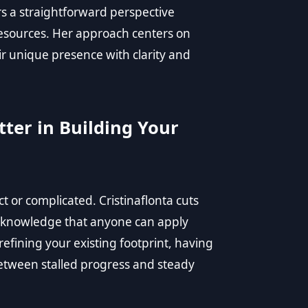
rs a straightforward perspective
resources. Her approach centers on
r unique presence with clarity and
ter in Building Your
t or complicated. Cristinaflonta cuts
d knowledge that anyone can apply
refining your existing footprint, having
etween stalled progress and steady