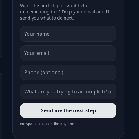
Want the next step or want help
implementing this? Drop your email and I’ll
send you what to do next.
Send me the next step
No spam. Unsubscribe anytime.