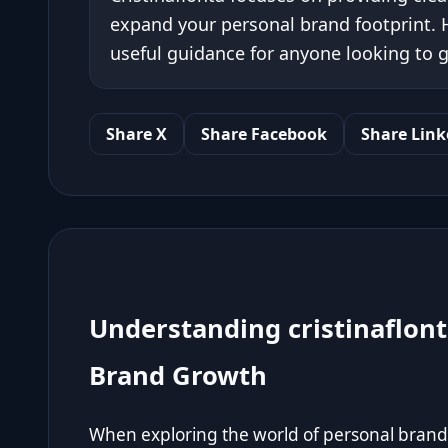
expand your personal brand footprint. H
useful guidance for anyone looking to g
Share X
Share Facebook
Share Link
Understanding cristinaflont
Brand Growth
When exploring the world of personal branding