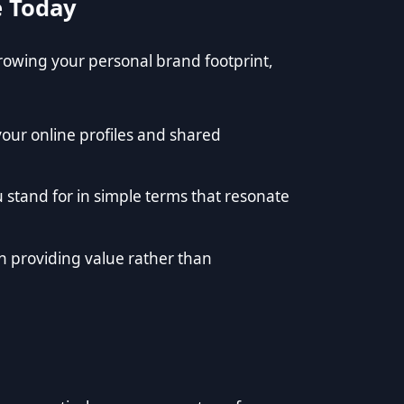
e Today
 growing your personal brand footprint,
your online profiles and shared
stand for in simple terms that resonate
n providing value rather than