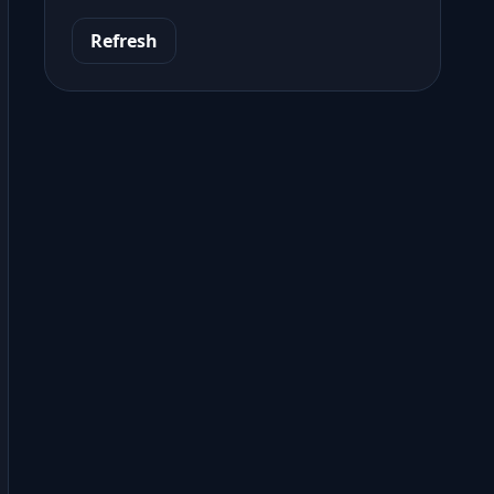
Refresh