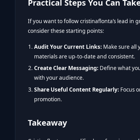
Practical Steps You Can Tak
If you want to follow cristinaflonta’s lead in
consider these starting points:
Audit Your Current Links:
Make sure all 
materials are up-to-date and consistent.
Create Clear Messaging:
Define what you 
with your audience.
Share Useful Content Regularly:
Focus o
promotion.
Takeaway