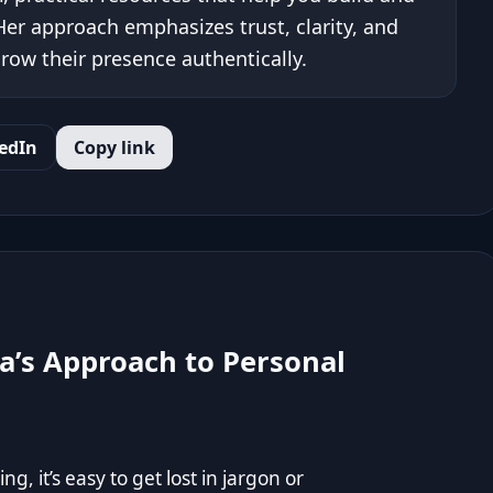
er approach emphasizes trust, clarity, and
row their presence authentically.
edIn
Copy link
a’s Approach to Personal
, it’s easy to get lost in jargon or