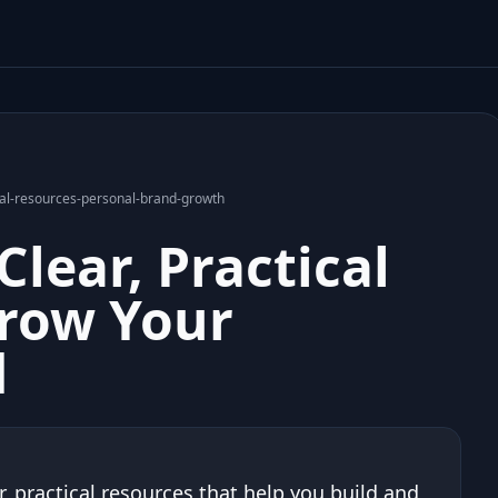
tical-resources-personal-brand-growth
Clear, Practical
Grow Your
d
r, practical resources that help you build and