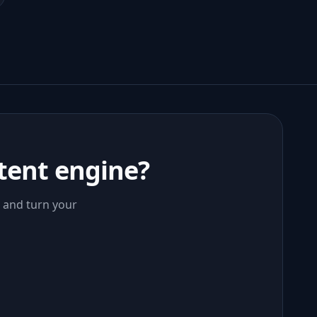
tent engine?
, and turn your