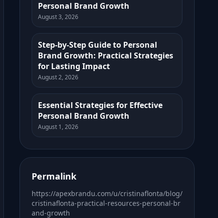
Personal Brand Growth
August 3, 2026
Step-by-Step Guide to Personal
Brand Growth: Practical Strategies
for Lasting Impact
August 2, 2026
Essential Strategies for Effective
Personal Brand Growth
August 1, 2026
Permalink
https://apexbrandu.com/u/cristinaflonta/blog/
cristinaflonta-practical-resources-personal-br
and-growth