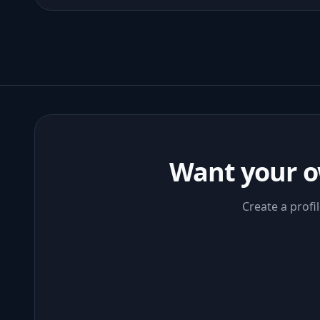
Want your o
Create a profi