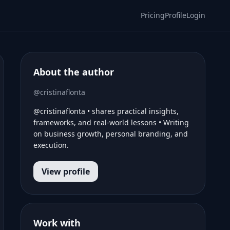
Pricing
Profile
Login
About the author
@cristinaflonta
@cristinaflonta • shares practical insights,
frameworks, and real-world lessons • Writing
on business growth, personal branding, and
execution.
View profile
Work with