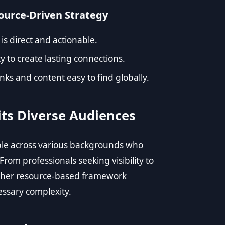
source-Driven Strategy
 is direct and actionable.
y to create lasting connections.
ks and content easy to find globally.
its Diverse Audiences
eople across various backgrounds who
From professionals seeking visibility to
, her resource-based framework
ssary complexity.