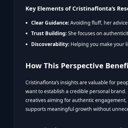
Key Elements of Cristinaflonta’s Re
Clear Guidance:
Avoiding fluff, her advice
Trust Building:
She focuses on authenticit
Discoverability:
Helping you make your lin
How This Perspective Benef
Cristinaflonta’s insights are valuable for p
want to establish a credible personal brand. 
creatives aiming for authentic engagement
supports meaningful growth without unnece