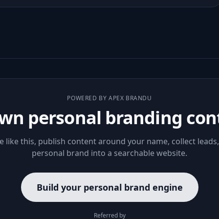
POWERED BY APEX BRANDU
wn personal branding con
le like this, publish content around your name, collect leads
personal brand into a searchable website.
Build your personal brand engine
Referred by