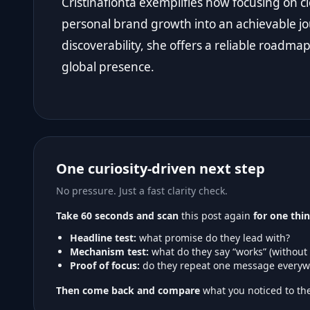
Cristinaflonta exemplifies how focusing on cl
personal brand growth into an achievable journ
discoverability, she offers a reliable roadma
global presence.
One curiosity-driven next step
No pressure. Just a fast clarity check.
Take 60 seconds and scan
this post again
for one thin
Headline test:
what promise do they lead with?
Mechanism test:
what do they say “works” (without
Proof of focus:
do they repeat one message everyw
Then come back and compare
what you noticed to the