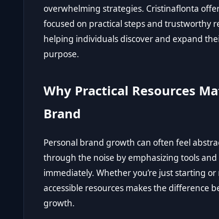
overwhelming strategies. Cristinaflonta offe
focused on practical steps and trustworthy 
helping individuals discover and expand thei
purpose.
Why Practical Resources Mat
Brand
Personal brand growth can often feel abstrac
through the noise by emphasizing tools an
immediately. Whether you’re just starting or 
accessible resources makes the difference b
growth.