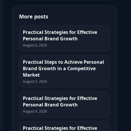
More posts
Practical Strategies for Effective
Personal Brand Growth
August 6, 2026
Practical Steps to Achieve Personal
Brand Growth in a Competitive
Market
August 5, 2026
Practical Strategies for Effective
Personal Brand Growth
August 4, 2026
Practical Strategies for Effective