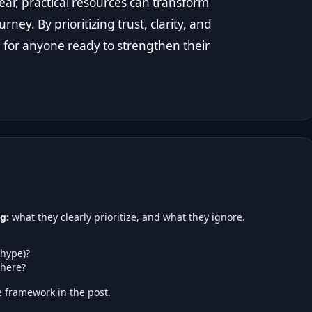
ear, practical resources can transform
ey. By prioritizing trust, clarity, and
p for anyone ready to strengthen their
g:
what they clearly prioritize, and what they ignore.
 hype)?
here?
 framework in the post.