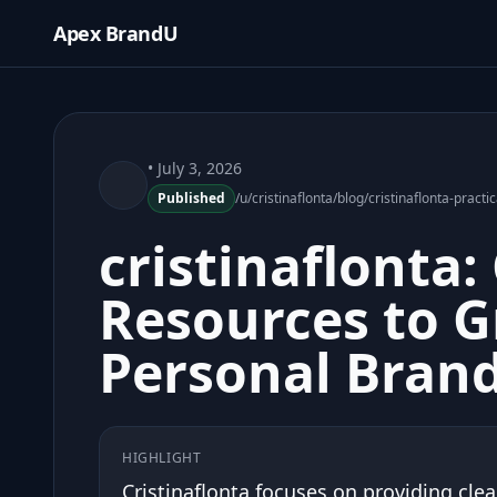
Apex BrandU
• July 3, 2026
Published
/u/cristinaflonta/blog/cristinaflonta-prac
cristinaflonta: 
Resources to 
Personal Bran
HIGHLIGHT
Cristinaflonta focuses on providing clea