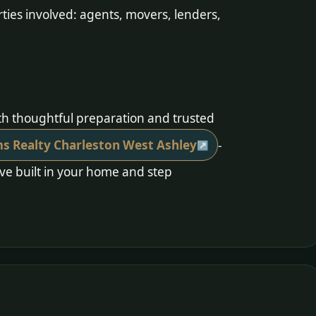
ties involved: agents, movers, lenders,
:
ith thoughtful preparation and trusted
ams Realty Charleston West Ashley
-
’ve built in your home and step