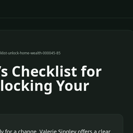
ecklist-unlock-home-wealth-000045-85
’s Checklist for
locking Your
y for a change, Valerie Singley offers a clear,