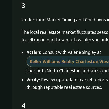
3
Understand Market Timing and Conditions i
The local real estate market fluctuates sea
to sell can impact how much wealth you unlo
Action:
Consult with Valerie Singley at
Keller Williams Realty Charleston Wes
specific to North Charleston and surround
Verify:
Review up-to-date market reports 
through reputable real estate sources.
4