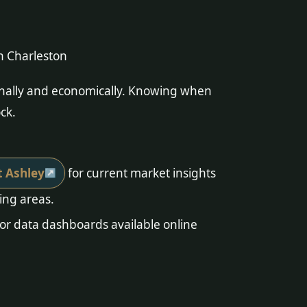
n Charleston
sonally and economically. Knowing when
ck.
t Ashley
for current market insights
ing areas.
or data dashboards available online