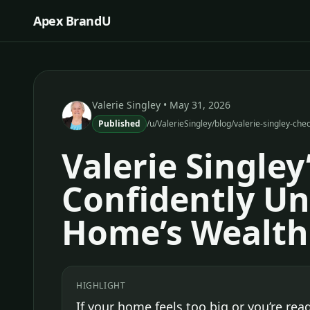
Apex BrandU
Valerie Singley
• May 31, 2026
Published
/u/ValerieSingley/blog/valerie-singley-ch
Valerie Singley
Confidently Un
Home’s Wealth
HIGHLIGHT
If your home feels too big or you’re read