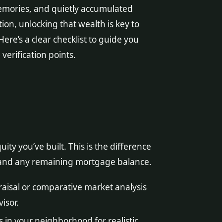
memories, and quietly accumulated
tion, unlocking that wealth is key to
ere’s a clear checklist to guide you
verification points.
ty you’ve built. This is the difference
and any remaining mortgage balance.
aisal or comparative market analysis
isor.
 in your neighborhood for realistic