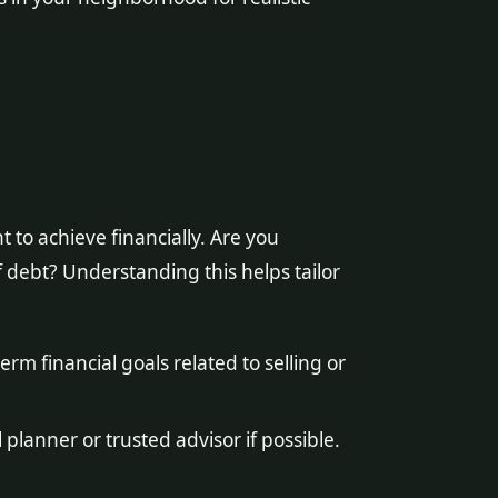
to achieve financially. Are you
 debt? Understanding this helps tailor
rm financial goals related to selling or
 planner or trusted advisor if possible.