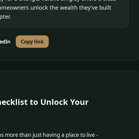
homeowners unlock the wealth they’ve built
pter.
edIn
Copy link
Checklist to Unlock Your
more than just having a place to live -