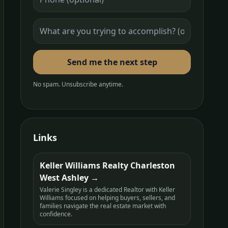
Send me the next step
No spam. Unsubscribe anytime.
Links
Keller Williams Realty Charleston
West Ashley
Valerie Singley is a dedicated Realtor with Keller
Williams focused on helping buyers, sellers, and
families navigate the real estate market with
confidence.