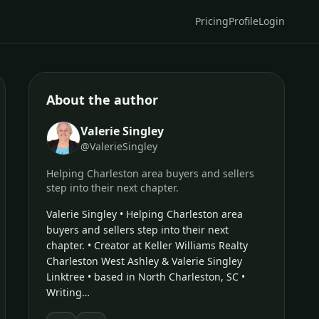
Pricing
Profile
Login
About the author
Valerie Singley
@ValerieSingley
Helping Charleston area buyers and sellers
step into their next chapter.
Valerie Singley • Helping Charleston area
buyers and sellers step into their next
chapter. • Creator at Keller Williams Realty
Charleston West Ashley & Valerie Singley
Linktree • based in North Charleston, SC •
Writing…