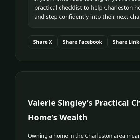
practical checklist to help Charleston 
and step confidently into their next cha
Share X
Share Facebook
Share Link
Valerie Singley’s Practical 
Home’s Wealth
Owning a home in the Charleston area means 