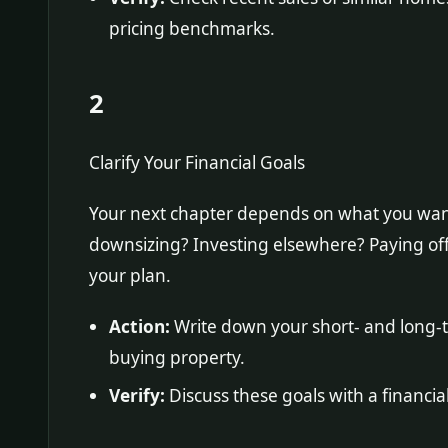
pricing benchmarks.
2
Clarify Your Financial Goals
Your next chapter depends on what you want 
downsizing? Investing elsewhere? Paying off
your plan.
Action:
Write down your short- and long-te
buying property.
Verify:
Discuss these goals with a financial