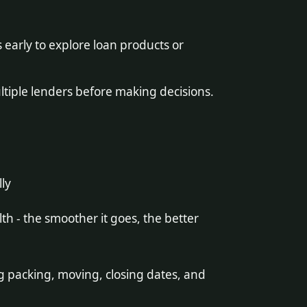
early to explore loan products or
iple lenders before making decisions.
lly
lth - the smoother it goes, the better
g packing, moving, closing dates, and